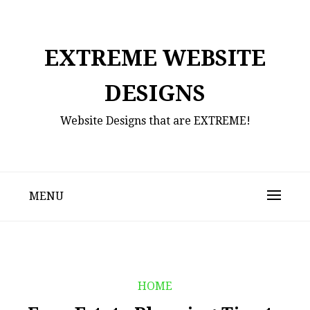
Skip
to
content
EXTREME WEBSITE
DESIGNS
Website Designs that are EXTREME!
MENU
HOME