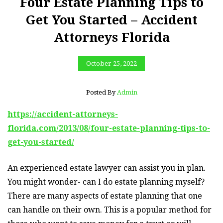
Four Estate Planning Tips to
Get You Started – Accident
Attorneys Florida
October 25, 2022
Posted By
Admin
https://accident-attorneys-
florida.com/2013/08/four-estate-planning-tips-to-
get-you-started/
An experienced estate lawyer can assist you in plan.
You might wonder- can I do estate planning myself?
There are many aspects of estate planning that one
can handle on their own. This is a popular method for