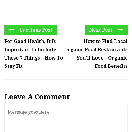
Previous Post
Next Post
For Good Health, It Is
How to Find Local
Important to Include
Organic Food Restaurants
These 7 Things – How To
You’ll Love – Organic
Stay Fit
Food Benefits
Leave A Comment