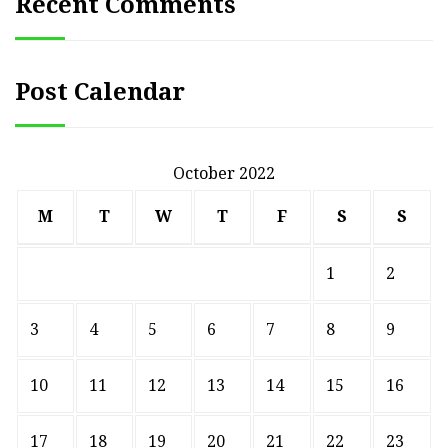
Recent Comments
Post Calendar
October 2022
M
T
W
T
F
S
S
1
2
3
4
5
6
7
8
9
10
11
12
13
14
15
16
17
18
19
20
21
22
23