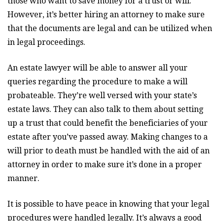
those who want to save money for a trust or will.
However, it’s better hiring an attorney to make sure
that the documents are legal and can be utilized when
in legal proceedings.
An estate lawyer will be able to answer all your
queries regarding the procedure to make a will
probateable. They’re well versed with your state’s
estate laws. They can also talk to them about setting
up a trust that could benefit the beneficiaries of your
estate after you’ve passed away. Making changes to a
will prior to death must be handled with the aid of an
attorney in order to make sure it’s done in a proper
manner.
It is possible to have peace in knowing that your legal
procedures were handled legally. It’s always a good