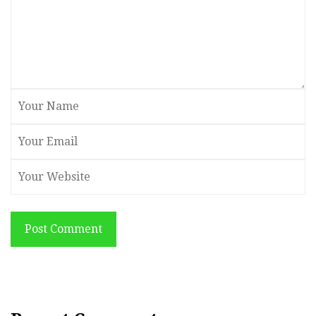
Post Comment