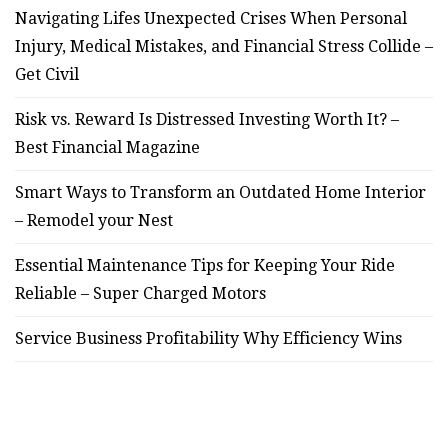
Navigating Lifes Unexpected Crises When Personal
Injury, Medical Mistakes, and Financial Stress Collide –
Get Civil
Risk vs. Reward Is Distressed Investing Worth It? –
Best Financial Magazine
Smart Ways to Transform an Outdated Home Interior
– Remodel your Nest
Essential Maintenance Tips for Keeping Your Ride
Reliable – Super Charged Motors
Service Business Profitability Why Efficiency Wins