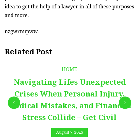
idea to get the help of a lawyer in all of these purposes
and more.
nzgwrnupww.
Related Post
HOME
Navigating Lifes Unexpected
Crises When Personal Injury,
Medical Mistakes, and Financial
Stress Collide – Get Civil
August 7, 2026