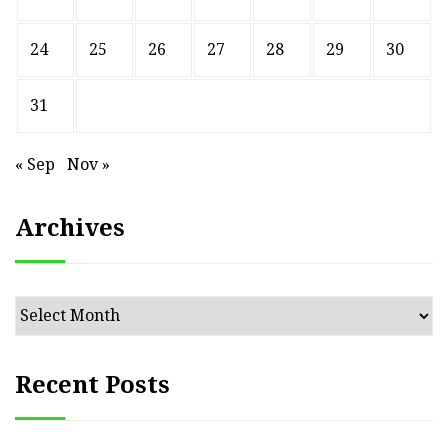
24
25
26
27
28
29
30
31
« Sep
Nov »
Archives
Archives
Recent Posts