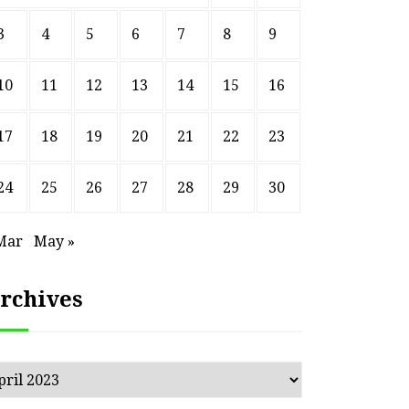
3
4
5
6
7
8
9
10
11
12
13
14
15
16
17
18
19
20
21
22
23
24
25
26
27
28
29
30
Mar
May »
rchives
chives