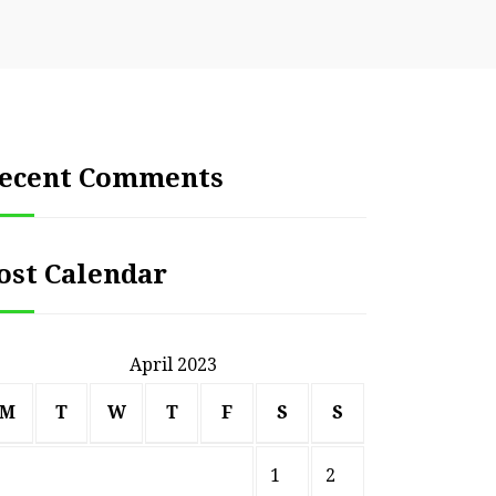
ecent Comments
ost Calendar
April 2023
M
T
W
T
F
S
S
1
2