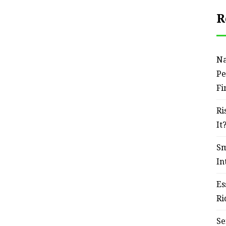
R
Na
Pe
Fi
Ri
It
Sm
In
Es
Ri
Se