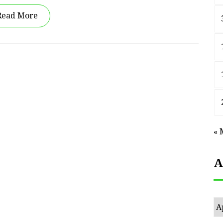
Read More
« 
A
Ar