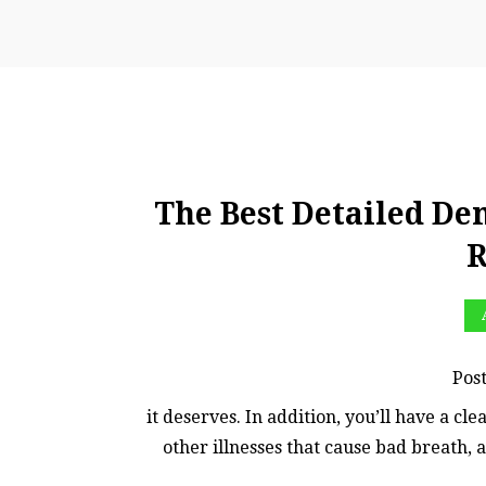
The Best Detailed Den
R
Pos
it deserves. In addition, you’ll have a cl
other illnesses that cause bad breath, 