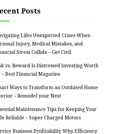
ecent Posts
vigating Lifes Unexpected Crises When
rsonal Injury, Medical Mistakes, and
nancial Stress Collide – Get Civil
sk vs. Reward Is Distressed Investing Worth
? – Best Financial Magazine
art Ways to Transform an Outdated Home
terior – Remodel your Nest
sential Maintenance Tips for Keeping Your
de Reliable – Super Charged Motors
rvice Business Profitability Why Efficiency