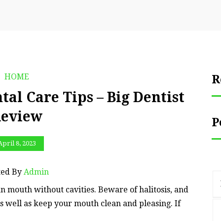
HOME
R
tal Care Tips – Big Dentist
eview
P
April 8, 2023
ted By
Admin
ean mouth without cavities. Beware of halitosis, and
as well as keep your mouth clean and pleasing. If