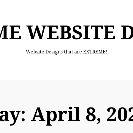
E WEBSITE 
Website Designs that are EXTREME!
ay:
April 8, 20