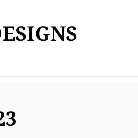
DESIGNS
23