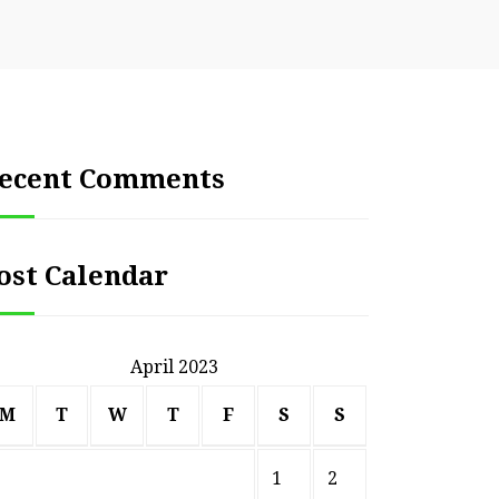
ecent Comments
ost Calendar
April 2023
M
T
W
T
F
S
S
1
2