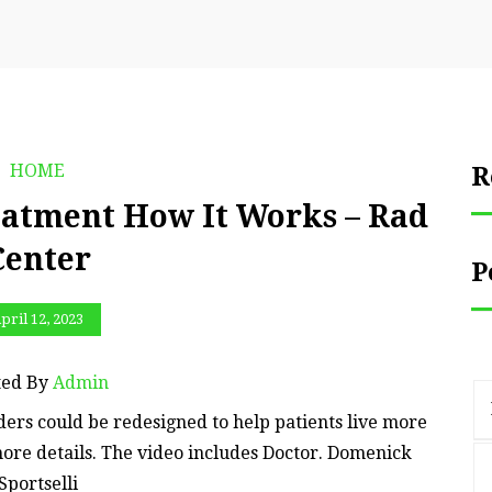
HOME
R
atment How It Works – Rad
Center
P
pril 12, 2023
ted By
Admin
ers could be redesigned to help patients live more
more details. The video includes Doctor. Domenick
Sportselli