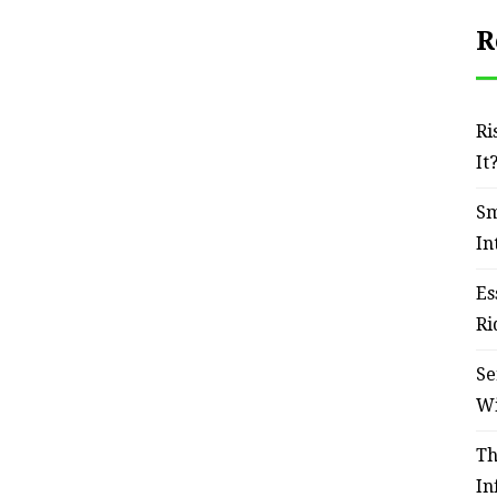
R
Ri
It
Sm
In
Es
Ri
Se
W
Th
In