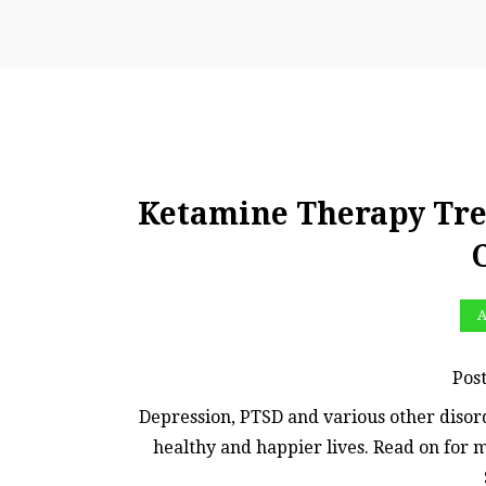
Ketamine Therapy Tre
A
Pos
Depression, PTSD and various other disord
healthy and happier lives. Read on for 