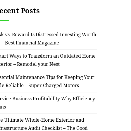
ecent Posts
sk vs. Reward Is Distressed Investing Worth
? – Best Financial Magazine
art Ways to Transform an Outdated Home
terior – Remodel your Nest
sential Maintenance Tips for Keeping Your
de Reliable – Super Charged Motors
rvice Business Profitability Why Efficiency
ins
e Ultimate Whole-Home Exterior and
frastructure Audit Checklist – The Good