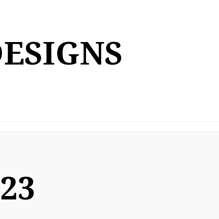
DESIGNS
023