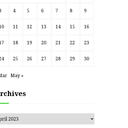
3
4
5
6
7
8
9
10
11
12
13
14
15
16
17
18
19
20
21
22
23
24
25
26
27
28
29
30
Mar
May »
rchives
chives