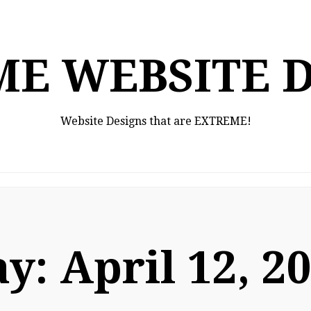
E WEBSITE 
Website Designs that are EXTREME!
ay:
April 12, 2