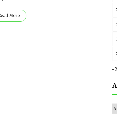
Read More
« 
A
Ar