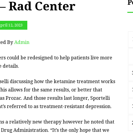
P
 – Rad Center
pril 12, 2023
ted By
Admin
rs could be redesigned to help patients live more
 details.
selli discussing how the ketamine treatment works
is allows for the same results, or better that
as Prozac. And those results last longer, Sportelli
t’s referred to as treatment-resistant depression.
ns a relatively new therapy however he noted that
 Drug Administration. “It’s the only hope that we