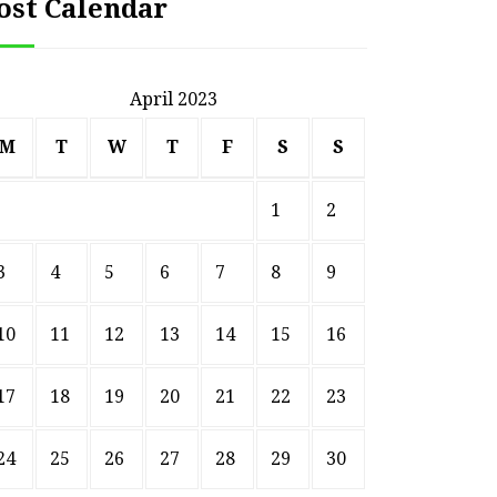
ost Calendar
April 2023
M
T
W
T
F
S
S
1
2
3
4
5
6
7
8
9
10
11
12
13
14
15
16
17
18
19
20
21
22
23
24
25
26
27
28
29
30