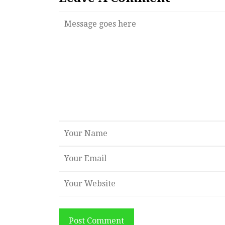
Post Comment