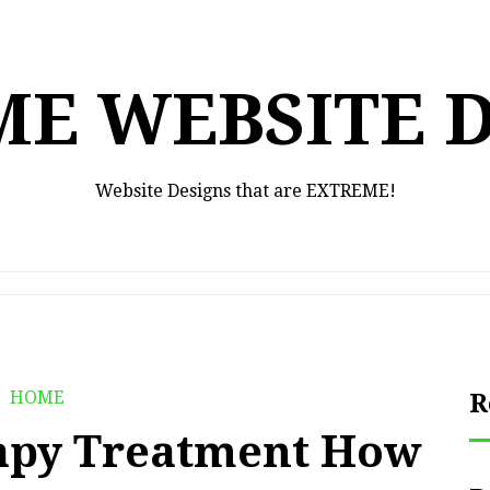
E WEBSITE 
Website Designs that are EXTREME!
HOME
R
apy Treatment How