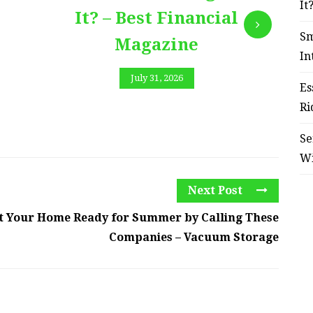
It
It? – Best Financial
Sm
Magazine
In
July 31, 2026
Es
Ri
Se
W
Next Post
t Your Home Ready for Summer by Calling These
Companies – Vacuum Storage