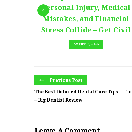
Personal Injury, Medical
Mistakes, and Financial
Stress Collide – Get Civil
August 7, 2026
Previous Post
The Best Detailed Dental Care Tips
Ge
– Big Dentist Review
Leave A Comment