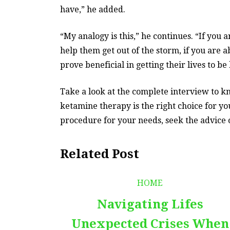
have,” he added.
“My analogy is this,” he continues. “If you
help them get out of the storm, if you are a
prove beneficial in getting their lives to be
Take a look at the complete interview to 
ketamine therapy is the right choice for yo
procedure for your needs, seek the advice of
Related Post
HOME
Navigating Lifes
Unexpected Crises When