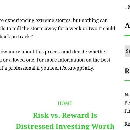
« 
 are experiencing extreme storms, but nothing can
A
ble to pull the storm away for a week or two It could
 back on track.”
Ar
know more about this process and decide whether
u or a loved one. For more information on the best
 a professional if you feel it’s. xnvpp5afiy.
R
Na
Pe
HOME
Fi
Risk vs. Reward Is
Ri
Distressed Investing Worth