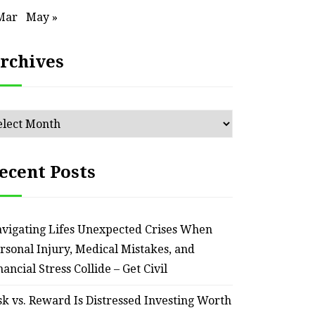
Mar
May »
rchives
chives
ecent Posts
vigating Lifes Unexpected Crises When
rsonal Injury, Medical Mistakes, and
HOME
nancial Stress Collide – Get Civil
Smart Ways to Transform
Essent
sk vs. Reward Is Distressed Investing Worth
an Outdated Home Interior
for