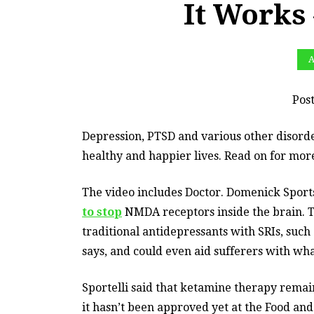
It Works
A
Pos
Depression, PTSD and various other disorde
healthy and happier lives. Read on for more
The video includes Doctor. Domenick Sport
to stop
NMDA receptors inside the brain. Th
traditional antidepressants with SRIs, such 
says, and could even aid sufferers with wha
Sportelli said that ketamine therapy remai
it hasn’t been approved yet at the Food and