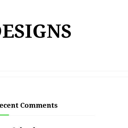
DESIGNS
ecent Comments