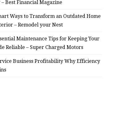
? – Best Financial Magazine
– Remodel your Nest
Relia
art Ways to Transform an Outdated Home
July 30, 2026
terior – Remodel your Nest
sential Maintenance Tips for Keeping Your
de Reliable – Super Charged Motors
rvice Business Profitability Why Efficiency
ins