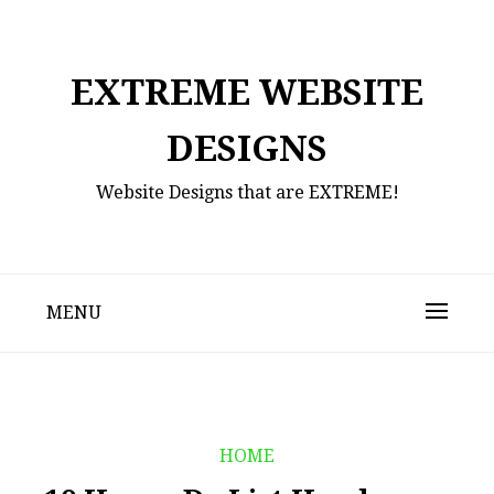
Skip
to
content
EXTREME WEBSITE
DESIGNS
Website Designs that are EXTREME!
MENU
HOME