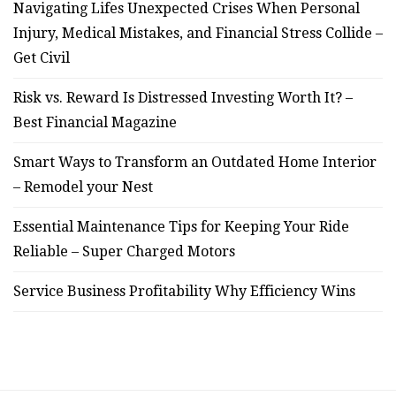
Navigating Lifes Unexpected Crises When Personal
Injury, Medical Mistakes, and Financial Stress Collide –
Get Civil
Risk vs. Reward Is Distressed Investing Worth It? –
Best Financial Magazine
Smart Ways to Transform an Outdated Home Interior
– Remodel your Nest
Essential Maintenance Tips for Keeping Your Ride
Reliable – Super Charged Motors
Service Business Profitability Why Efficiency Wins