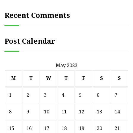
Recent Comments
Post Calendar
May 2023
M
T
W
T
F
S
S
1
2
3
4
5
6
7
8
9
10
11
12
13
14
15
16
17
18
19
20
21