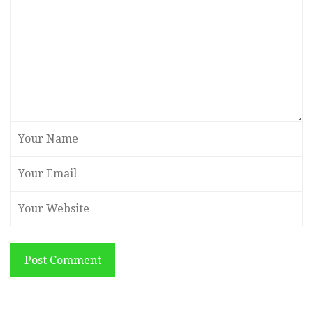
Post Comment