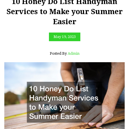
10 Honey Do List Handyman
Services to Make your Summer
Easier
May 19, 2023
Posted By
Admin