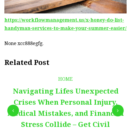
https://workflowmanagement.us/x-honey-do-list-
handyman-services-to-make-your-summer-easier/
None xcc888egfg.
Related Post
HOME
Navigating Lifes Unexpected
Crises When Personal Injury,
Medical Mistakes, and Financial
Stress Collide – Get Civil