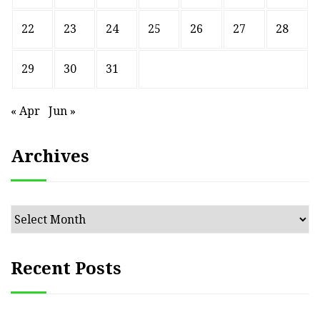
22
23
24
25
26
27
28
29
30
31
« Apr
Jun »
Archives
Archives
Recent Posts