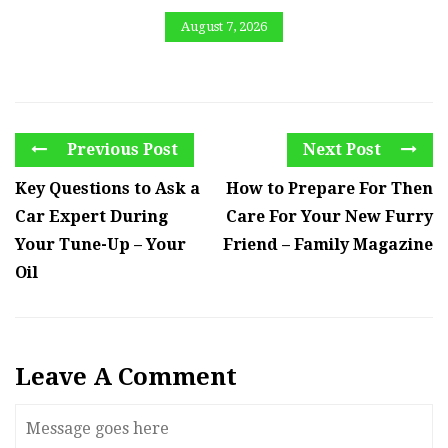
August 7, 2026
Previous Post
Next Post
Key Questions to Ask a
How to Prepare For Then
Car Expert During
Care For Your New Furry
Your Tune-Up – Your
Friend – Family Magazine
Oil
Leave A Comment