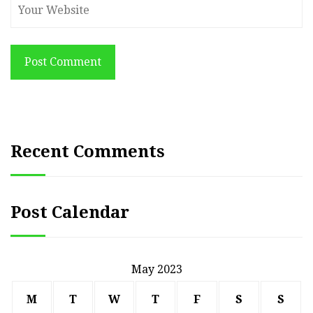
Post Comment
Recent Comments
Post Calendar
May 2023
M
T
W
T
F
S
S