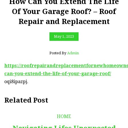
How Can You Extend The Life
Of Your Garage Roof? – Roof
Repair and Replacement
May 1, 2023
Posted By
Admin
https://roofrepairandreplacementfornewhomeowner
can-you-extend-the-life-of-your-garage-roof/
oqi8ipazpj.
Related Post
HOME