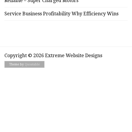
Reliable – Super Charged Motors
Service Business Profitability Why Efficiency Wins
Copyright © 2026 Extreme Website Designs
Theme by
Quoatable