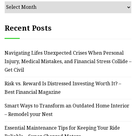
Archives
Recent Posts
Navigating Lifes Unexpected Crises When Personal
Injury, Medical Mistakes, and Financial Stress Collide –
Get Civil
Risk vs. Reward Is Distressed Investing Worth It? –
Best Financial Magazine
Smart Ways to Transform an Outdated Home Interior
– Remodel your Nest
Essential Maintenance Tips for Keeping Your Ride