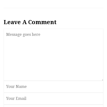
Leave A Comment