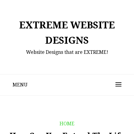
Skip
to
content
EXTREME WEBSITE
DESIGNS
Website Designs that are EXTREME!
MENU
HOME