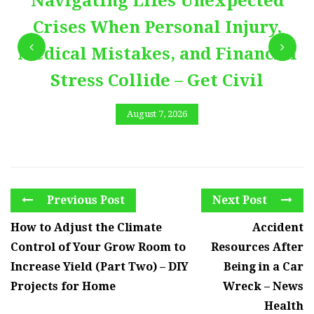
Navigating Lifes Unexpected
Crises When Personal Injury,
Medical Mistakes, and Financial
Stress Collide – Get Civil
August 7, 2026
Previous Post
Next Post
How to Adjust the Climate
Accident
Control of Your Grow Room to
Resources After
Increase Yield (Part Two) – DIY
Being in a Car
Projects for Home
Wreck – News
Health