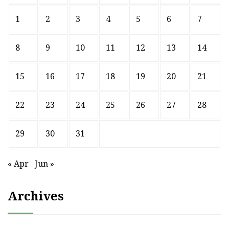
1
2
3
4
5
6
7
8
9
10
11
12
13
14
15
16
17
18
19
20
21
22
23
24
25
26
27
28
29
30
31
« Apr
Jun »
Archives