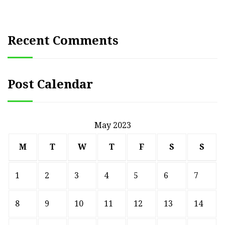
Recent Comments
Post Calendar
May 2023
M
T
W
T
F
S
S
1
2
3
4
5
6
7
8
9
10
11
12
13
14