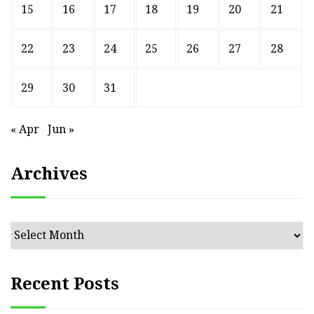
15
16
17
18
19
20
21
22
23
24
25
26
27
28
29
30
31
« Apr
Jun »
Archives
Archives
Recent Posts