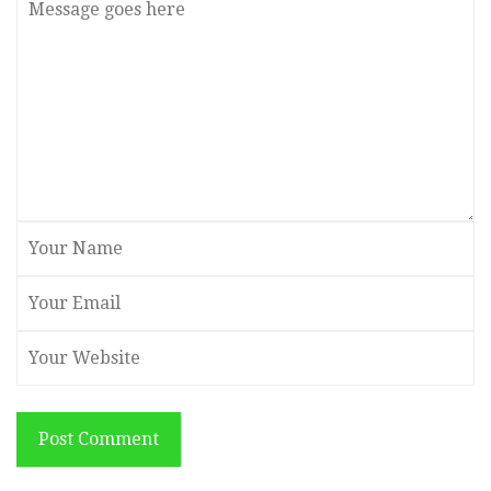
Post Comment