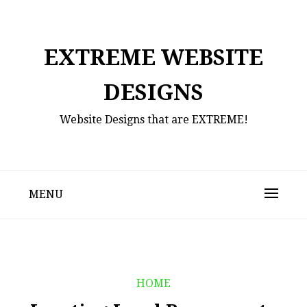
Skip
to
content
EXTREME WEBSITE
DESIGNS
Website Designs that are EXTREME!
MENU
HOME