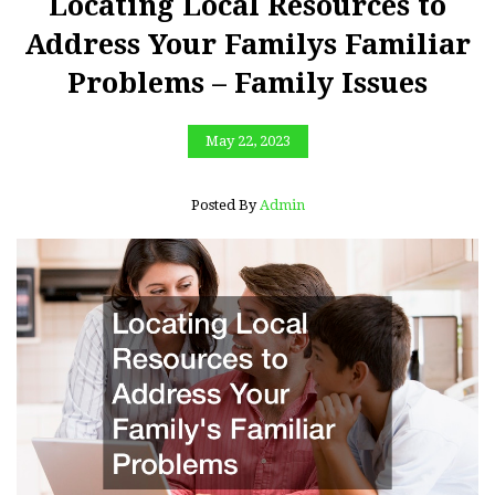
Locating Local Resources to
Address Your Familys Familiar
Problems – Family Issues
May 22, 2023
Posted By
Admin