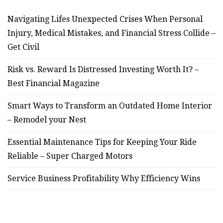
Navigating Lifes Unexpected Crises When Personal
Injury, Medical Mistakes, and Financial Stress Collide –
Get Civil
Risk vs. Reward Is Distressed Investing Worth It? –
Best Financial Magazine
Smart Ways to Transform an Outdated Home Interior
– Remodel your Nest
Essential Maintenance Tips for Keeping Your Ride
Reliable – Super Charged Motors
Service Business Profitability Why Efficiency Wins