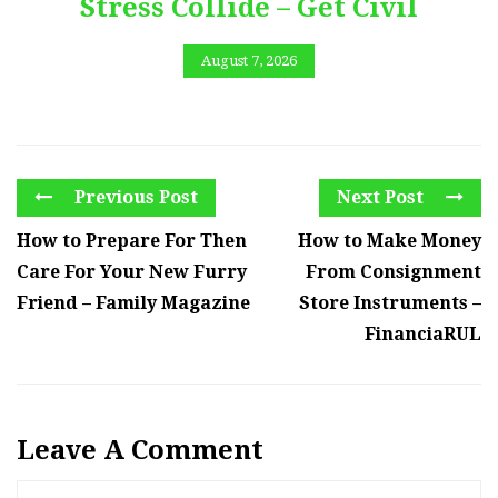
Stress Collide – Get Civil
August 7, 2026
Previous Post
Next Post
How to Prepare For Then
How to Make Money
Care For Your New Furry
From Consignment
Friend – Family Magazine
Store Instruments –
FinanciaRUL
Leave A Comment