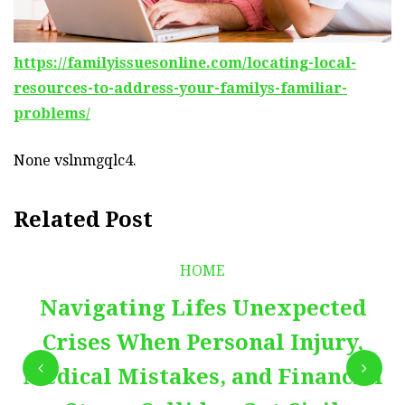
https://familyissuesonline.com/locating-local-
resources-to-address-your-familys-familiar-
problems/
None vslnmgqlc4.
Related Post
HOME
Navigating Lifes Unexpected
Crises When Personal Injury,
Medical Mistakes, and Financial