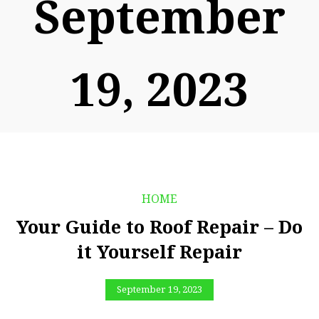
September
19, 2023
HOME
Your Guide to Roof Repair – Do
it Yourself Repair
September 19, 2023