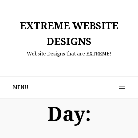
Skip
to
content
EXTREME WEBSITE
DESIGNS
Website Designs that are EXTREME!
MENU
Day: