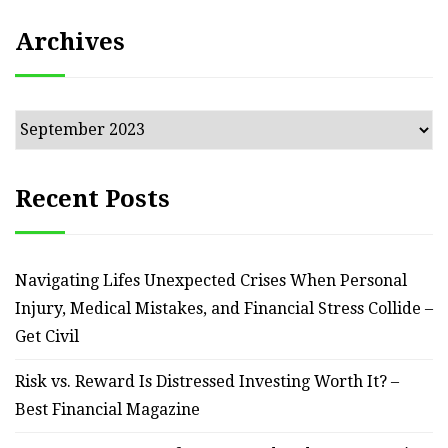
Archives
Archives
Recent Posts
Navigating Lifes Unexpected Crises When Personal
Injury, Medical Mistakes, and Financial Stress Collide –
Get Civil
Risk vs. Reward Is Distressed Investing Worth It? –
Best Financial Magazine