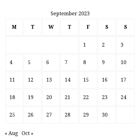
September 2023
M
T
W
T
F
S
S
1
2
3
4
5
6
7
8
9
10
11
12
13
14
15
16
17
18
19
20
21
22
23
24
25
26
27
28
29
30
« Aug
Oct »