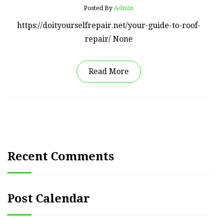
Posted By
Admin
https://doityourselfrepair.net/your-guide-to-roof-
repair/ None
Read More
Recent Comments
Post Calendar