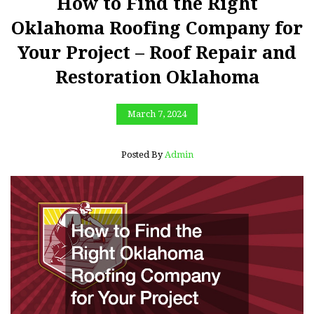
How to Find the Right
Oklahoma Roofing Company for
Your Project – Roof Repair and
Restoration Oklahoma
March 7, 2024
Posted By
Admin