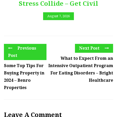
Stress Collide – Get Civil
August 7, 2026
Previous
Next Post
Post
What to Expect From an
Some Top Tips For
Intensive Outpatient Program
Buying Property in
For Eating Disorders – Bright
2024 – Benro
Healthcare
Properties
Leave A Comment