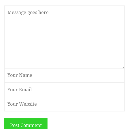
Post Comment