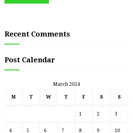
Recent Comments
Post Calendar
March 2024
M
T
W
T
F
S
S
1
2
3
4
5
6
7
8
9
10