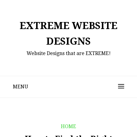
Skip
to
content
EXTREME WEBSITE
DESIGNS
Website Designs that are EXTREME!
MENU
HOME