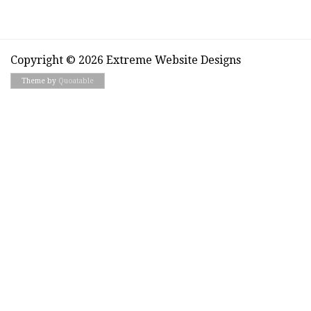
Copyright © 2026 Extreme Website Designs
Theme by
Quoatable