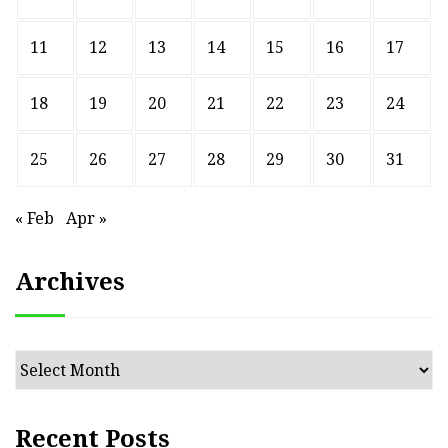
11
12
13
14
15
16
17
18
19
20
21
22
23
24
25
26
27
28
29
30
31
« Feb
Apr »
Archives
Archives
Recent Posts