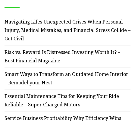
Navigating Lifes Unexpected Crises When Personal
Injury, Medical Mistakes, and Financial Stress Collide –
Get Civil
Risk vs. Reward Is Distressed Investing Worth It? –
Best Financial Magazine
Smart Ways to Transform an Outdated Home Interior
– Remodel your Nest
Essential Maintenance Tips for Keeping Your Ride
Reliable – Super Charged Motors
Service Business Profitability Why Efficiency Wins