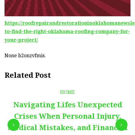
https://roofrepairandrestorationinoklahomanewsle
to-find-the-right-oklahoma-roofing-company-for-
your-project/
None b2onzvfmis.
Related Post
HOME
Navigating Lifes Unexpected
Crises When Personal Injury,
Medical Mistakes, and Financial