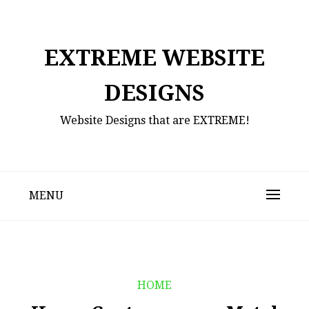
Skip
to
content
EXTREME WEBSITE
DESIGNS
Website Designs that are EXTREME!
MENU
HOME