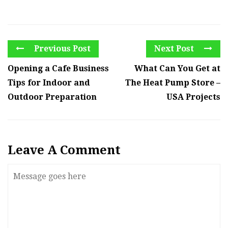
Previous Post
Next Post
Opening a Cafe Business
What Can You Get at
Tips for Indoor and
The Heat Pump Store –
Outdoor Preparation
USA Projects
Leave A Comment