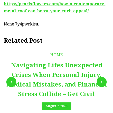
https://pearlsflowers.com/how-a-contemporary-
metal-roof-can-boost-your-curb-appeal/
None 7y4pwrkisu.
Related Post
HOME
Navigating Lifes Unexpected
Crises When Personal Injury,
Medical Mistakes, and Financial
Stress Collide – Get Civil
August 7, 2026