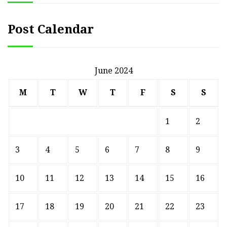
Post Calendar
June 2024
M
T
W
T
F
S
S
1
2
3
4
5
6
7
8
9
10
11
12
13
14
15
16
17
18
19
20
21
22
23