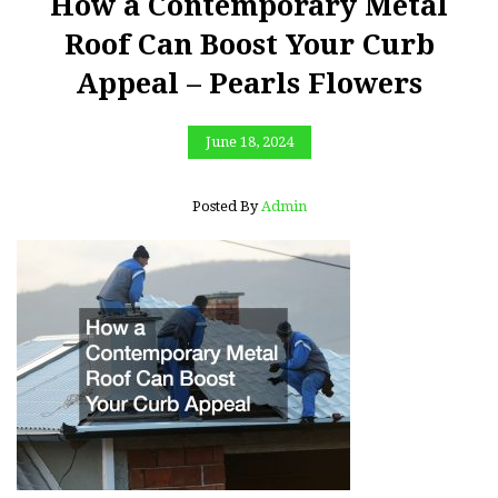
How a Contemporary Metal
Roof Can Boost Your Curb
Appeal – Pearls Flowers
June 18, 2024
Posted By
Admin