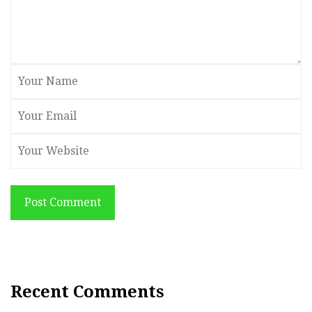
Post Comment
Recent Comments