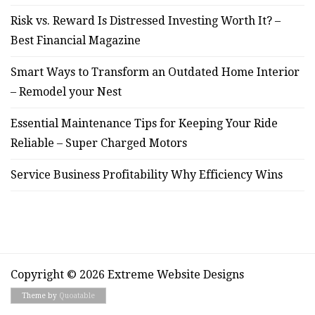
Risk vs. Reward Is Distressed Investing Worth It? –
Best Financial Magazine
Smart Ways to Transform an Outdated Home Interior
– Remodel your Nest
Essential Maintenance Tips for Keeping Your Ride
Reliable – Super Charged Motors
Service Business Profitability Why Efficiency Wins
Copyright © 2026 Extreme Website Designs
Theme by
Quoatable