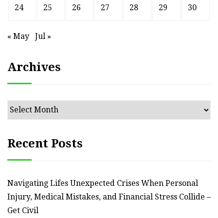
24
25
26
27
28
29
30
« May
Jul »
Archives
Archives
Recent Posts
Navigating Lifes Unexpected Crises When Personal
Injury, Medical Mistakes, and Financial Stress Collide –
Get Civil