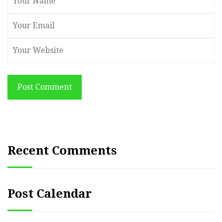
Post Comment
Recent Comments
Post Calendar