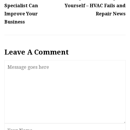
Specialist Can
Yourself – HVAC Fails and
Improve Your
Repair News
Business
Leave A Comment