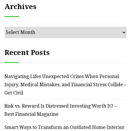
Archives
Archives
Recent Posts
Navigating Lifes Unexpected Crises When Personal
Injury, Medical Mistakes, and Financial Stress Collide –
Get Civil
Risk vs. Reward Is Distressed Investing Worth It? –
Best Financial Magazine
Smart Ways to Transform an Outdated Home Interior