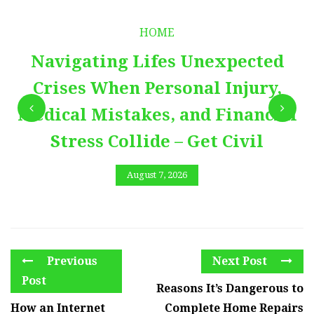
HOME
Navigating Lifes Unexpected
Crises When Personal Injury,
Medical Mistakes, and Financial
Stress Collide – Get Civil
August 7, 2026
Previous
Next Post
Post
Reasons It’s Dangerous to
How an Internet
Complete Home Repairs