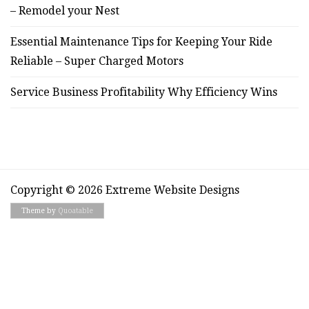
– Remodel your Nest
Essential Maintenance Tips for Keeping Your Ride
Reliable – Super Charged Motors
Service Business Profitability Why Efficiency Wins
Copyright © 2026 Extreme Website Designs
Theme by
Quoatable