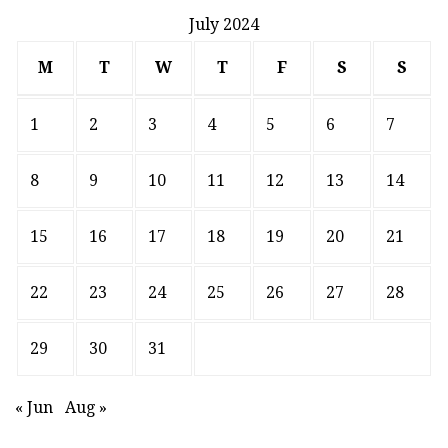
July 2024
M
T
W
T
F
S
S
1
2
3
4
5
6
7
8
9
10
11
12
13
14
15
16
17
18
19
20
21
22
23
24
25
26
27
28
29
30
31
« Jun
Aug »