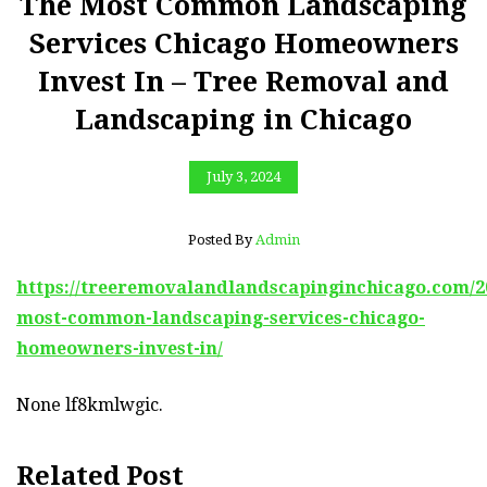
The Most Common Landscaping
Services Chicago Homeowners
Invest In – Tree Removal and
Landscaping in Chicago
July 3, 2024
Posted By
Admin
https://treeremovalandlandscapinginchicago.com/20
most-common-landscaping-services-chicago-
homeowners-invest-in/
None lf8kmlwgic.
Related Post