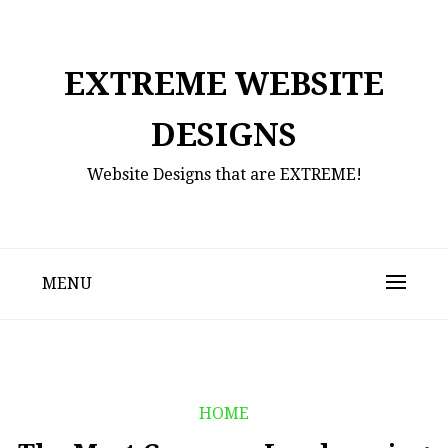
Skip
to
content
EXTREME WEBSITE
DESIGNS
Website Designs that are EXTREME!
MENU
HOME