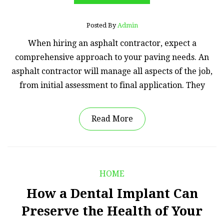
Posted By
Admin
When hiring an asphalt contractor, expect a
comprehensive approach to your paving needs. An
asphalt contractor will manage all aspects of the job,
from initial assessment to final application. They
Read More
HOME
How a Dental Implant Can
Preserve the Health of Your