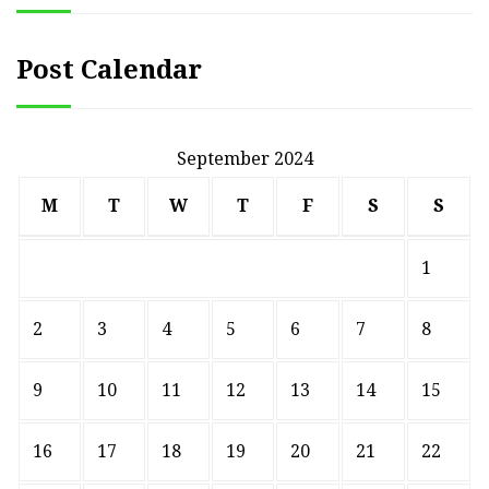
Post Calendar
September 2024
M
T
W
T
F
S
S
1
2
3
4
5
6
7
8
9
10
11
12
13
14
15
16
17
18
19
20
21
22