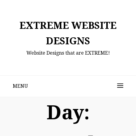
Skip
to
content
EXTREME WEBSITE
DESIGNS
Website Designs that are EXTREME!
MENU
Day: