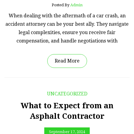
Posted By
Admin
When dealing with the aftermath of a car crash, an
accident attorney can be your best ally. They navigate
legal complexities, ensure you receive fair
compensation, and handle negotiations with
Read More
UNCATEGORIZED
What to Expect from an
Asphalt Contractor
September 17, 2024