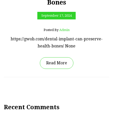
Bones
September 17, 2024
Posted By
Admin
https://gwob.com/dental-implant-can-preserve-
health-bones/ None
Read More
Recent Comments