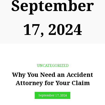
September
17, 2024
UNCATEGORIZED
Why You Need an Accident
Attorney for Your Claim
September 17, 2024