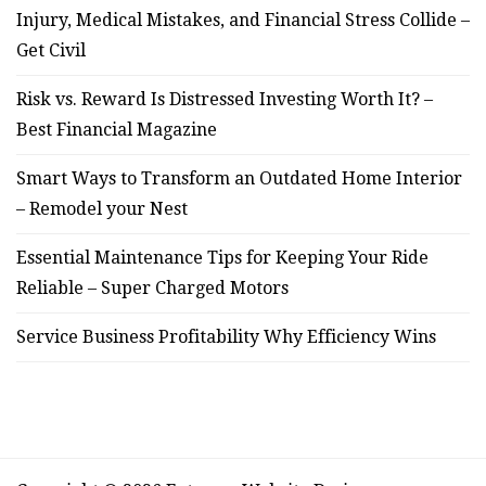
Injury, Medical Mistakes, and Financial Stress Collide –
Get Civil
Risk vs. Reward Is Distressed Investing Worth It? –
Best Financial Magazine
Smart Ways to Transform an Outdated Home Interior
– Remodel your Nest
Essential Maintenance Tips for Keeping Your Ride
Reliable – Super Charged Motors
Service Business Profitability Why Efficiency Wins