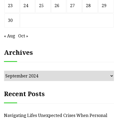
23
24
25
26
27
28
29
30
« Aug
Oct »
Archives
Archives
Recent Posts
Navigating Lifes Unexpected Crises When Personal