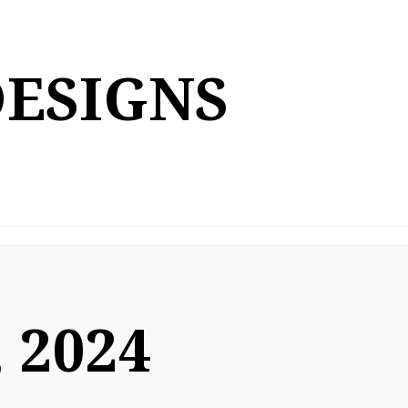
DESIGNS
 2024