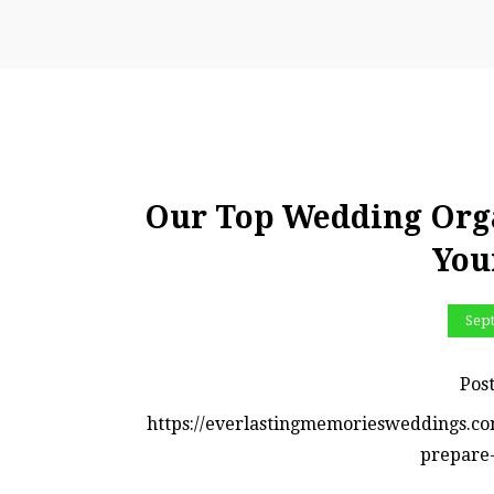
Our Top Wedding Orga
You
Sep
Pos
https://everlastingmemoriesweddings.co
prepare-