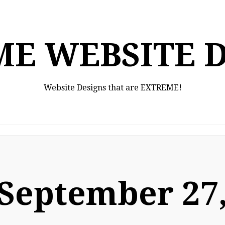
E WEBSITE 
Website Designs that are EXTREME!
September 27,