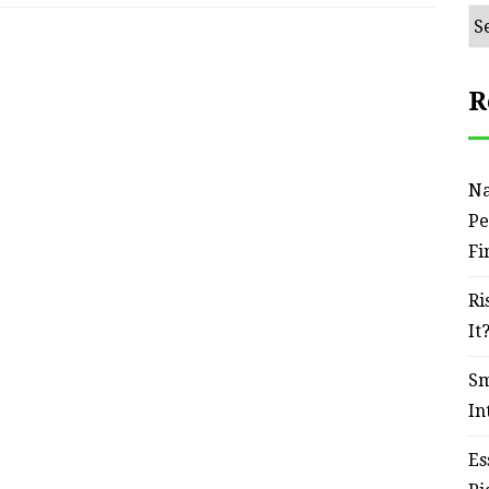
Ar
R
Na
Pe
Fi
Ri
It
Sm
In
Es