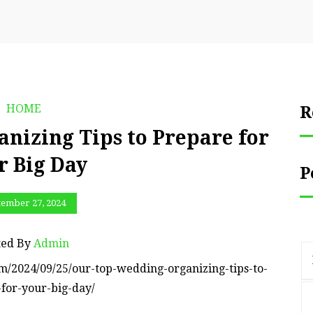
HOME
R
nizing Tips to Prepare for
r Big Day
P
tember 27, 2024
ted By
Admin
m/2024/09/25/our-top-wedding-organizing-tips-to-
for-your-big-day/