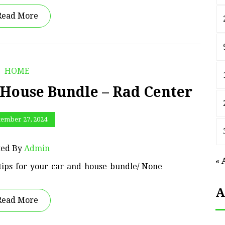
Read More
HOME
 House Bundle – Rad Center
tember 27, 2024
ted By
Admin
« 
/tips-for-your-car-and-house-bundle/ None
A
Read More