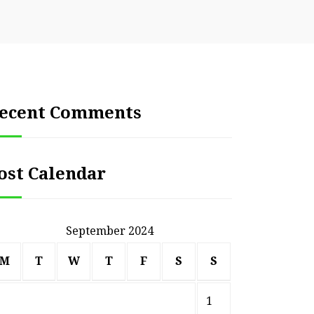
ecent Comments
ost Calendar
September 2024
M
T
W
T
F
S
S
1