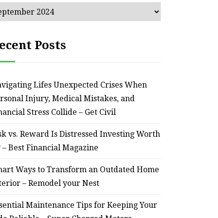
chives
ecent Posts
vigating Lifes Unexpected Crises When
rsonal Injury, Medical Mistakes, and
nancial Stress Collide – Get Civil
sk vs. Reward Is Distressed Investing Worth
? – Best Financial Magazine
art Ways to Transform an Outdated Home
terior – Remodel your Nest
sential Maintenance Tips for Keeping Your