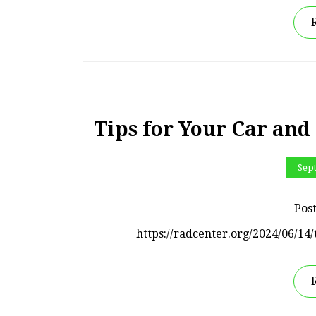
Tips for Your Car and
Sep
Pos
https://radcenter.org/2024/06/14