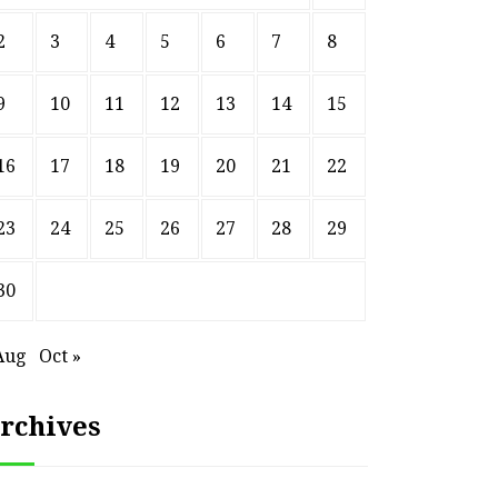
2
3
4
5
6
7
8
9
10
11
12
13
14
15
16
17
18
19
20
21
22
23
24
25
26
27
28
29
30
Aug
Oct »
rchives