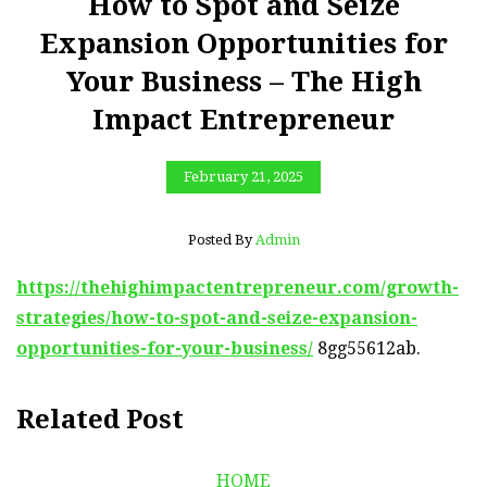
How to Spot and Seize
Expansion Opportunities for
Your Business – The High
Impact Entrepreneur
February 21, 2025
Posted By
Admin
https://thehighimpactentrepreneur.com/growth-
strategies/how-to-spot-and-seize-expansion-
opportunities-for-your-business/
8gg55612ab.
Related Post
HOME