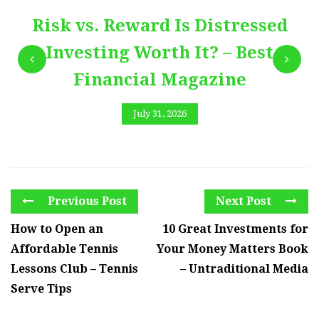
Risk vs. Reward Is Distressed
Investing Worth It? – Best
Financial Magazine
July 31, 2026
Previous Post
Next Post
How to Open an
10 Great Investments for
Affordable Tennis
Your Money Matters Book
Lessons Club – Tennis
– Untraditional Media
Serve Tips