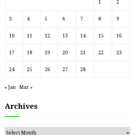
1
2
3
4
5
6
7
8
9
10
11
12
13
14
15
16
17
18
19
20
21
22
23
24
25
26
27
28
« Jan
Mar »
Archives
Archives