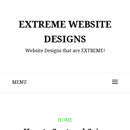
Skip
to
content
EXTREME WEBSITE
DESIGNS
Website Designs that are EXTREME!
MENU
HOME