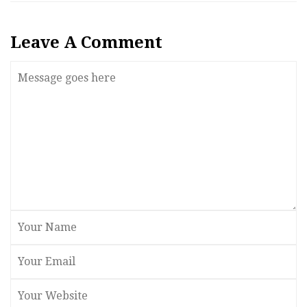
Leave A Comment