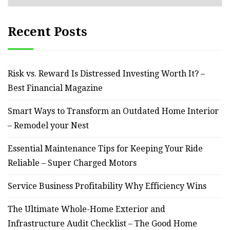
Recent Posts
Risk vs. Reward Is Distressed Investing Worth It? –
Best Financial Magazine
Smart Ways to Transform an Outdated Home Interior
– Remodel your Nest
Essential Maintenance Tips for Keeping Your Ride
Reliable – Super Charged Motors
Service Business Profitability Why Efficiency Wins
The Ultimate Whole-Home Exterior and
Infrastructure Audit Checklist – The Good Home