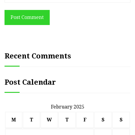
Post Comment
Recent Comments
Post Calendar
February 2025
M
T
W
T
F
S
S