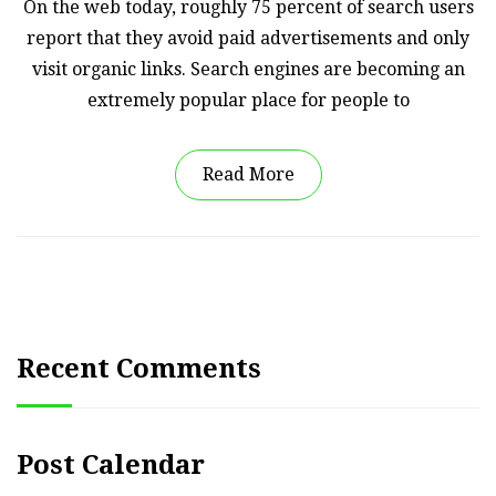
On the web today, roughly 75 percent of search users
report that they avoid paid advertisements and only
visit organic links. Search engines are becoming an
extremely popular place for people to
Read More
Recent Comments
Post Calendar