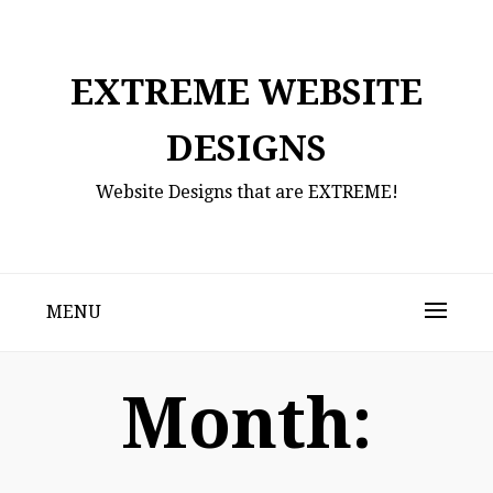
Skip
to
content
EXTREME WEBSITE
DESIGNS
Website Designs that are EXTREME!
MENU
Month: