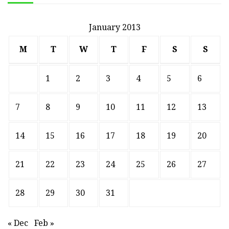
January 2013
M
T
W
T
F
S
S
1
2
3
4
5
6
7
8
9
10
11
12
13
14
15
16
17
18
19
20
21
22
23
24
25
26
27
28
29
30
31
« Dec
Feb »