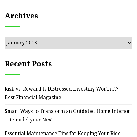
Archives
Archives
Recent Posts
Risk vs. Reward Is Distressed Investing Worth It? –
Best Financial Magazine
Smart Ways to Transform an Outdated Home Interior
– Remodel your Nest
Essential Maintenance Tips for Keeping Your Ride