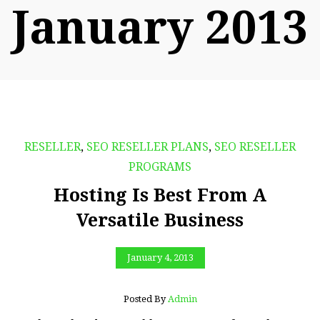
January 2013
RESELLER
,
SEO RESELLER PLANS
,
SEO RESELLER
PROGRAMS
Hosting Is Best From A
Versatile Business
January 4, 2013
Posted By
Admin