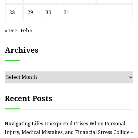
28
29
30
31
« Dec
Feb »
Archives
Archives
Recent Posts
Navigating Lifes Unexpected Crises When Personal
Injury, Medical Mistakes, and Financial Stress Collide –