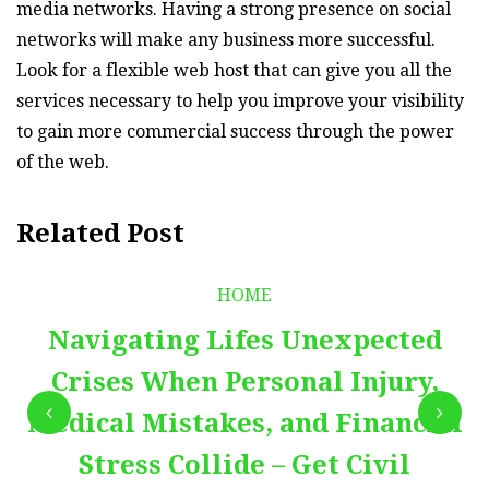
media networks. Having a strong presence on social
networks will make any business more successful.
Look for a flexible web host that can give you all the
services necessary to help you improve your visibility
to gain more commercial success through the power
of the web.
Related Post
HOME
Navigating Lifes Unexpected
Crises When Personal Injury,
Medical Mistakes, and Financial
Stress Collide – Get Civil