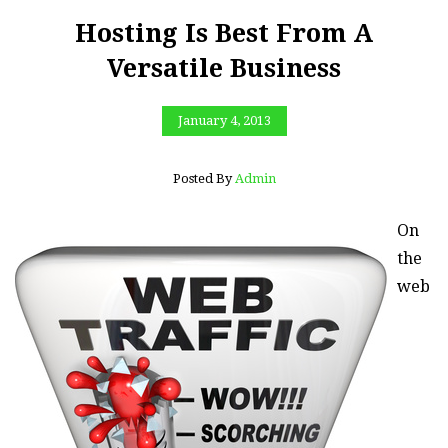
Hosting Is Best From A
Versatile Business
January 4, 2013
Posted By
Admin
On
the
web