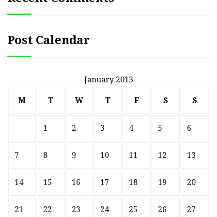
Post Calendar
January 2013
M
T
W
T
F
S
S
1
2
3
4
5
6
7
8
9
10
11
12
13
14
15
16
17
18
19
20
21
22
23
24
25
26
27