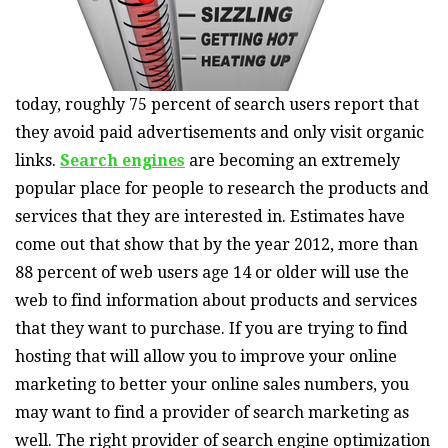
today, roughly 75 percent of search users report that
they avoid paid advertisements and only visit organic
links.
Search engines
are becoming an extremely
popular place for people to research the products and
services that they are interested in. Estimates have
come out that show that by the year 2012, more than
88 percent of web users age 14 or older will use the
web to find information about products and services
that they want to purchase. If you are trying to find
hosting that will allow you to improve your online
marketing to better your online sales numbers, you
may want to find a provider of search marketing as
well. The right provider of search engine optimization