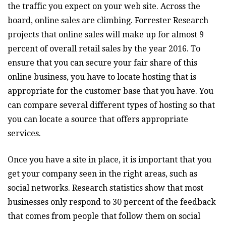
the traffic you expect on your web site. Across the
board, online sales are climbing. Forrester Research
projects that online sales will make up for almost 9
percent of overall retail sales by the year 2016. To
ensure that you can secure your fair share of this
online business, you have to locate hosting that is
appropriate for the customer base that you have. You
can compare several different types of hosting so that
you can locate a source that offers appropriate
services.
Once you have a site in place, it is important that you
get your company seen in the right areas, such as
social networks. Research statistics show that most
businesses only respond to 30 percent of the feedback
that comes from people that follow them on social