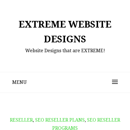
Skip
to
content
EXTREME WEBSITE
DESIGNS
Website Designs that are EXTREME!
MENU
RESELLER
,
SEO RESELLER PLANS
,
SEO RESELLER
PROGRAMS