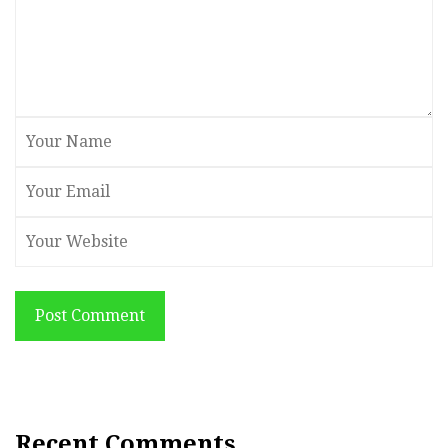
Post Comment
Recent Comments