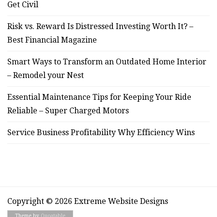
Get Civil
Risk vs. Reward Is Distressed Investing Worth It? –
Best Financial Magazine
Smart Ways to Transform an Outdated Home Interior
– Remodel your Nest
Essential Maintenance Tips for Keeping Your Ride
Reliable – Super Charged Motors
Service Business Profitability Why Efficiency Wins
Copyright © 2026 Extreme Website Designs
Theme by
Quoatable