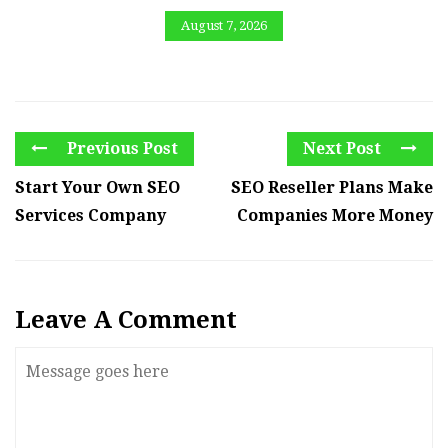
August 7, 2026
Previous Post
Next Post
Start Your Own SEO
SEO Reseller Plans Make
Services Company
Companies More Money
Leave A Comment