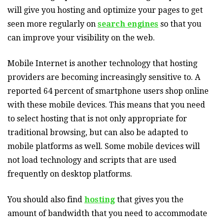
will give you hosting and optimize your pages to get
seen more regularly on
search engines
so that you
can improve your visibility on the web.
Mobile Internet is another technology that hosting
providers are becoming increasingly sensitive to. A
reported 64 percent of smartphone users shop online
with these mobile devices. This means that you need
to select hosting that is not only appropriate for
traditional browsing, but can also be adapted to
mobile platforms as well. Some mobile devices will
not load technology and scripts that are used
frequently on desktop platforms.
You should also find
hosting
that gives you the
amount of bandwidth that you need to accommodate