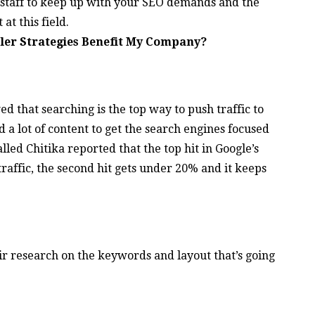
staff to keep up with your SEO demands and the
at this field.
ler Strategies Benefit My Company?
 that searching is the top way to push traffic to
 a lot of content to get the search engines focused
led Chitika reported that the top hit in Google’s
 traffic, the second hit gets under 20% and it keeps
r research on the keywords and layout that’s going