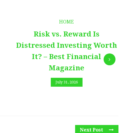
HOME
Risk vs. Reward Is
Distressed Investing Worth
It? – Best Financial
Magazine
July 31, 2026
Next Post