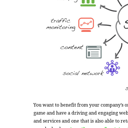
You want to benefit from your company’s on
game and have a driving and engaging web 
and services and one that is also able to re