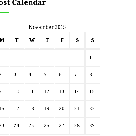
ost Calendar
November 2015
M
T
W
T
F
S
S
1
2
3
4
5
6
7
8
9
10
11
12
13
14
15
16
17
18
19
20
21
22
23
24
25
26
27
28
29