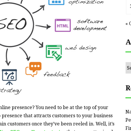
« 
A
Ar
R
line presence? You need to be at the top of your
Na
presence that attracts customers to your business
Pe
tain customers once they’ve been reeled in. Well, it’s
Fi