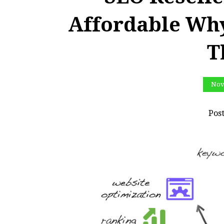
Affordable Wh
T
Nov
Pos