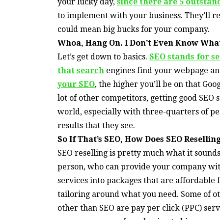
your lucky day,
since there are 5 outstan
to implement with your business. They’ll re
could mean big bucks for your company.
Whoa, Hang On. I Don’t Even Know What
Let’s get down to basics.
SEO stands for s
that search
engines find your webpage and
your SEO
, the higher you’ll be on that Goog
lot of other competitors, getting good SEO 
world, especially with three-quarters of peo
results that they see.
So If That’s SEO, How Does SEO Reselli
SEO reselling is pretty much what it sounds
person, who can provide your company with
services into packages that are affordable 
tailoring around what you need. Some of ot
other than SEO are pay per click (PPC) serv