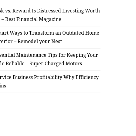
sk vs. Reward Is Distressed Investing Worth
? – Best Financial Magazine
art Ways to Transform an Outdated Home
terior – Remodel your Nest
sential Maintenance Tips for Keeping Your
de Reliable – Super Charged Motors
rvice Business Profitability Why Efficiency
ins