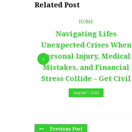
Related Post
HOME
Navigating Lifes
Unexpected Crises When
Personal Injury, Medical
Mistakes, and Financial
Stress Collide – Get Civil
August 7, 2026
Previous Post