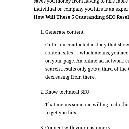
saves you money from having to hire more 
individual or company you hire is an expert 
How Will These 5 Outstanding SEO Resel
Generate content.
Outbrain conducted a study that showed
content sites — which means, you need
on your page. An online ad network cal
search results only gets a third of the
decreasing from there.
Know technical SEO
That means someone willing to do thei
to get you hits.
Connect with your customers