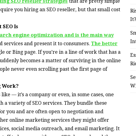
ding SEO reseller strategies
that are pretty simple
quire you hiring an SEO reseller, but that small cost
Ri
It
 SEO Is
Sm
earch engine optimization and is the main way
In
 services and present it to consumers.
The better
le or Bing page. If you’re in a line of work that has a
Es
suddenly becomes a matter of surviving in the online
Ri
ple never even scrolling past the first page of
Se
W
ng Work?
 like — it’s a company or even, in some cases, one
 a variety of SEO services. They bundle these
for you and are often open to negotiation and
her online marketing services they might offer
ices, social media outreach, and email marketing. It