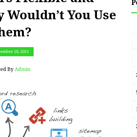
P
y Wouldn’t You Use
hem?
ember 18, 2015
ted By
Admin