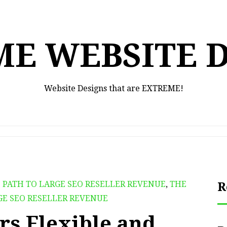
E WEBSITE 
Website Designs that are EXTREME!
 PATH TO LARGE SEO RESELLER REVENUE
,
THE
R
GE SEO RESELLER REVENUE
rs Flexible and