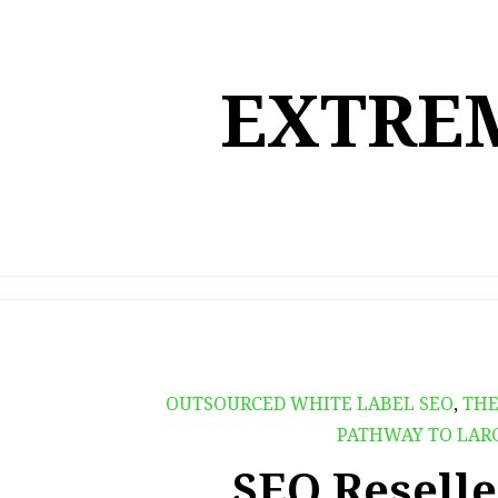
Skip
to
content
EXTREM
OUTSOURCED WHITE LABEL SEO
,
THE
PATHWAY TO LAR
SEO Reselle