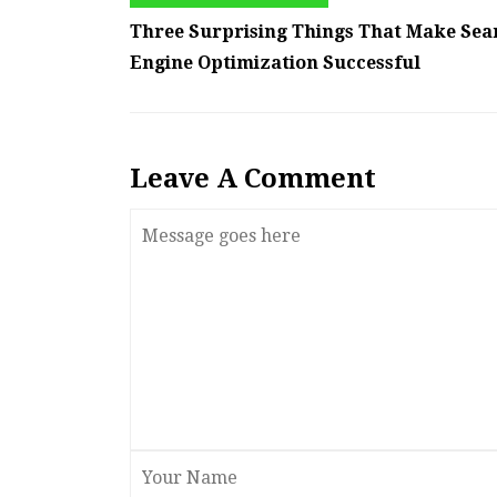
Three Surprising Things That Make Sea
Engine Optimization Successful
Leave A Comment