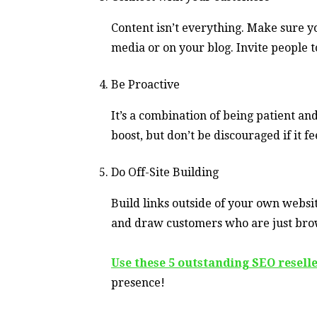
Content isn’t everything. Make sure 
media or on your blog. Invite people t
Be Proactive
It’s a combination of being patient a
boost, but don’t be discouraged if it fe
Do Off-Site Building
Build links outside of your own website
and draw customers who are just brow
Use these 5 outstanding SEO resell
presence!