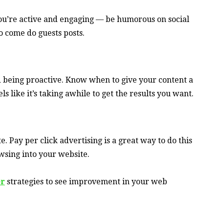
you’re active and engaging — be humorous on social
o come do guests posts.
nd being proactive. Know when to give your content a
els like it’s taking awhile to get the results you want.
. Pay per click advertising is a great way to do this
sing into your website.
er
strategies to see improvement in your web