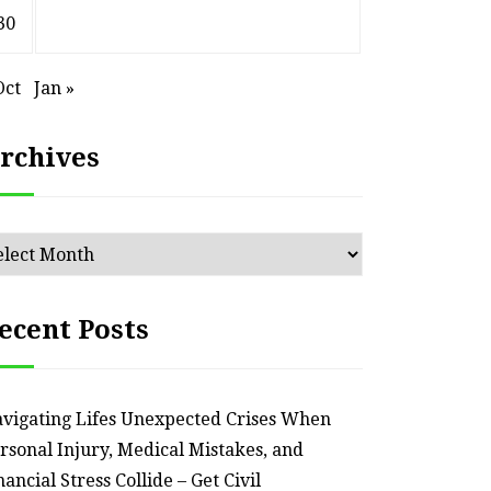
30
Oct
Jan »
rchives
chives
ecent Posts
vigating Lifes Unexpected Crises When
rsonal Injury, Medical Mistakes, and
nancial Stress Collide – Get Civil