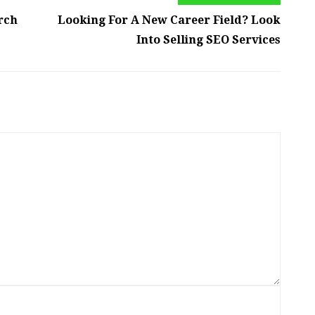
rch
Looking For A New Career Field? Look
Into Selling SEO Services