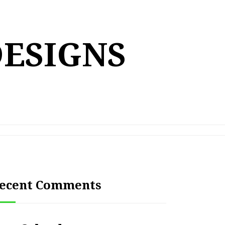
DESIGNS
ecent Comments