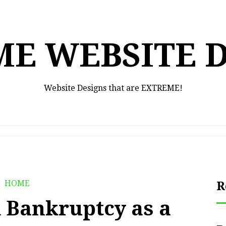
E WEBSITE 
Website Designs that are EXTREME!
HOME
R
 Bankruptcy as a