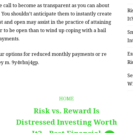
 call to become as transparent as you can about
Ri
 You shouldn’t anticipate them to instantly create
It
t and open may assist in the practice of attaining
ter to be open than to wind up coping with a bail
Sm
payments.
In
Es
your options for reduced monthly payments or re
Ri
hey m. 9y4vbnj4gp.
Se
W
HOME
Risk vs. Reward Is
Distressed Investing Worth