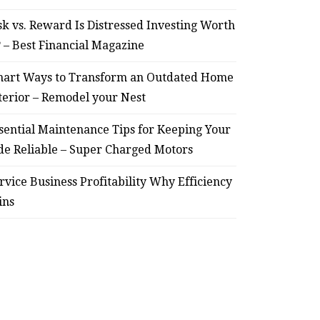
sk vs. Reward Is Distressed Investing Worth
? – Best Financial Magazine
art Ways to Transform an Outdated Home
terior – Remodel your Nest
sential Maintenance Tips for Keeping Your
de Reliable – Super Charged Motors
rvice Business Profitability Why Efficiency
ins
HOME
Smart Ways to Transform
Essent
an Outdated Home Interior
for