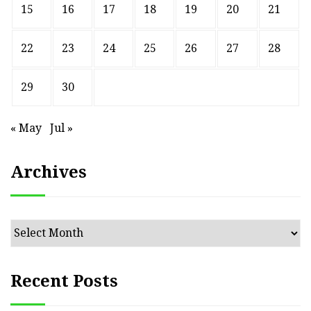
15
16
17
18
19
20
21
22
23
24
25
26
27
28
29
30
« May
Jul »
Archives
Archives
Recent Posts