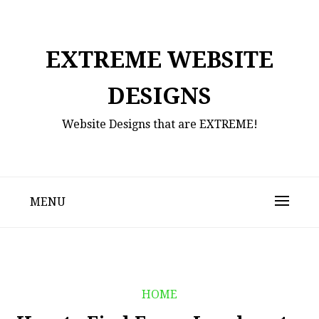
Skip
to
content
EXTREME WEBSITE
DESIGNS
Website Designs that are EXTREME!
MENU
HOME