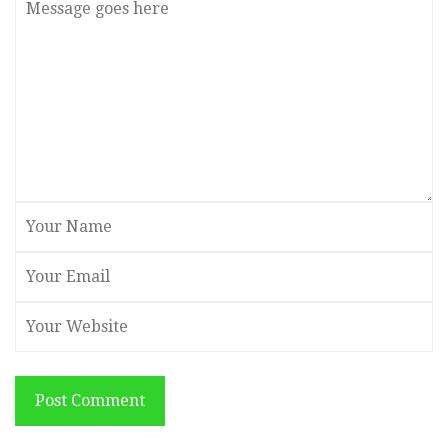
Post Comment