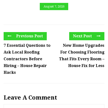
August 7, 2026
Previous Post
Next Post
7 Essential Questions to
New Home Upgrades
Ask Local Roofing
For Choosing Flooring
Contractors Before
That Fits Every Room –
Hiring – House Repair
House Fix for Less
Hacks
Leave A Comment