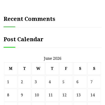
Recent Comments
Post Calendar
June 2026
M
T
W
T
F
S
S
1
2
3
4
5
6
7
8
9
10
11
12
13
14