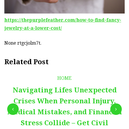
https://thepurplefeather.com/how-to-find-fancy-
jewelry-at-a-lower-cost/
None rtgcjolm7t.
Related Post
HOME
Navigating Lifes Unexpected
Crises When Personal Injury,
Medical Mistakes, and Financial
Stress Collide – Get Civil