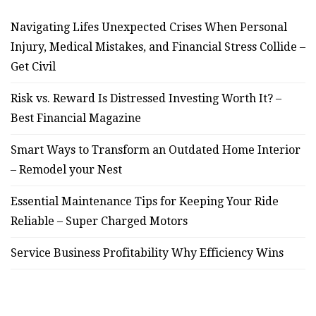
Navigating Lifes Unexpected Crises When Personal
Injury, Medical Mistakes, and Financial Stress Collide –
Get Civil
Risk vs. Reward Is Distressed Investing Worth It? –
Best Financial Magazine
Smart Ways to Transform an Outdated Home Interior
– Remodel your Nest
Essential Maintenance Tips for Keeping Your Ride
Reliable – Super Charged Motors
Service Business Profitability Why Efficiency Wins