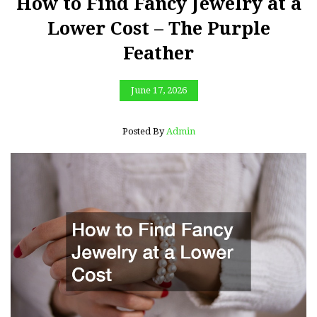
How to Find Fancy Jewelry at a
Lower Cost – The Purple
Feather
June 17, 2026
Posted By
Admin