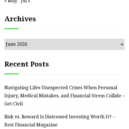
« May
Jul »
Archives
Archives
Recent Posts
Navigating Lifes Unexpected Crises When Personal
Injury, Medical Mistakes, and Financial Stress Collide –
Get Civil
Risk vs. Reward Is Distressed Investing Worth It? –
Best Financial Magazine