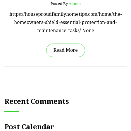
Posted By
Admin
https://houseproudfamilyhometips.com/home/the-
homeowners-shield-essential-protection-and-
maintenance-tasks/ None
Read More
Recent Comments
Post Calendar