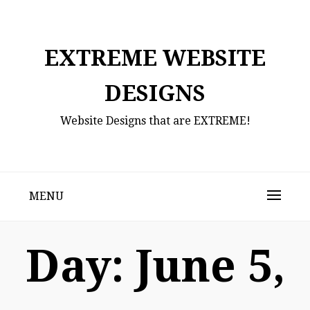
Skip
to
content
EXTREME WEBSITE
DESIGNS
Website Designs that are EXTREME!
MENU
Day:
June 5,