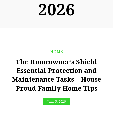
2026
HOME
The Homeowner’s Shield
Essential Protection and
Maintenance Tasks – House
Proud Family Home Tips
June 5, 2026