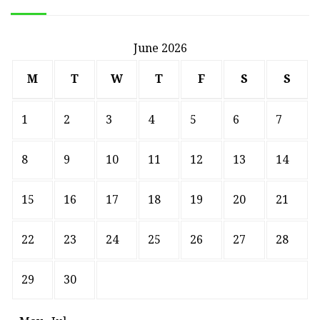
June 2026
M
T
W
T
F
S
S
1
2
3
4
5
6
7
8
9
10
11
12
13
14
15
16
17
18
19
20
21
22
23
24
25
26
27
28
29
30