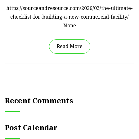
https://sourceandresource.com/2026/03/the-ultimate-
checklist-for-building-a-new-commercial-facility/
None
Read More
Recent Comments
Post Calendar