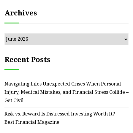
Archives
Archives
Recent Posts
Navigating Lifes Unexpected Crises When Personal
Injury, Medical Mistakes, and Financial Stress Collide –
Get Civil
Risk vs. Reward Is Distressed Investing Worth It? –
Best Financial Magazine