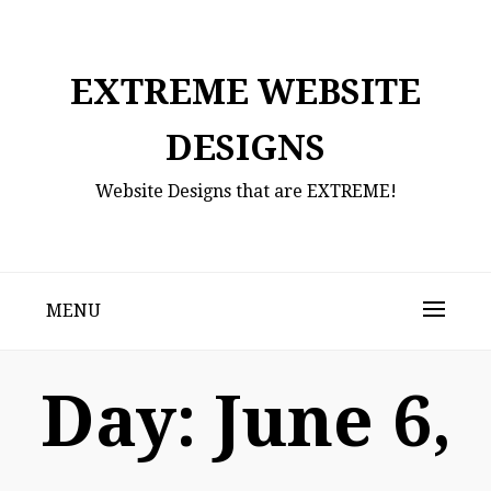
Skip
to
content
EXTREME WEBSITE
DESIGNS
Website Designs that are EXTREME!
MENU
Day:
June 6,