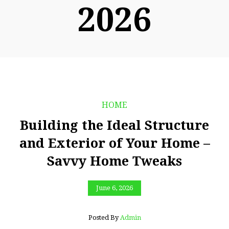
2026
HOME
Building the Ideal Structure
and Exterior of Your Home –
Savvy Home Tweaks
June 6, 2026
Posted By
Admin