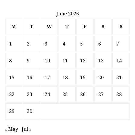
June 2026
M
T
W
T
F
S
S
1
2
3
4
5
6
7
8
9
10
11
12
13
14
15
16
17
18
19
20
21
22
23
24
25
26
27
28
29
30
« May
Jul »