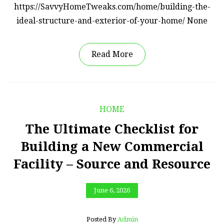
https://SavvyHomeTweaks.com/home/building-the-
ideal-structure-and-exterior-of-your-home/ None
Read More
HOME
The Ultimate Checklist for
Building a New Commercial
Facility – Source and Resource
June 6, 2026
Posted By
Admin