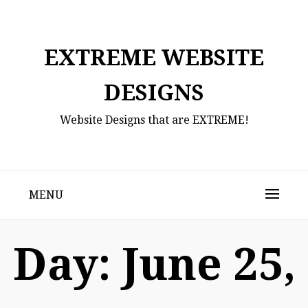
Skip
to
content
EXTREME WEBSITE
DESIGNS
Website Designs that are EXTREME!
MENU
Day:
June 25,