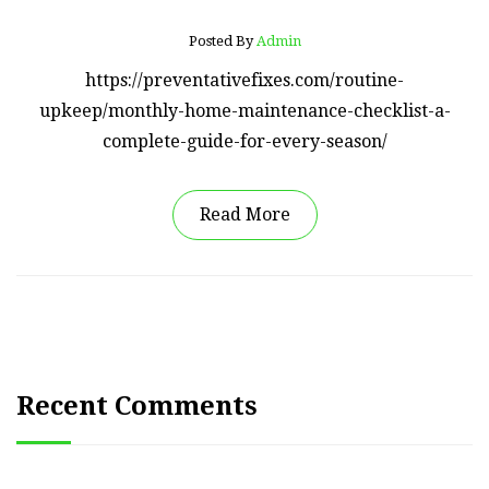
Posted By
Admin
https://preventativefixes.com/routine-
upkeep/monthly-home-maintenance-checklist-a-
complete-guide-for-every-season/
Read More
Recent Comments