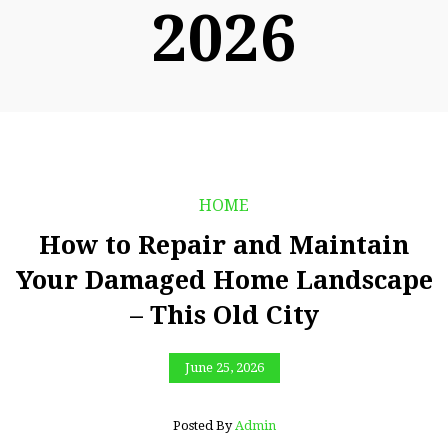
2026
HOME
How to Repair and Maintain
Your Damaged Home Landscape
– This Old City
June 25, 2026
Posted By
Admin