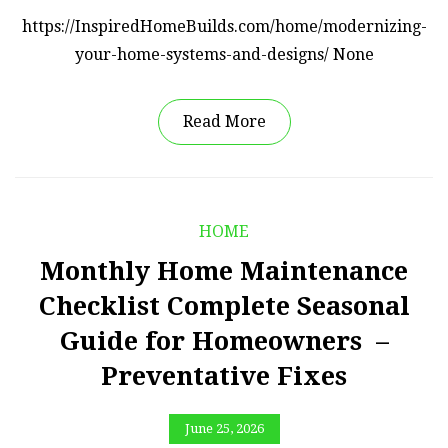
https://InspiredHomeBuilds.com/home/modernizing-
your-home-systems-and-designs/ None
Read More
HOME
Monthly Home Maintenance
Checklist Complete Seasonal
Guide for Homeowners –
Preventative Fixes
June 25, 2026