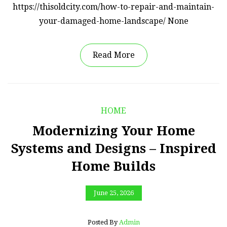
https://thisoldcity.com/how-to-repair-and-maintain-
your-damaged-home-landscape/ None
Read More
HOME
Modernizing Your Home
Systems and Designs – Inspired
Home Builds
June 25, 2026
Posted By
Admin