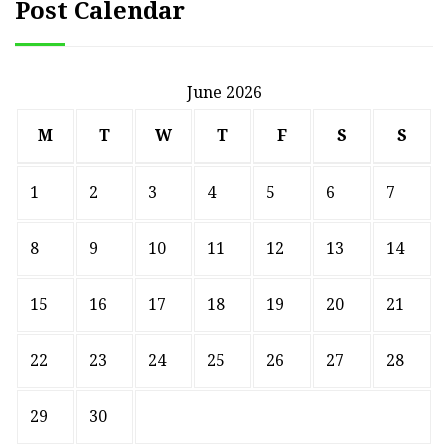
Post Calendar
June 2026
M
T
W
T
F
S
S
1
2
3
4
5
6
7
8
9
10
11
12
13
14
15
16
17
18
19
20
21
22
23
24
25
26
27
28
29
30