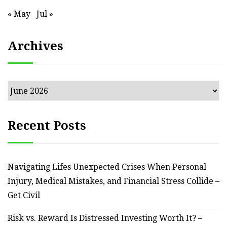
« May
Jul »
Archives
Archives
Recent Posts
Navigating Lifes Unexpected Crises When Personal
Injury, Medical Mistakes, and Financial Stress Collide –
Get Civil
Risk vs. Reward Is Distressed Investing Worth It? –