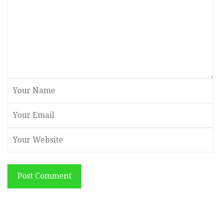
Post Comment