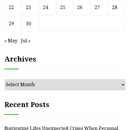
22
23
24
25
26
27
28
29
30
« May
Jul »
Archives
Archives
Recent Posts
Navigating Lifes Unexpected Crises When Personal