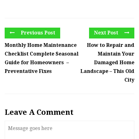
Previous Post
Next Post
Monthly Home Maintenance
How to Repair and
Checklist Complete Seasonal
Maintain Your
Guide for Homeowners –
Damaged Home
Preventative Fixes
Landscape – This Old
City
Leave A Comment