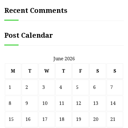
Recent Comments
Post Calendar
June 2026
M
T
W
T
F
S
S
1
2
3
4
5
6
7
8
9
10
11
12
13
14
15
16
17
18
19
20
21