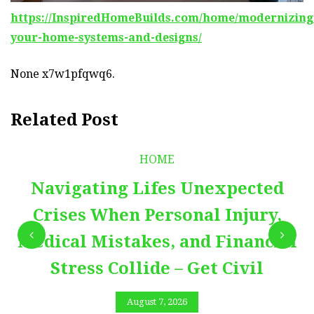
https://InspiredHomeBuilds.com/home/modernizing
your-home-systems-and-designs/
None x7w1pfqwq6.
Related Post
HOME
Navigating Lifes Unexpected
Crises When Personal Injury,
Medical Mistakes, and Financial
Stress Collide – Get Civil
August 7, 2026