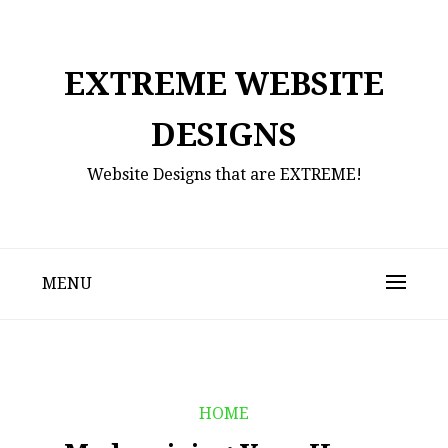
Skip
to
content
EXTREME WEBSITE
DESIGNS
Website Designs that are EXTREME!
MENU
HOME