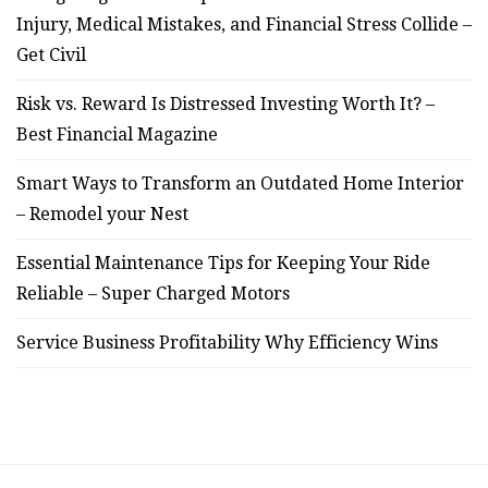
Injury, Medical Mistakes, and Financial Stress Collide –
Get Civil
Risk vs. Reward Is Distressed Investing Worth It? –
Best Financial Magazine
Smart Ways to Transform an Outdated Home Interior
– Remodel your Nest
Essential Maintenance Tips for Keeping Your Ride
Reliable – Super Charged Motors
Service Business Profitability Why Efficiency Wins