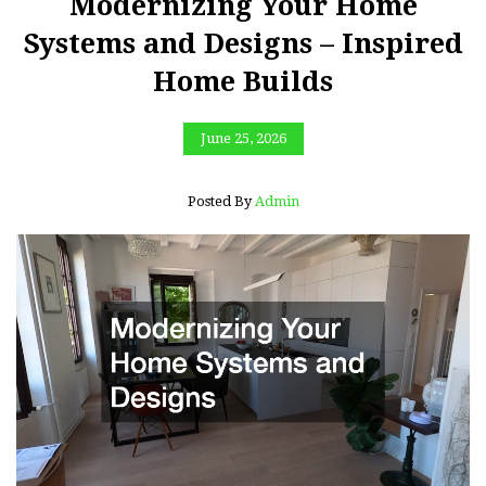
Modernizing Your Home
Systems and Designs – Inspired
Home Builds
June 25, 2026
Posted By
Admin