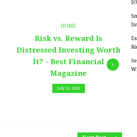
It
Sm
In
HOME
Risk vs. Reward Is
Es
Ri
Distressed Investing Worth
It? – Best Financial
Se
W
Magazine
July 31, 2026