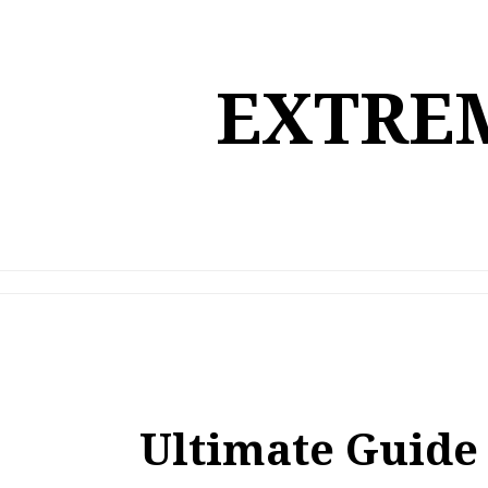
Skip
to
content
EXTREM
Ultimate Guide