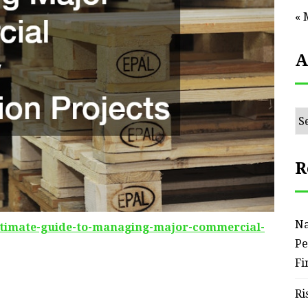
« 
A
Ar
R
Na
timate-guide-to-managing-major-commercial-
Pe
Fi
Ri