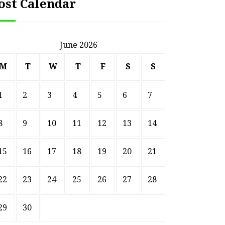
ost Calendar
June 2026
M
T
W
T
F
S
S
1
2
3
4
5
6
7
8
9
10
11
12
13
14
15
16
17
18
19
20
21
22
23
24
25
26
27
28
29
30