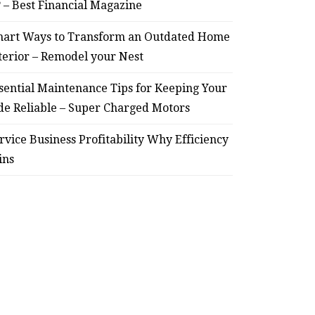
? – Best Financial Magazine
art Ways to Transform an Outdated Home
terior – Remodel your Nest
HOME
Smart Ways to Transform
Essent
sential Maintenance Tips for Keeping Your
de Reliable – Super Charged Motors
an Outdated Home Interior
for
– Remodel your Nest
Relia
rvice Business Profitability Why Efficiency
ins
July 30, 2026