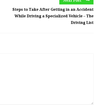
Next Post
Steps to Take After Getting in an Accident
While Driving a Specialized Vehicle – The
Driving List