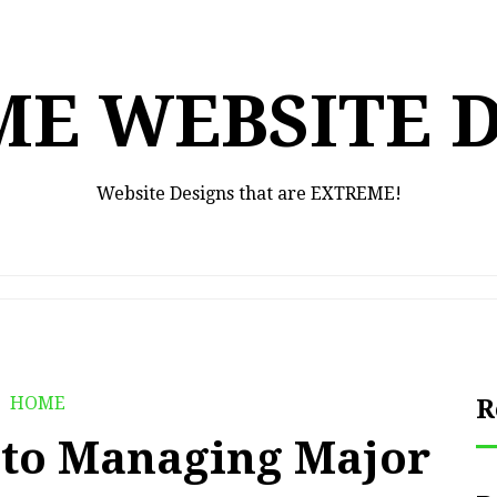
E WEBSITE 
Website Designs that are EXTREME!
HOME
R
 to Managing Major