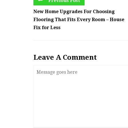
Previous Post
New Home Upgrades For Choosing
Flooring That Fits Every Room – House
Fix for Less
Leave A Comment