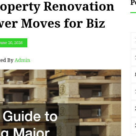
P
operty Renovation
wer Moves for Biz
June 20, 2026
ted By
Admin