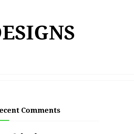
DESIGNS
ecent Comments