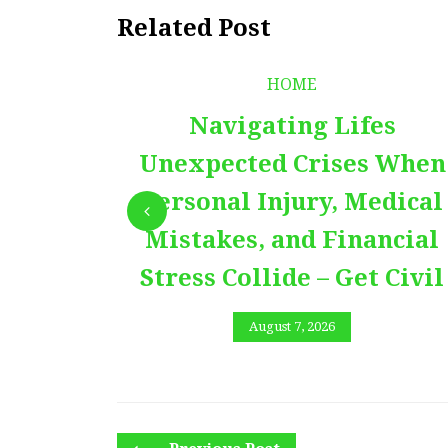
Related Post
HOME
Navigating Lifes
Unexpected Crises When
Personal Injury, Medical
Mistakes, and Financial
Stress Collide – Get Civil
August 7, 2026