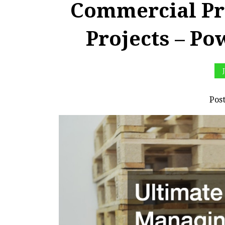
Commercial Pr
Projects – Po
Pos