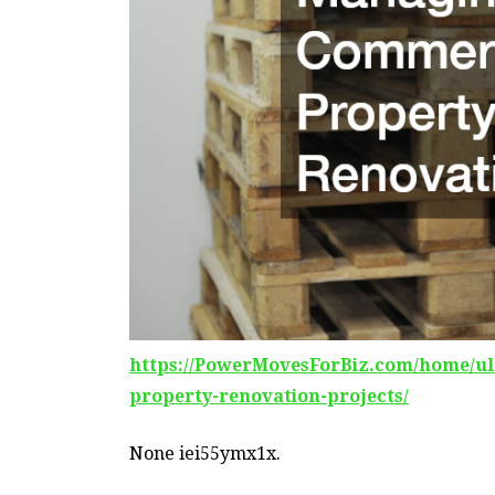
https://PowerMovesForBiz.com/home/ul
property-renovation-projects/
None iei55ymx1x.