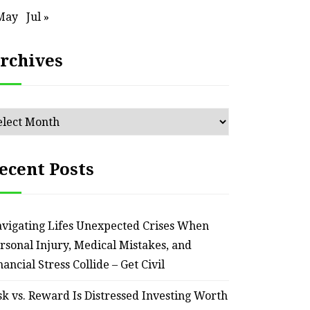
May
Jul »
rchives
chives
ecent Posts
vigating Lifes Unexpected Crises When
rsonal Injury, Medical Mistakes, and
nancial Stress Collide – Get Civil
sk vs. Reward Is Distressed Investing Worth