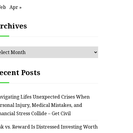
Feb
Apr »
rchives
chives
ecent Posts
vigating Lifes Unexpected Crises When
HOME
rsonal Injury, Medical Mistakes, and
Smart Ways to Transform
Essent
nancial Stress Collide – Get Civil
an Outdated Home Interior
for
sk vs. Reward Is Distressed Investing Worth