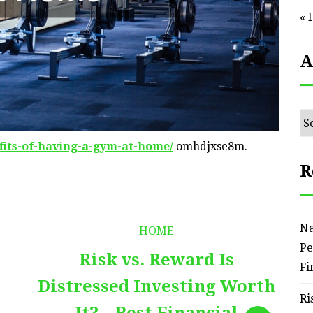
« 
A
Ar
fits-of-having-a-gym-at-home/
omhdjxse8m.
R
Na
HOME
Pe
Risk vs. Reward Is
Fi
Distressed Investing Worth
Ri