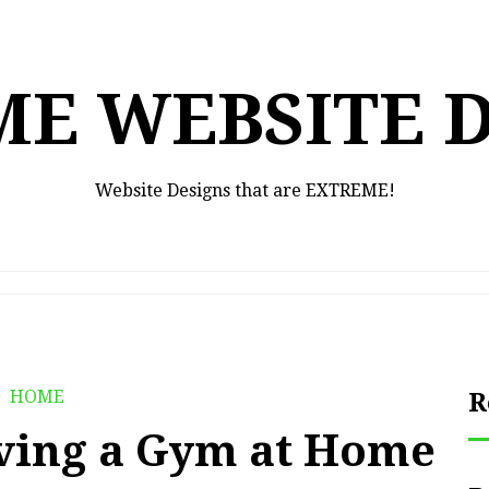
E WEBSITE 
Website Designs that are EXTREME!
HOME
R
aving a Gym at Home