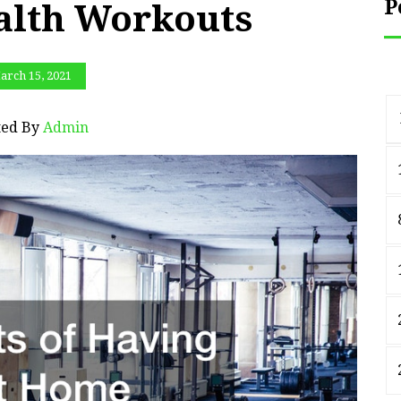
P
alth Workouts
arch 15, 2021
ted By
Admin