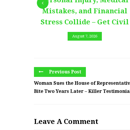
Personal Injury, Medical
Mistakes, and Financial
Stress Collide – Get Civil
August 7, 2026
Previous Post
Woman Sues the House of Representativ
Bite Two Years Later – Killer Testimonia
Leave A Comment