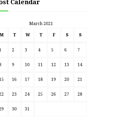
ost Calendar
March 2021
M
T
W
T
F
S
S
1
2
3
4
5
6
7
8
9
10
11
12
13
14
15
16
17
18
19
20
21
22
23
24
25
26
27
28
29
30
31