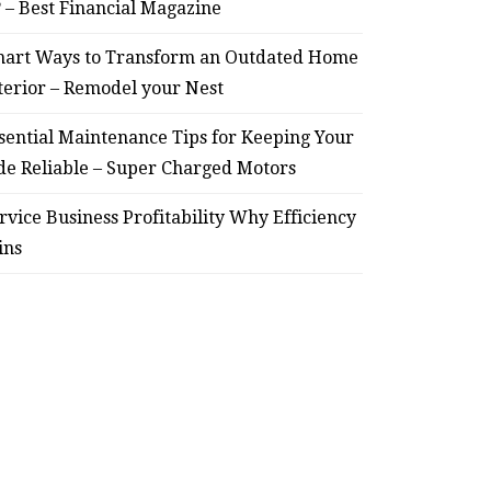
– Remodel your Nest
Relia
? – Best Financial Magazine
July 30, 2026
art Ways to Transform an Outdated Home
terior – Remodel your Nest
sential Maintenance Tips for Keeping Your
de Reliable – Super Charged Motors
rvice Business Profitability Why Efficiency
ins