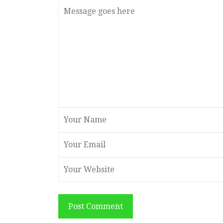
Post Comment