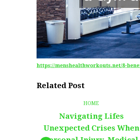
https://menshealthworkouts.net/8-bene
Related Post
HOME
Navigating Lifes
Unexpected Crises When