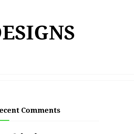
DESIGNS
ecent Comments