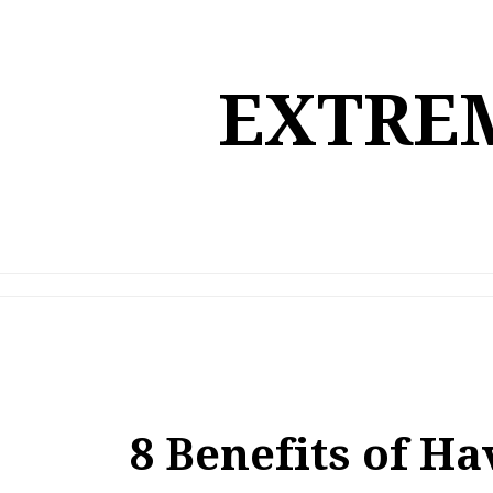
Skip
to
content
EXTREM
8 Benefits of H