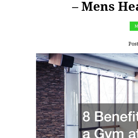
– Mens He
M
Pos