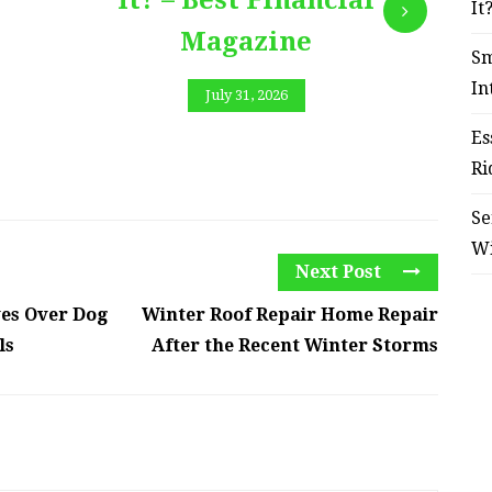
It? – Best Financial
It
Magazine
Sm
In
July 31, 2026
Es
Ri
Se
W
Next Post
es Over Dog
Winter Roof Repair Home Repair
ls
After the Recent Winter Storms