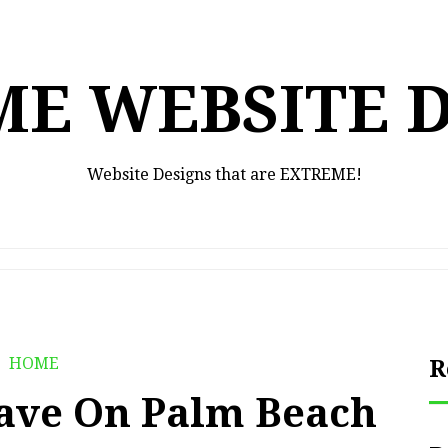
E WEBSITE 
Website Designs that are EXTREME!
HOME
R
ave On Palm Beach