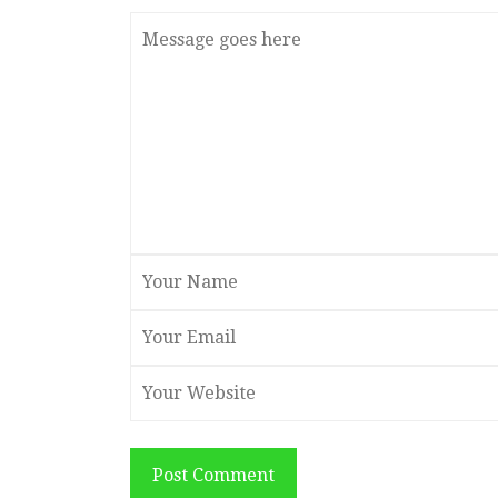
Post Comment