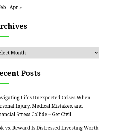
Feb
Apr »
rchives
chives
ecent Posts
vigating Lifes Unexpected Crises When
HOME
rsonal Injury, Medical Mistakes, and
Smart Ways to Transform
Essent
nancial Stress Collide – Get Civil
an Outdated Home Interior
for
sk vs. Reward Is Distressed Investing Worth