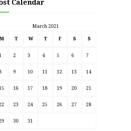
ost Calendar
March 2021
M
T
W
T
F
S
S
1
2
3
4
5
6
7
8
9
10
11
12
13
14
15
16
17
18
19
20
21
22
23
24
25
26
27
28
29
30
31