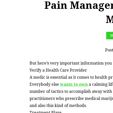
Pain Manage
M
M
Pos
But here’s very important information you 
Verify a Health Care Provider
A medic is essential as it comes to health 
Everybody else
wants to own
a calming li
number of tactics to accomplish away wit
practitioners who prescribe medical mari
and also this kind of methods.
Treatment Plans