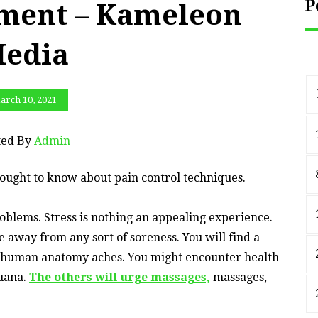
P
ment – Kameleon
edia
arch 10, 2021
ted By
Admin
ought to know about pain control techniques.
problems. Stress is nothing an appealing experience.
fe away from any sort of soreness. You will find a
h human anatomy aches. You might encounter health
juana.
The others will urge massages,
massages,