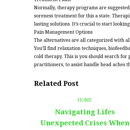
Normally, therapy programs are suggested f
soreness treatment for this a state. Therapi
lasting solutions. It’s crucial to start looki
Pain Management Options
The alternatives are all categorized with a
You’ll find relaxation techniques, biofeedb
cold therapy. This is you should search for 
practitioners, to assist handle head aches 
Related Post
HOME
Navigating Lifes
Unexpected Crises When