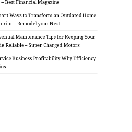
? – Best Financial Magazine
– Remodel your Nest
Relia
art Ways to Transform an Outdated Home
July 30, 2026
terior – Remodel your Nest
sential Maintenance Tips for Keeping Your
de Reliable – Super Charged Motors
rvice Business Profitability Why Efficiency
ins