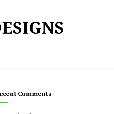
DESIGNS
ecent Comments