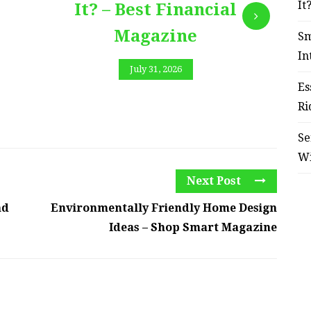
It
It? – Best Financial
Magazine
Sm
In
July 31, 2026
Es
Ri
Se
W
Next Post
nd
Environmentally Friendly Home Design
Ideas – Shop Smart Magazine