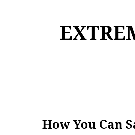
Skip
to
content
EXTREM
How You Can S