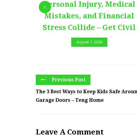
Personal Injury, Medical
Mistakes, and Financial
Stress Collide – Get Civil
August 7, 2026
Previous Post
The 3 Best Ways to Keep Kids Safe Arou
Garage Doors – Teng Home
Leave A Comment