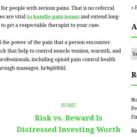
« 
or people with serious pains. That is no referral
es are vital
to handle pain issues
and extend long-
ng to get a respectable therapist to your case.
A
ll the power of the pain that a person encounter.
ack that help to control muscle tension, warmth, and
Ar
professionals, including opioid pain control health
through massages. hr8qi68tbl.
R
Na
HOME
Pe
Risk vs. Reward Is
Fi
Distressed Investing Worth
Ri