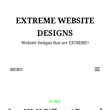
Skip
to
content
EXTREME WEBSITE
DESIGNS
Website Designs that are EXTREME!
MENU
HOME