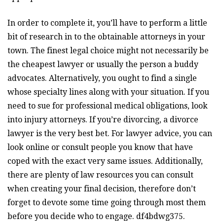
In order to complete it, you’ll have to perform a little
bit of research in to the obtainable attorneys in your
town. The finest legal choice might not necessarily be
the cheapest lawyer or usually the person a buddy
advocates. Alternatively, you ought to find a single
whose specialty lines along with your situation. If you
need to sue for professional medical obligations, look
into injury attorneys. If you’re divorcing, a divorce
lawyer is the very best bet. For lawyer advice, you can
look online or consult people you know that have
coped with the exact very same issues. Additionally,
there are plenty of law resources you can consult
when creating your final decision, therefore don’t
forget to devote some time going through most them
before you decide who to engage. df4bdwg375.