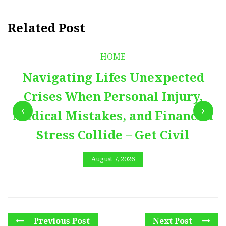
Related Post
HOME
Navigating Lifes Unexpected
Crises When Personal Injury,
Medical Mistakes, and Financial
Stress Collide – Get Civil
August 7, 2026
Previous Post
Next Post