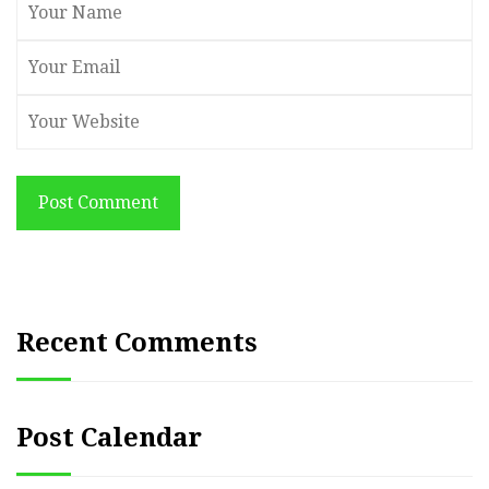
Post Comment
Recent Comments
Post Calendar