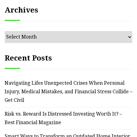
Archives
Archives
Recent Posts
Navigating Lifes Unexpected Crises When Personal
Injury, Medical Mistakes, and Financial Stress Collide –
Get Civil
Risk vs. Reward Is Distressed Investing Worth It? –
Best Financial Magazine
Smart Ways to Transform an Outdated Home Interior