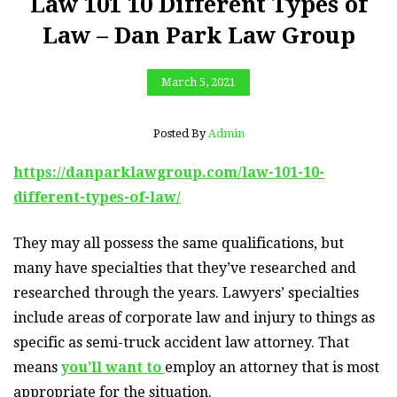
Law 101 10 Different Types of
Law – Dan Park Law Group
March 5, 2021
Posted By
Admin
https://danparklawgroup.com/law-101-10-
different-types-of-law/
They may all possess the same qualifications, but
many have specialties that they’ve researched and
researched through the years. Lawyers’ specialties
include areas of corporate law and injury to things as
specific as semi-truck accident law attorney. That
means
you’ll want to
employ an attorney that is most
appropriate for the situation.