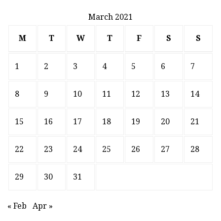
March 2021
M
T
W
T
F
S
S
1
2
3
4
5
6
7
8
9
10
11
12
13
14
15
16
17
18
19
20
21
22
23
24
25
26
27
28
29
30
31
« Feb
Apr »