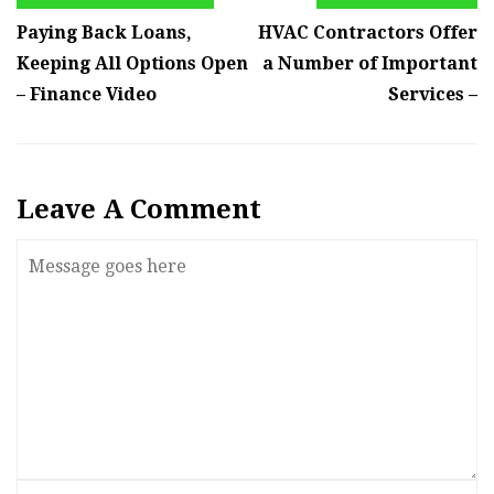
Paying Back Loans,
HVAC Contractors Offer
Keeping All Options Open
a Number of Important
– Finance Video
Services –
Leave A Comment