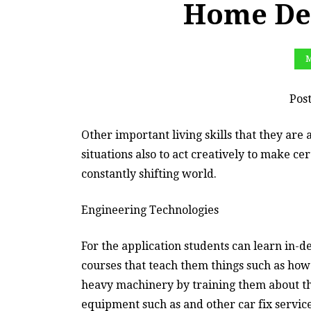
Home Dep
M
Pos
Other important living skills that they are a
situations also to act creatively to make cer
constantly shifting world.
Engineering Technologies
For the application students can learn in-d
courses that teach them things such as how 
heavy machinery by training them about th
equipment such as and other car fix services