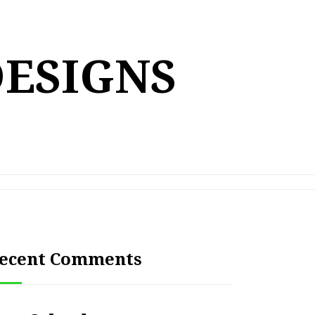
DESIGNS
ecent Comments