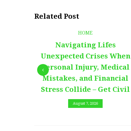
Related Post
HOME
Navigating Lifes
Unexpected Crises When
Personal Injury, Medical
Mistakes, and Financial
Stress Collide – Get Civil
August 7, 2026