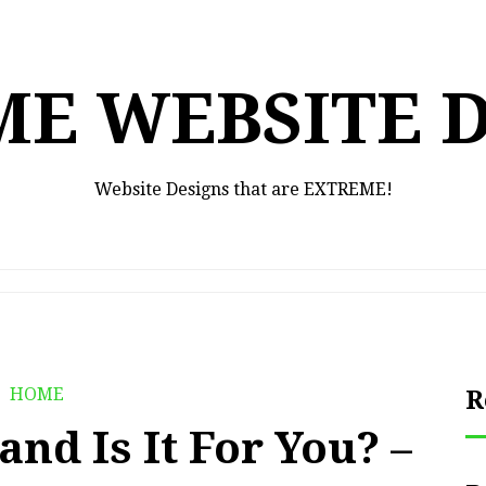
E WEBSITE 
Website Designs that are EXTREME!
HOME
R
nd Is It For You? –