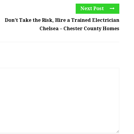
Next Post
Don’t Take the Risk, Hire a Trained Electrician
Chelsea – Chester County Homes