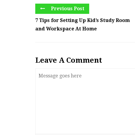
Previous Post
7 Tips for Setting Up Kid’s Study Room
and Workspace At Home
Leave A Comment