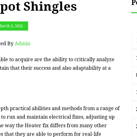
P
ot Shingles
arch 2, 2021
ted By
Admin
ble to acquire are the ability to critically analyze
tain that their success and also adaptability at a
epth practical abilities and methods from a range of
to run and maintain electrical fixes, adjusting up
e way the Heater fix differs from many other
 that they are able to perform for real-life