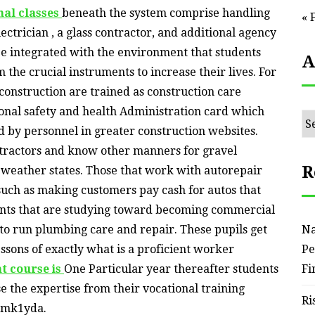
nal classes
beneath the system comprise handling
« 
ectrician , a glass contractor, and additional agency
 be integrated with the environment that students
A
 the crucial instruments to increase their lives. For
construction are trained as construction care
onal safety and health Administration card which
Ar
d by personnel in greater construction websites.
tractors and know other manners for gravel
R
d weather states. Those that work with autorepair
 such as making customers pay cash for autos that
ents that are studying toward becoming commercial
 to run plumbing care and repair. These pupils get
Na
lessons of exactly what is a proficient worker
Pe
t course is
One Particular year thereafter students
Fi
e the expertise from their vocational training
Ri
amk1yda.