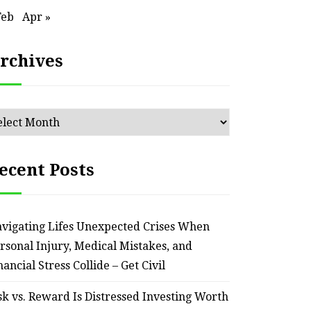
Feb
Apr »
rchives
chives
ecent Posts
vigating Lifes Unexpected Crises When
rsonal Injury, Medical Mistakes, and
nancial Stress Collide – Get Civil
sk vs. Reward Is Distressed Investing Worth