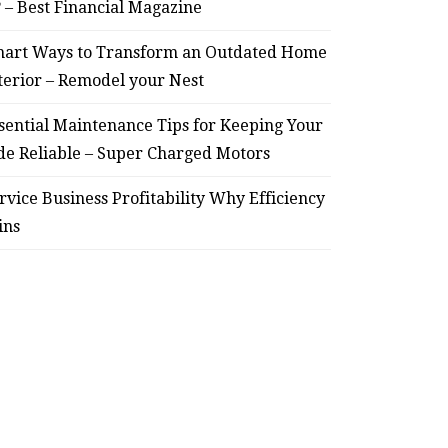
? – Best Financial Magazine
art Ways to Transform an Outdated Home
terior – Remodel your Nest
HOME
sential Maintenance Tips for Keeping Your
Smart Ways to Transform
Essent
de Reliable – Super Charged Motors
an Outdated Home Interior
for
rvice Business Profitability Why Efficiency
– Remodel your Nest
Relia
ins
July 30, 2026