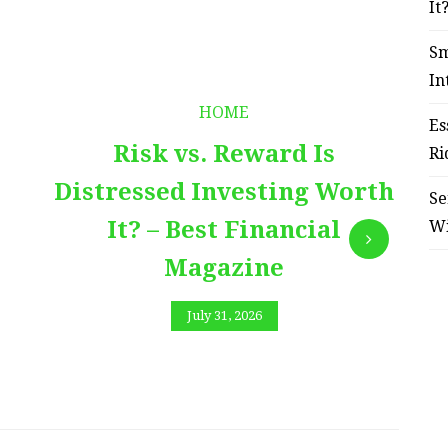
It
Sm
In
HOME
Es
Risk vs. Reward Is
Ri
Distressed Investing Worth
Se
It? – Best Financial
W
Magazine
July 31, 2026