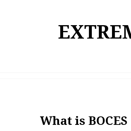
Skip
to
content
EXTREM
What is BOCES a