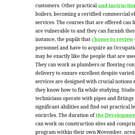
customers. Other practical
and instructio
boilers, becoming a certified commercial el
services. The courses that are offered can
are vulnerable to and they can furnish them
instance, the pupils that
choose to review
personnel and have to acquire an Occupati
may be exactly like the people that are use
They can work as plumbers or flooring con
delivery to ensure excellent despite varie
services are designed with crucial notions
they know how to fix while studying. Stud
technicians operate with pipes and fittings
significant abilities and find out practical 
encircles. The duration of
the Developmen
can work on construction sites and compris
program within their own November. ncv