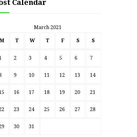
ost Calendar
March 2021
M
T
W
T
F
S
S
1
2
3
4
5
6
7
8
9
10
11
12
13
14
15
16
17
18
19
20
21
22
23
24
25
26
27
28
29
30
31