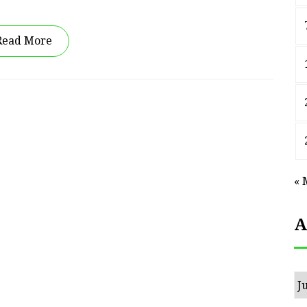
Read More
« 
A
Ar