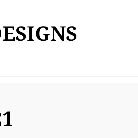
DESIGNS
21