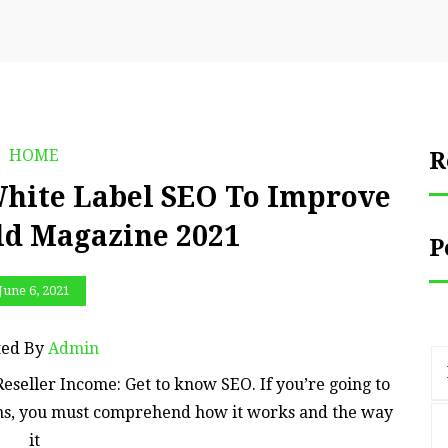
HOME
R
White Label SEO To Improve
ld Magazine 2021
P
June 6, 2021
ted By
Admin
eseller Income: Get to know SEO. If you’re going to
ons, you must comprehend how it works and the way
it