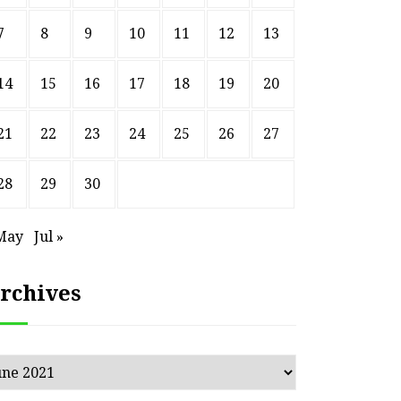
7
8
9
10
11
12
13
14
15
16
17
18
19
20
21
22
23
24
25
26
27
28
29
30
May
Jul »
rchives
chives