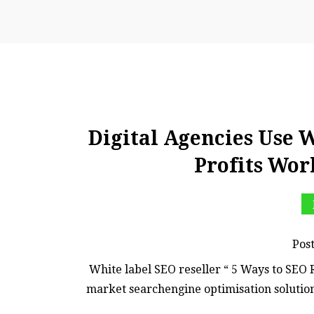
Digital Agencies Use 
Profits Wor
Pos
White label SEO reseller “ 5 Ways to SEO R
market searchengine optimisation soluti