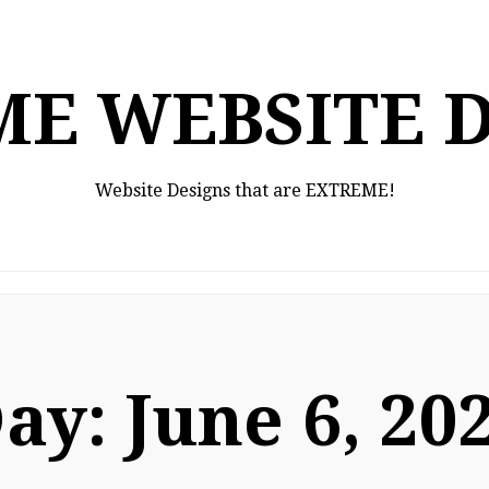
E WEBSITE 
Website Designs that are EXTREME!
ay:
June 6, 20