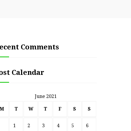
ecent Comments
ost Calendar
June 2021
M
T
W
T
F
S
S
1
2
3
4
5
6