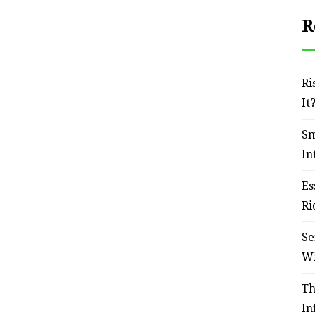
R
Ri
It
Sm
In
Es
Ri
Se
W
Th
In