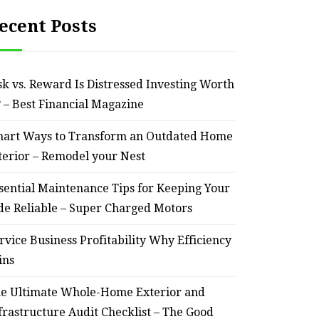
ecent Posts
sk vs. Reward Is Distressed Investing Worth
? – Best Financial Magazine
art Ways to Transform an Outdated Home
terior – Remodel your Nest
sential Maintenance Tips for Keeping Your
de Reliable – Super Charged Motors
rvice Business Profitability Why Efficiency
ins
e Ultimate Whole-Home Exterior and
frastructure Audit Checklist – The Good