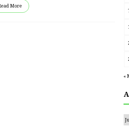
Read More
« 
A
Ar