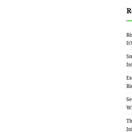
R
Ri
It
Sm
In
Es
Ri
Se
W
Th
In