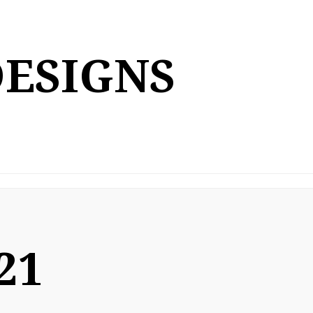
DESIGNS
21