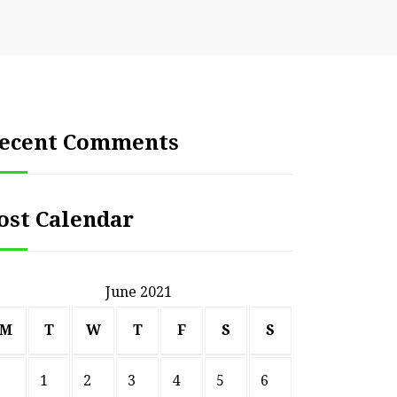
ecent Comments
ost Calendar
June 2021
M
T
W
T
F
S
S
1
2
3
4
5
6