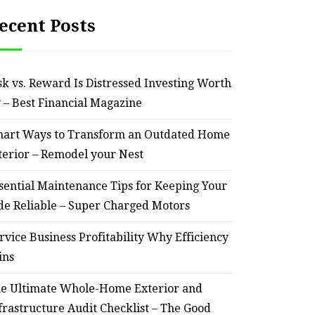
ecent Posts
sk vs. Reward Is Distressed Investing Worth
? – Best Financial Magazine
art Ways to Transform an Outdated Home
terior – Remodel your Nest
sential Maintenance Tips for Keeping Your
de Reliable – Super Charged Motors
rvice Business Profitability Why Efficiency
ins
e Ultimate Whole-Home Exterior and
frastructure Audit Checklist – The Good