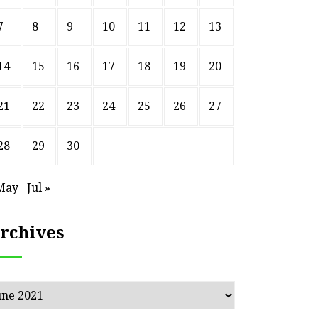
7
8
9
10
11
12
13
14
15
16
17
18
19
20
21
22
23
24
25
26
27
28
29
30
May
Jul »
rchives
chives