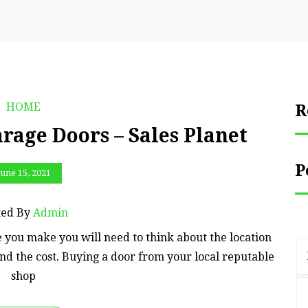
HOME
R
rage Doors – Sales Planet
P
June 15, 2021
ted By
Admin
 you make you will need to think about the location
d the cost. Buying a door from your local reputable
shop