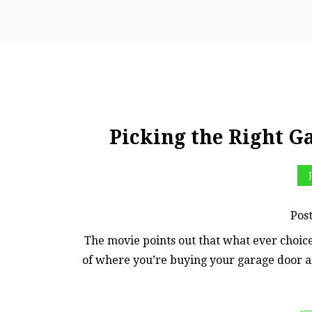
Picking the Right Ga
Pos
The movie points out that what ever choice
of where you’re buying your garage door an