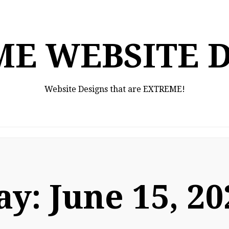
E WEBSITE 
Website Designs that are EXTREME!
ay:
June 15, 20