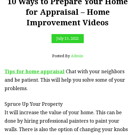
10 Ways to Prepare Your Home
for Appraisal – Home
Improvement Videos
July 15, 2021
Posted By
Admin
Tips for home appraisal
Chat with your neighbors
and be patient. This will help you solve some of your
problems.
Spruce Up Your Property
It will increase the value of your home. This can be
done by hiring professional painters to paint your
walls. There is also the option of changing your knobs