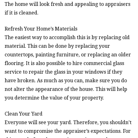
The home will look fresh and appealing to appraisers
if it is cleaned.
Refresh Your Home’s Materials
The easiest way to accomplish this is by replacing old
material. This can be done by replacing your
countertops, painting furniture, or replacing an older
flooring. It is also possible to hire commercial glass
service to repair the glass in your windows if they
have broken. As much as you can, make sure you do
not alter the appearance of the house. This will help
you determine the value of your property.
Clean Your Yard
Everyone will see your yard. Therefore, you shouldn’t
want to compromise the appraiser’s expectations. For