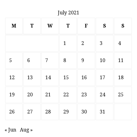
July 2021
M
T
W
T
F
S
S
1
2
3
4
5
6
7
8
9
10
11
12
13
14
15
16
17
18
19
20
21
22
23
24
25
26
27
28
29
30
31
« Jun
Aug »