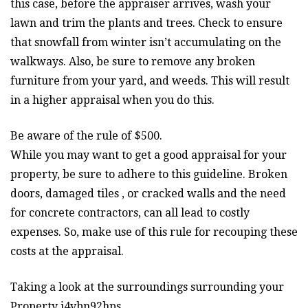
this case, before the appraiser arrives, wash your
lawn and trim the plants and trees. Check to ensure
that snowfall from winter isn’t accumulating on the
walkways. Also, be sure to remove any broken
furniture from your yard, and weeds. This will result
in a higher appraisal when you do this.
Be aware of the rule of $500.
While you may want to get a good appraisal for your
property, be sure to adhere to this guideline. Broken
doors, damaged tiles , or cracked walls and the need
for concrete contractors, can all lead to costly
expenses. So, make use of this rule for recouping these
costs at the appraisal.
Taking a look at the surroundings surrounding your
Property j4vbn92hps.