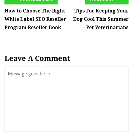
How to Choose The Right
Tips For Keeping Your
White Label SEO Reseller
Dog Cool This Summer
Program Reseller Book
– Pet Veterinarians
Leave A Comment