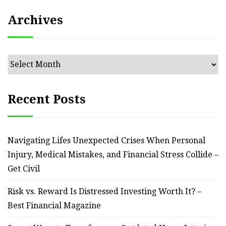
Archives
Archives
Recent Posts
Navigating Lifes Unexpected Crises When Personal
Injury, Medical Mistakes, and Financial Stress Collide –
Get Civil
Risk vs. Reward Is Distressed Investing Worth It? –
Best Financial Magazine