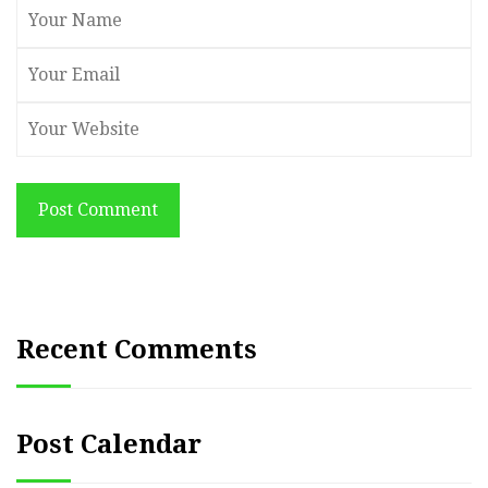
Post Comment
Recent Comments
Post Calendar