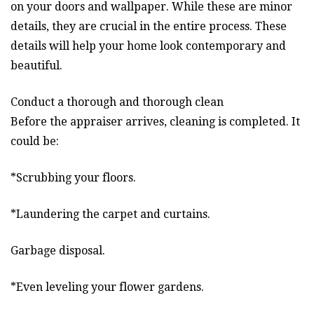
on your doors and wallpaper. While these are minor
details, they are crucial in the entire process. These
details will help your home look contemporary and
beautiful.
Conduct a thorough and thorough clean
Before the appraiser arrives, cleaning is completed. It
could be:
*Scrubbing your floors.
*Laundering the carpet and curtains.
Garbage disposal.
*Even leveling your flower gardens.