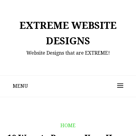
Skip
to
content
EXTREME WEBSITE
DESIGNS
Website Designs that are EXTREME!
MENU
HOME