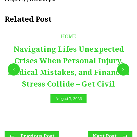
Related Post
HOME
Navigating Lifes Unexpected
Crises When Personal Injury,
Medical Mistakes, and Financial
Stress Collide – Get Civil
August 7, 2026
Previous Post
Next Post