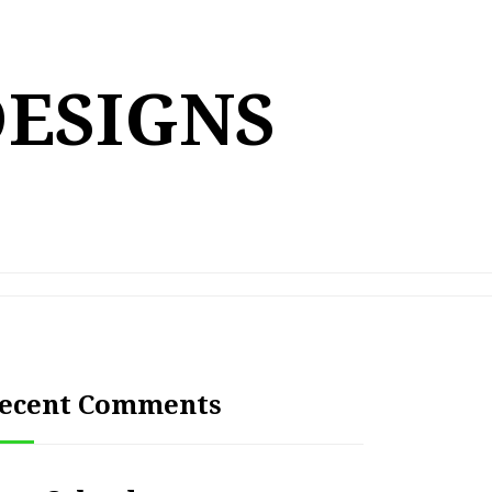
DESIGNS
ecent Comments