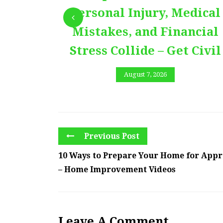
Personal Injury, Medical
Mistakes, and Financial
Stress Collide – Get Civil
August 7, 2026
Previous Post
10 Ways to Prepare Your Home for Appr
– Home Improvement Videos
Leave A Comment