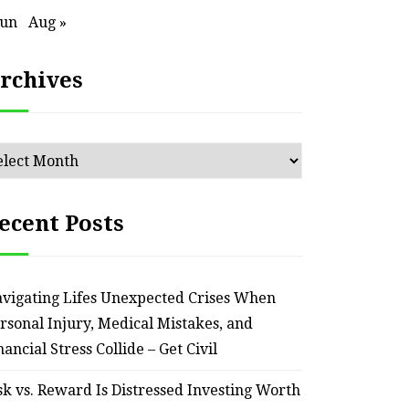
Jun
Aug »
rchives
chives
ecent Posts
vigating Lifes Unexpected Crises When
rsonal Injury, Medical Mistakes, and
HOME
nancial Stress Collide – Get Civil
Smart Ways to Transform
Essent
sk vs. Reward Is Distressed Investing Worth
an Outdated Home Interior
for