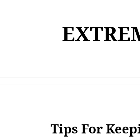
Skip
to
content
EXTREM
Tips For Keep