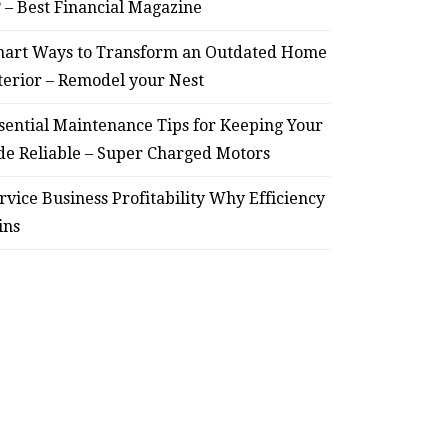
? – Best Financial Magazine
– Remodel your Nest
Relia
art Ways to Transform an Outdated Home
July 30, 2026
terior – Remodel your Nest
sential Maintenance Tips for Keeping Your
de Reliable – Super Charged Motors
rvice Business Profitability Why Efficiency
ins