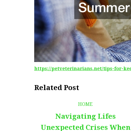
https://petveterinarians.net/tips-for-k
Related Post
HOME
Navigating Lifes
Unexpected Crises When