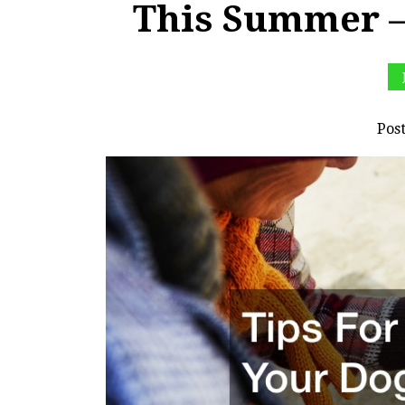
This Summer –
Pos