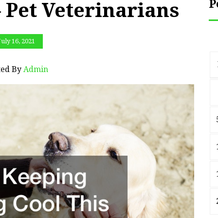
P
 Pet Veterinarians
July 16, 2021
ted By
Admin