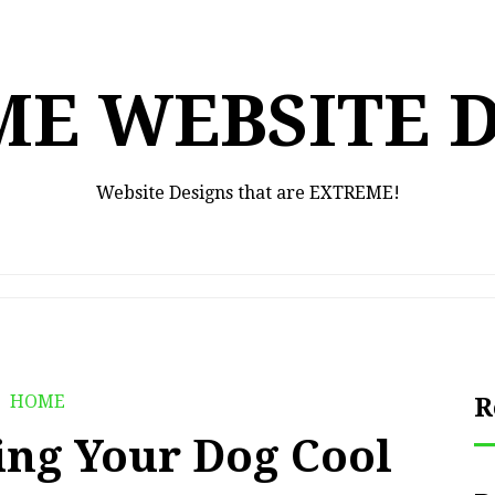
E WEBSITE 
Website Designs that are EXTREME!
HOME
R
ing Your Dog Cool