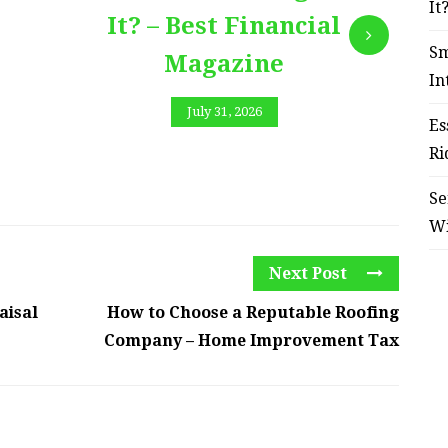
It
It? – Best Financial
Sm
Magazine
In
July 31, 2026
Es
Ri
Se
W
Next Post
aisal
How to Choose a Reputable Roofing
Company – Home Improvement Tax