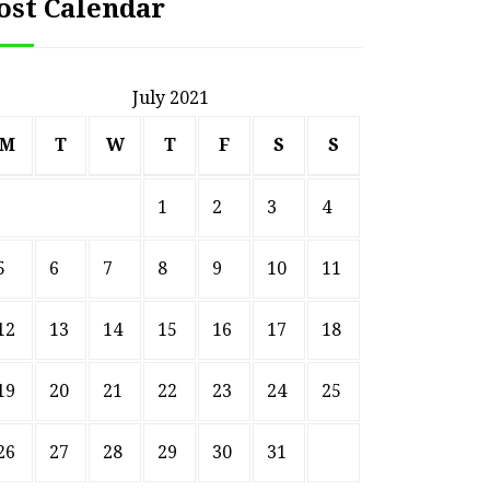
ost Calendar
July 2021
M
T
W
T
F
S
S
1
2
3
4
5
6
7
8
9
10
11
12
13
14
15
16
17
18
19
20
21
22
23
24
25
26
27
28
29
30
31