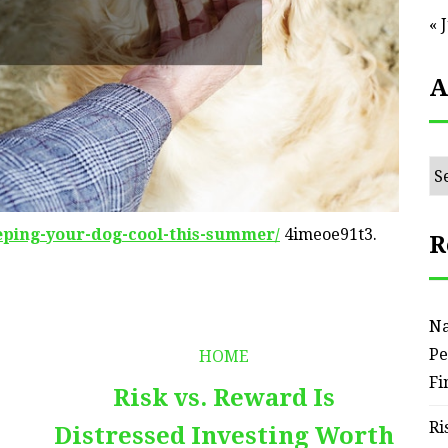
« 
A
Ar
eeping-your-dog-cool-this-summer/
4imeoe91t3.
R
Na
Pe
HOME
Fi
Risk vs. Reward Is
Ri
Distressed Investing Worth