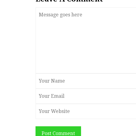
Post Comment