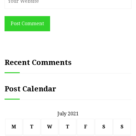
Post Comment
Recent Comments
Post Calendar
July 2021
M
T
W
T
F
S
S