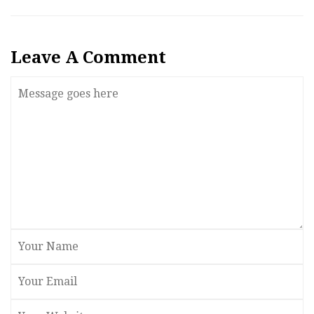
Leave A Comment