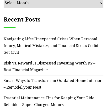
Archives
Recent Posts
Navigating Lifes Unexpected Crises When Personal
Injury, Medical Mistakes, and Financial Stress Collide –
Get Civil
Risk vs. Reward Is Distressed Investing Worth It? –
Best Financial Magazine
Smart Ways to Transform an Outdated Home Interior
– Remodel your Nest
Essential Maintenance Tips for Keeping Your Ride
Reliable – Super Charged Motors