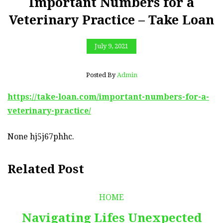
Important Numbers for a
Veterinary Practice – Take Loan
July 9, 2021
Posted By
Admin
https://take-loan.com/important-numbers-for-a-
veterinary-practice/
None hj5j67phhc.
Related Post
HOME
Navigating Lifes Unexpected