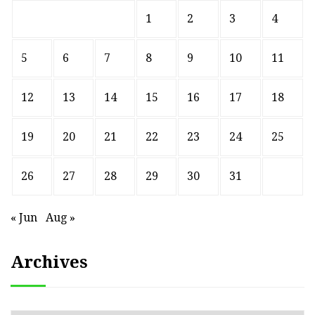
1
2
3
4
5
6
7
8
9
10
11
12
13
14
15
16
17
18
19
20
21
22
23
24
25
26
27
28
29
30
31
« Jun
Aug »
Archives