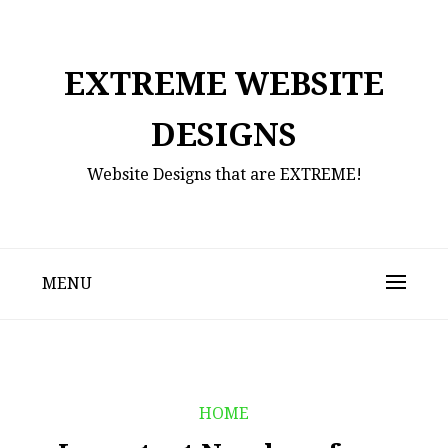
Skip
to
content
EXTREME WEBSITE
DESIGNS
Website Designs that are EXTREME!
MENU
HOME