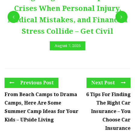
Crises When Personal Injury,
Medical Mistakes, and Financial
Stress Collide – Get Civil
August 7, 2026
Previous Post
Next Post
From Beach Camps to Drama
6 Tips For Finding
Camps, Here Are Some
The Right Car
Summer Camp Ideas for Your
Insurance – You
Kids – UPside Living
Choose Car
Insurance