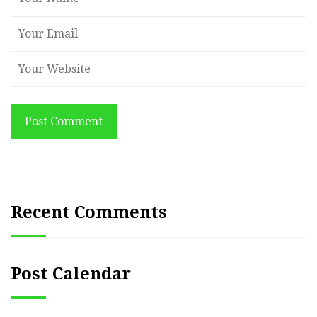
Post Comment
Recent Comments
Post Calendar