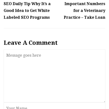
SEO Daily Tip Why It’s a
Important Numbers
Good Idea to Get White
for a Veterinary
Labeled SEO Programs
Practice – Take Loan
Leave A Comment