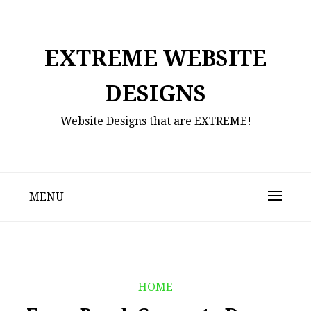
Skip
to
content
EXTREME WEBSITE
DESIGNS
Website Designs that are EXTREME!
MENU
HOME