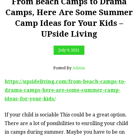
From Beach Camps to Drama
Camps, Here Are Some Summer
Camp Ideas for Your Kids –
UPside Living
July 9, 2021
Posted By
Admin
https://upsideliving.com/from-beach-camps-to-
drama-camps-here-are-some-summer-camp-
ideas-for-your-kids/
If your child is sociable This could be a great option.
There are a lot of possibilities to enrolling your child
in camps during summer. Maybe you have to be on