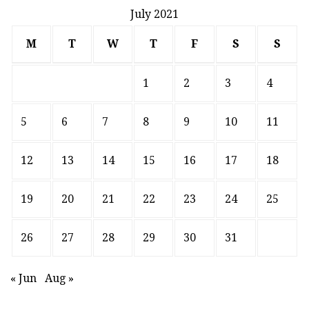
July 2021
M
T
W
T
F
S
S
1
2
3
4
5
6
7
8
9
10
11
12
13
14
15
16
17
18
19
20
21
22
23
24
25
26
27
28
29
30
31
« Jun
Aug »