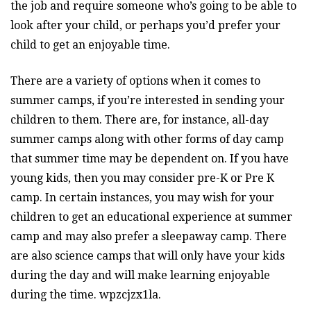
the job and require someone who’s going to be able to
look after your child, or perhaps you’d prefer your
child to get an enjoyable time.
There are a variety of options when it comes to
summer camps, if you’re interested in sending your
children to them. There are, for instance, all-day
summer camps along with other forms of day camp
that summer time may be dependent on. If you have
young kids, then you may consider pre-K or Pre K
camp. In certain instances, you may wish for your
children to get an educational experience at summer
camp and may also prefer a sleepaway camp. There
are also science camps that will only have your kids
during the day and will make learning enjoyable
during the time. wpzcjzx1la.