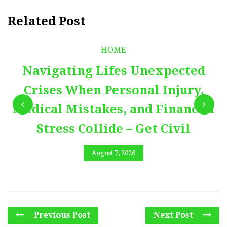
Related Post
HOME
Navigating Lifes Unexpected
Crises When Personal Injury,
Medical Mistakes, and Financial
Stress Collide – Get Civil
August 7, 2026
Previous Post
Next Post