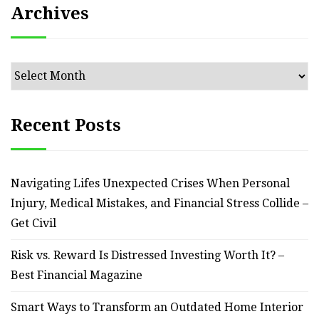
Archives
Archives
Recent Posts
Navigating Lifes Unexpected Crises When Personal
Injury, Medical Mistakes, and Financial Stress Collide –
Get Civil
Risk vs. Reward Is Distressed Investing Worth It? –
Best Financial Magazine
Smart Ways to Transform an Outdated Home Interior