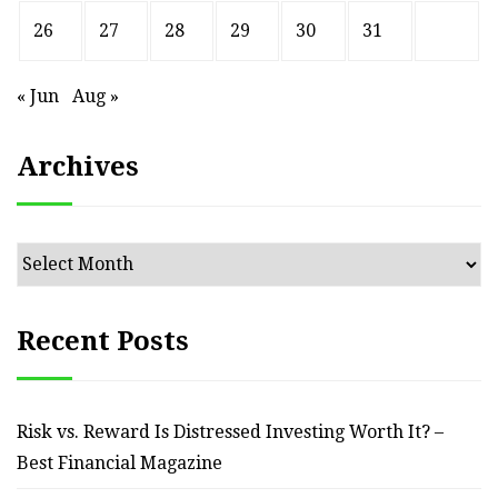
26
27
28
29
30
31
« Jun
Aug »
Archives
Archives
Recent Posts
Risk vs. Reward Is Distressed Investing Worth It? –
Best Financial Magazine