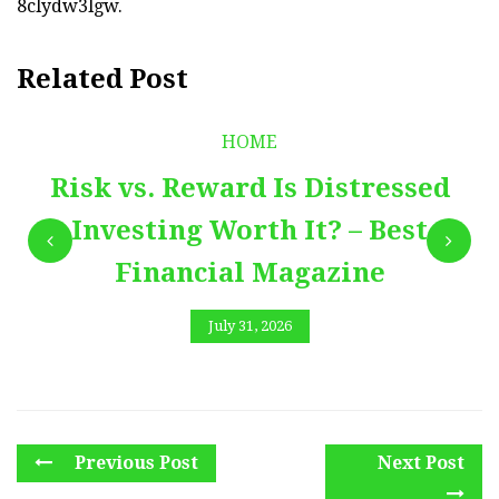
8clydw3lgw.
Related Post
HOME
Risk vs. Reward Is Distressed
Investing Worth It? – Best
Financial Magazine
July 31, 2026
Previous Post
Next Post