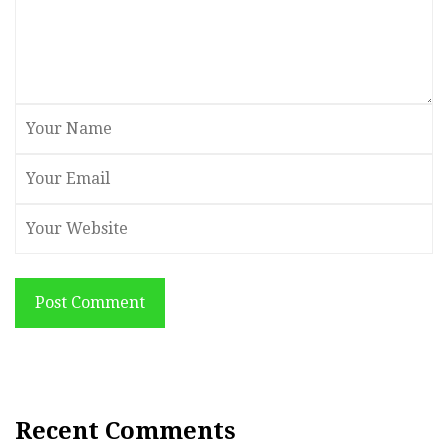
Post Comment
Recent Comments