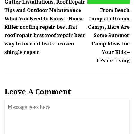
Gutter Installations, Roof Repair
Tips and Outdoor Maintenance
From Beach
What You Need to Know – House
Camps to Drama
Killer roofing repair best flat
Camps, Here Are
roof repair best roof repair best
Some Summer
way to fix roof leaks broken
Camp Ideas for
shingle repair
Your Kids –
UPside Living
Leave A Comment