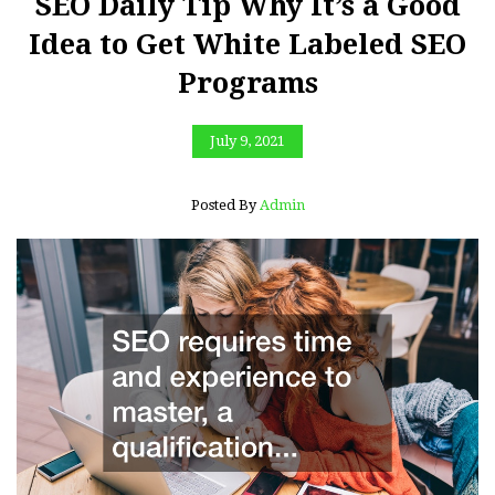
SEO Daily Tip Why It’s a Good
Idea to Get White Labeled SEO
Programs
July 9, 2021
Posted By
Admin