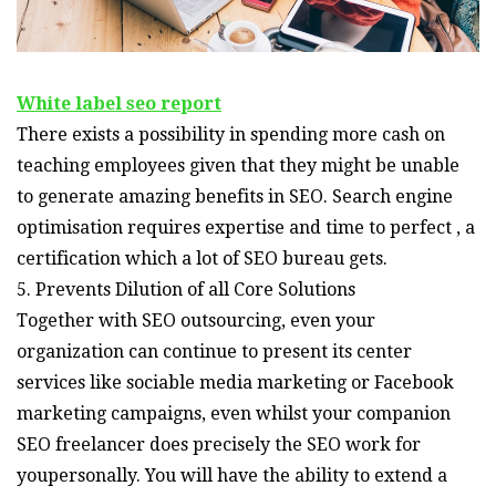
White label seo report
There exists a possibility in spending more cash on
teaching employees given that they might be unable
to generate amazing benefits in SEO. Search engine
optimisation requires expertise and time to perfect , a
certification which a lot of SEO bureau gets.
5. Prevents Dilution of all Core Solutions
Together with SEO outsourcing, even your
organization can continue to present its center
services like sociable media marketing or Facebook
marketing campaigns, even whilst your companion
SEO freelancer does precisely the SEO work for
youpersonally. You will have the ability to extend a