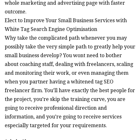
whole marketing and advertising page with faster
outcome.
Elect to Improve Your Small Business Services with
White Tag Search Engine Optimisation
Why take the complicated path whenever you may
possibly take the very simple path to greatly help your
small business develop? You wont need to bother
about coaching staff, dealing with freelancers, scaling
and monitoring their work, or even managing them
when you partner having a whitened tag SEO
freelancer firm. You’ll have exactly the best people for
the project, you’re skip the training curve, you are
going to receive professional direction and
information, and you’re going to receive services
especially targeted for your requirements.