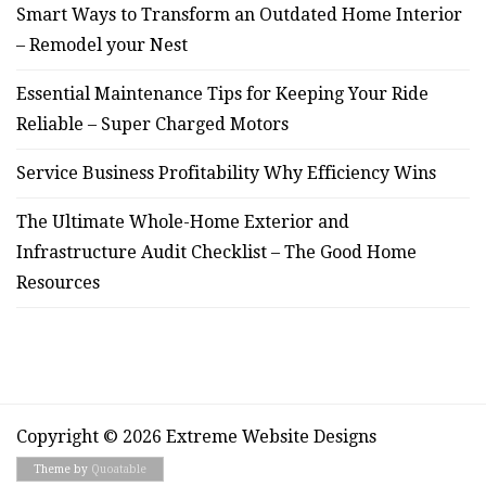
Smart Ways to Transform an Outdated Home Interior
– Remodel your Nest
Essential Maintenance Tips for Keeping Your Ride
Reliable – Super Charged Motors
Service Business Profitability Why Efficiency Wins
The Ultimate Whole-Home Exterior and
Infrastructure Audit Checklist – The Good Home
Resources
Copyright © 2026 Extreme Website Designs
Theme by
Quoatable