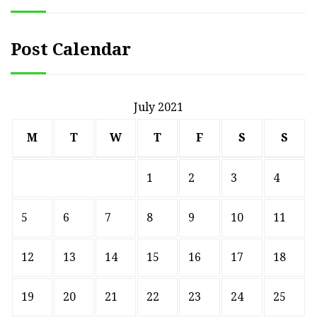
Post Calendar
July 2021
M
T
W
T
F
S
S
1
2
3
4
5
6
7
8
9
10
11
12
13
14
15
16
17
18
19
20
21
22
23
24
25