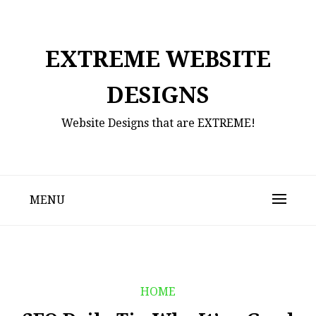
Skip
to
content
EXTREME WEBSITE
DESIGNS
Website Designs that are EXTREME!
MENU
HOME