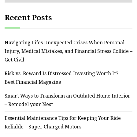
Recent Posts
Navigating Lifes Unexpected Crises When Personal
Injury, Medical Mistakes, and Financial Stress Collide –
Get Civil
Risk vs. Reward Is Distressed Investing Worth It? –
Best Financial Magazine
Smart Ways to Transform an Outdated Home Interior
– Remodel your Nest
Essential Maintenance Tips for Keeping Your Ride
Reliable – Super Charged Motors