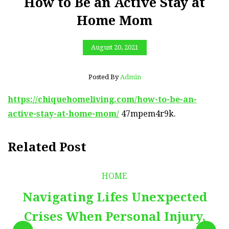
How to Be an Active Stay at
Home Mom
August 20, 2021
Posted By
Admin
https://chiquehomeliving.com/how-to-be-an-
active-stay-at-home-mom/
47mpem4r9k.
Related Post
HOME
Navigating Lifes Unexpected
Crises When Personal Injury,