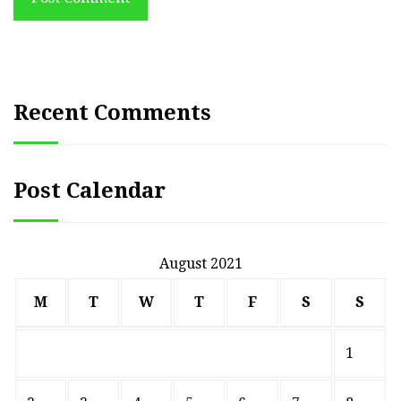
Recent Comments
Post Calendar
August 2021
M
T
W
T
F
S
S
1