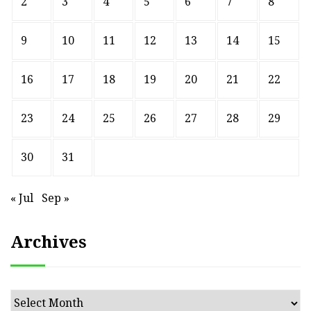
2
3
4
5
6
7
8
9
10
11
12
13
14
15
16
17
18
19
20
21
22
23
24
25
26
27
28
29
30
31
« Jul
Sep »
Archives
Archives