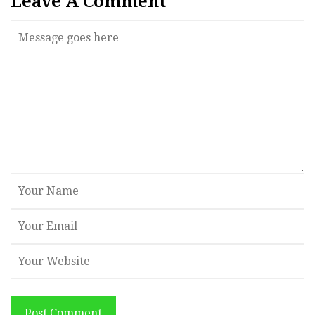
Leave A Comment
Post Comment