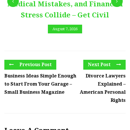
Medical Mistakes, and Financial
Stress Collide – Get Civil
August 7, 2026
Previous Post
Next Post
Business Ideas Simple Enough
Divorce Lawyers
to Start From Your Garage –
Explained –
Small Business Magazine
American Personal
Rights