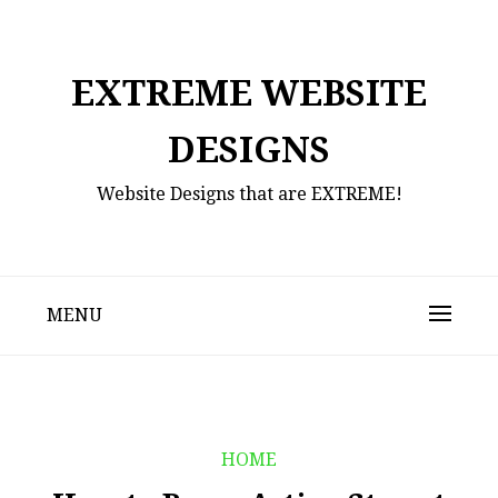
Skip
to
content
EXTREME WEBSITE
DESIGNS
Website Designs that are EXTREME!
MENU
HOME