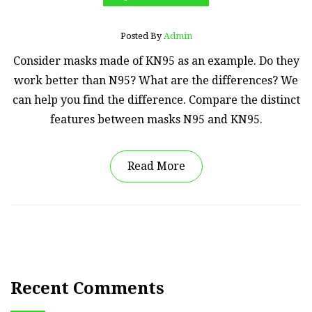
Posted By
Admin
Consider masks made of KN95 as an example. Do they
work better than N95? What are the differences? We
can help you find the difference. Compare the distinct
features between masks N95 and KN95.
Read More
Recent Comments