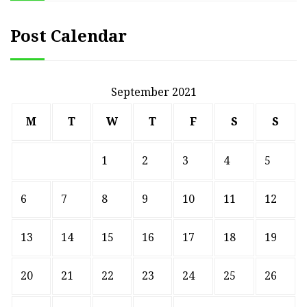
Post Calendar
September 2021
M
T
W
T
F
S
S
1
2
3
4
5
6
7
8
9
10
11
12
13
14
15
16
17
18
19
20
21
22
23
24
25
26