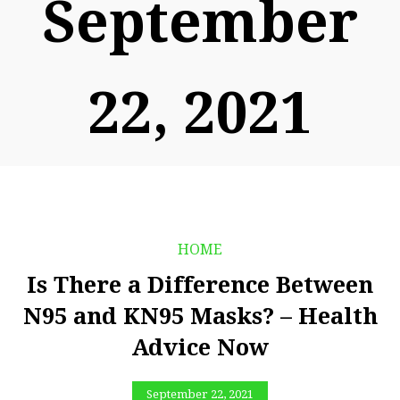
September
22, 2021
HOME
Is There a Difference Between
N95 and KN95 Masks? – Health
Advice Now
September 22, 2021