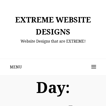
Skip
to
content
EXTREME WEBSITE
DESIGNS
Website Designs that are EXTREME!
MENU
Day: