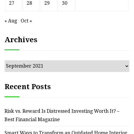
27
28
29
30
« Aug
Oct »
Archives
Archives
Recent Posts
Risk vs. Reward Is Distressed Investing Worth It? –
Best Financial Magazine
Smart Ways to Transform an Outdated Home Interior