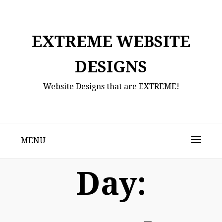
Skip
to
content
EXTREME WEBSITE
DESIGNS
Website Designs that are EXTREME!
MENU
Day: