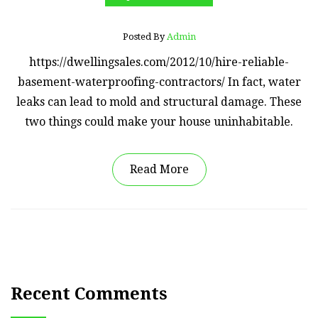
Posted By
Admin
https://dwellingsales.com/2012/10/hire-reliable-
basement-waterproofing-contractors/ In fact, water
leaks can lead to mold and structural damage. These
two things could make your house uninhabitable.
Read More
Recent Comments