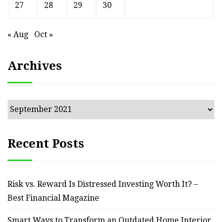
27
28
29
30
« Aug
Oct »
Archives
Archives
Recent Posts
Risk vs. Reward Is Distressed Investing Worth It? –
Best Financial Magazine
Smart Ways to Transform an Outdated Home Interior