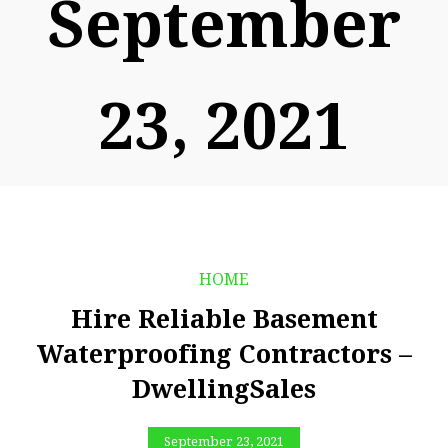
September
23, 2021
HOME
Hire Reliable Basement
Waterproofing Contractors –
DwellingSales
September 23, 2021