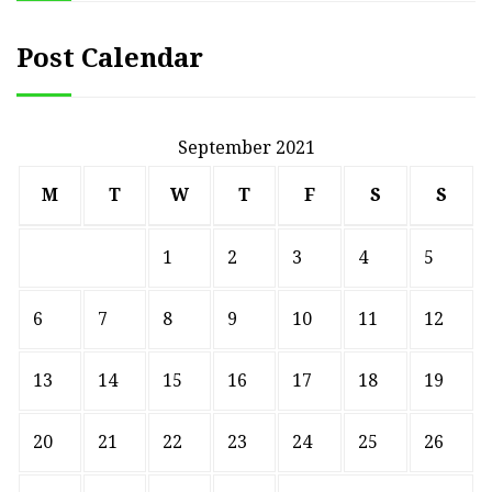
Post Calendar
September 2021
M
T
W
T
F
S
S
1
2
3
4
5
6
7
8
9
10
11
12
13
14
15
16
17
18
19
20
21
22
23
24
25
26