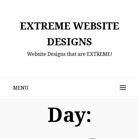
Skip
to
content
EXTREME WEBSITE
DESIGNS
Website Designs that are EXTREME!
MENU
Day: