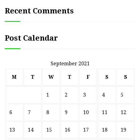
Recent Comments
Post Calendar
September 2021
M
T
W
T
F
S
S
1
2
3
4
5
6
7
8
9
10
11
12
13
14
15
16
17
18
19