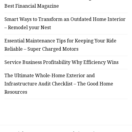
Best Financial Magazine
Smart Ways to Transform an Outdated Home Interior
– Remodel your Nest
Essential Maintenance Tips for Keeping Your Ride
Reliable – Super Charged Motors
Service Business Profitability Why Efficiency Wins
The Ultimate Whole-Home Exterior and
Infrastructure Audit Checklist – The Good Home
Resources