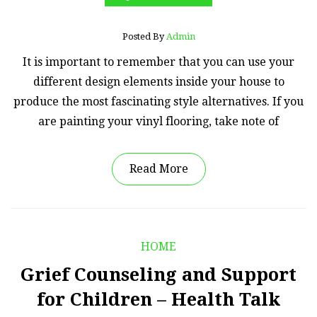
Posted By
Admin
It is important to remember that you can use your
different design elements inside your house to
produce the most fascinating style alternatives. If you
are painting your vinyl flooring, take note of
Read More
HOME
Grief Counseling and Support
for Children – Health Talk