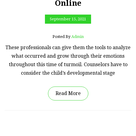
Online
September 15, 2021
Posted By
Admin
These professionals can give them the tools to analyze
what occurred and grow through their emotions
throughout this time of turmoil. Counselors have to
consider the child’s developmental stage
Read More