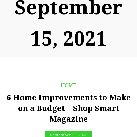
September
15, 2021
HOME
6 Home Improvements to Make
on a Budget – Shop Smart
Magazine
September 15, 2021