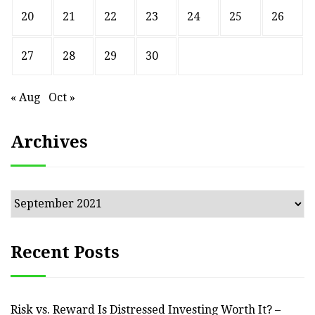
20
21
22
23
24
25
26
27
28
29
30
« Aug
Oct »
Archives
Archives
Recent Posts
Risk vs. Reward Is Distressed Investing Worth It? –