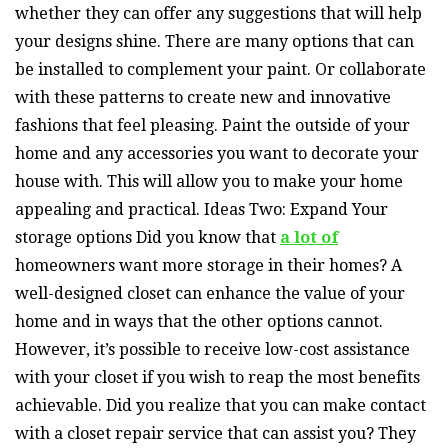
whether they can offer any suggestions that will help
your designs shine. There are many options that can
be installed to complement your paint. Or collaborate
with these patterns to create new and innovative
fashions that feel pleasing. Paint the outside of your
home and any accessories you want to decorate your
house with. This will allow you to make your home
appealing and practical. Ideas Two: Expand Your
storage options Did you know that
a lot of
homeowners want more storage in their homes? A
well-designed closet can enhance the value of your
home and in ways that the other options cannot.
However, it’s possible to receive low-cost assistance
with your closet if you wish to reap the most benefits
achievable. Did you realize that you can make contact
with a closet repair service that can assist you? They