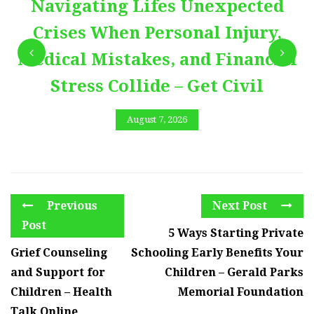
Navigating Lifes Unexpected
Crises When Personal Injury,
Medical Mistakes, and Financial
Stress Collide – Get Civil
August 7, 2026
Previous
Next Post
Post
5 Ways Starting Private
Grief Counseling
Schooling Early Benefits Your
and Support for
Children – Gerald Parks
Children – Health
Memorial Foundation
Talk Online