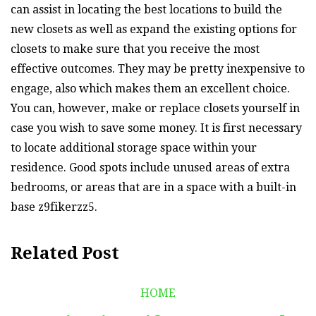
can assist in locating the best locations to build the
new closets as well as expand the existing options for
closets to make sure that you receive the most
effective outcomes. They may be pretty inexpensive to
engage, also which makes them an excellent choice.
You can, however, make or replace closets yourself in
case you wish to save some money. It is first necessary
to locate additional storage space within your
residence. Good spots include unused areas of extra
bedrooms, or areas that are in a space with a built-in
base z9fikerzz5.
Related Post
HOME