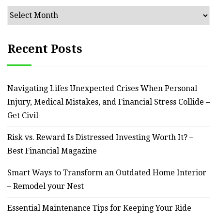
Archives
Recent Posts
Navigating Lifes Unexpected Crises When Personal
Injury, Medical Mistakes, and Financial Stress Collide –
Get Civil
Risk vs. Reward Is Distressed Investing Worth It? –
Best Financial Magazine
Smart Ways to Transform an Outdated Home Interior
– Remodel your Nest
Essential Maintenance Tips for Keeping Your Ride