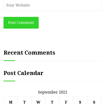
Post Comment
Recent Comments
Post Calendar
September 2021
M
T
W
T
F
S
S