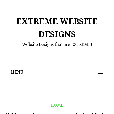
Skip
to
content
EXTREME WEBSITE
DESIGNS
Website Designs that are EXTREME!
MENU
HOME