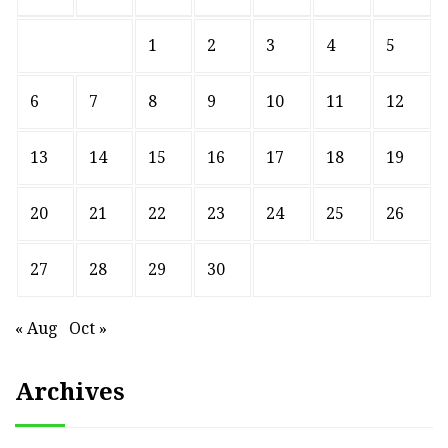
1
2
3
4
5
6
7
8
9
10
11
12
13
14
15
16
17
18
19
20
21
22
23
24
25
26
27
28
29
30
« Aug
Oct »
Archives