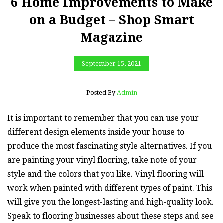
6 Home Improvements to Make
on a Budget – Shop Smart
Magazine
September 15, 2021
Posted By
Admin
It is important to remember that you can use your
different design elements inside your house to
produce the most fascinating style alternatives. If you
are painting your vinyl flooring, take note of your
style and the colors that you like. Vinyl flooring will
work when painted with different types of paint. This
will give you the longest-lasting and high-quality look.
Speak to flooring businesses about these steps and see