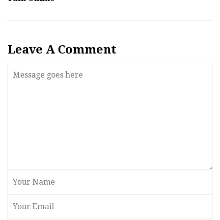
Leave A Comment