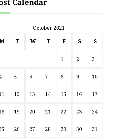
ost Calendar
October 2021
M
T
W
T
F
S
S
1
2
3
4
5
6
7
8
9
10
11
12
13
14
15
16
17
18
19
20
21
22
23
24
25
26
27
28
29
30
31