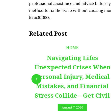
professional assistance and advice before y
method to fix the issue without causing mo
kruc8if88z.
Related Post
HOME
Navigating Lifes
Unexpected Crises When
Personal Injury, Medical
Mistakes, and Financial
Stress Collide – Get Civil
August 7, 2026