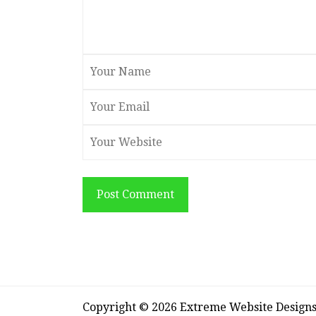
Post Comment
Copyright © 2026 Extreme Website Design