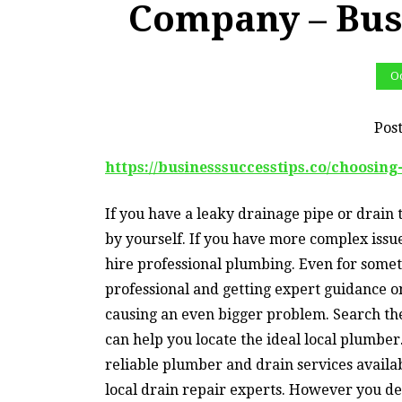
Company – Bus
Oc
Pos
https://businesssuccesstips.co/choosin
If you have a leaky drainage pipe or drain t
by yourself. If you have more complex issue
hire professional plumbing. Even for somet
professional and getting expert guidance o
causing an even bigger problem. Search the 
can help you locate the ideal local plumber.
reliable plumber and drain services availab
local drain repair experts. However you dec