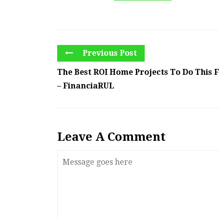
Previous Post
The Best ROI Home Projects To Do This F
– FinanciaRUL
Leave A Comment