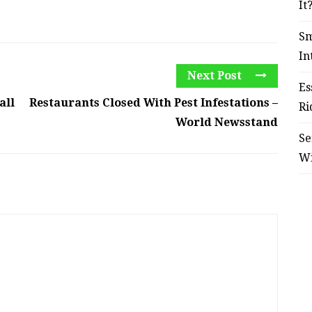
It
Sm
In
Next Post
Es
all
Restaurants Closed With Pest Infestations –
Ri
World Newsstand
Se
W