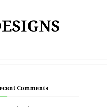
DESIGNS
ecent Comments