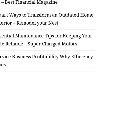
? – Best Financial Magazine
art Ways to Transform an Outdated Home
terior – Remodel your Nest
sential Maintenance Tips for Keeping Your
de Reliable – Super Charged Motors
rvice Business Profitability Why Efficiency
ins