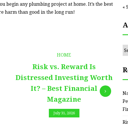
ou begin any plumbing project at home. It’s the best
« 
re harm than good in the long run!
A
Ar
HOME
Risk vs. Reward Is
R
Distressed Investing Worth
It? – Best Financial
Na
Magazine
Pe
Fi
July 31, 2026
Ri