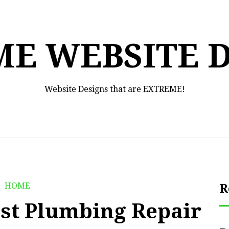
E WEBSITE 
Website Designs that are EXTREME!
HOME
R
est Plumbing Repair