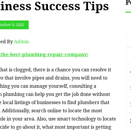
P
iness Success Tips
tober 6, 2021
ted By
Admin
g-the-best-plumbing-repair-company/
hat is clogged, there is a chance you can resolve it
s that involve pipes and drains, you will need to
hing you can manage yourself, consulting a
n plumbing can help you get the job done without
local listings of businesses to find plumbers that
 Additionally, search online to locate the most
le in your area. Also, use smart technology to locate
ide to go about it, what most important is getting