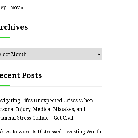
Sep
Nov »
rchives
chives
HOME
Smart Ways to Transform
Essent
ecent Posts
an Outdated Home Interior
for
– Remodel your Nest
Relia
vigating Lifes Unexpected Crises When
rsonal Injury, Medical Mistakes, and
July 30, 2026
nancial Stress Collide – Get Civil
sk vs. Reward Is Distressed Investing Worth