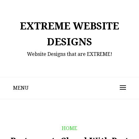
Skip
to
content
EXTREME WEBSITE
DESIGNS
Website Designs that are EXTREME!
MENU
HOME