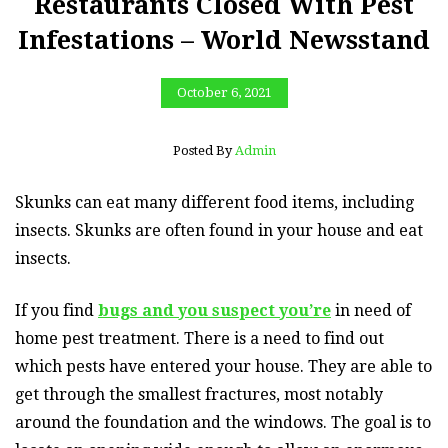
Restaurants Closed With Pest
Infestations – World Newsstand
October 6, 2021
Posted By
Admin
Skunks can eat many different food items, including
insects. Skunks are often found in your house and eat
insects.
If you find
bugs and you suspect you’re
in need of
home pest treatment. There is a need to find out
which pests have entered your house. They are able to
get through the smallest fractures, most notably
around the foundation and the windows. The goal is to