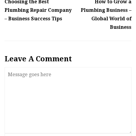
Choosing the Best
How to Grow a
Plumbing Repair Company
Plumbing Business –
– Business Success Tips
Global World of
Business
Leave A Comment