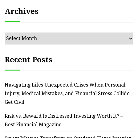
Archives
Archives
Recent Posts
Navigating Lifes Unexpected Crises When Personal
Injury, Medical Mistakes, and Financial Stress Collide –
Get Civil
Risk vs. Reward Is Distressed Investing Worth It? –
Best Financial Magazine