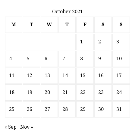
October 2021
M
T
W
T
F
S
S
1
2
3
4
5
6
7
8
9
10
11
12
13
14
15
16
17
18
19
20
21
22
23
24
25
26
27
28
29
30
31
« Sep
Nov »