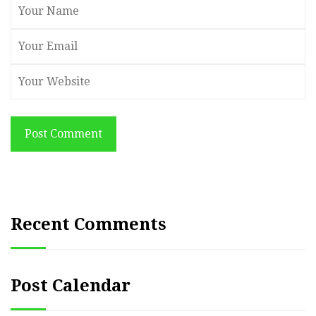
Post Comment
Recent Comments
Post Calendar