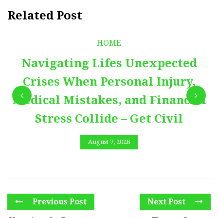
Related Post
HOME
Navigating Lifes Unexpected
Crises When Personal Injury,
Medical Mistakes, and Financial
Stress Collide – Get Civil
August 7, 2026
Previous Post
Next Post