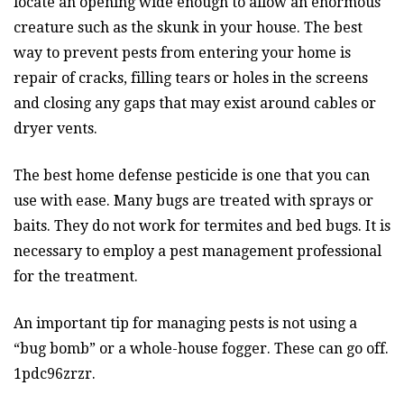
locate an opening wide enough to allow an enormous
creature such as the skunk in your house. The best
way to prevent pests from entering your home is
repair of cracks, filling tears or holes in the screens
and closing any gaps that may exist around cables or
dryer vents.
The best home defense pesticide is one that you can
use with ease. Many bugs are treated with sprays or
baits. They do not work for termites and bed bugs. It is
necessary to employ a pest management professional
for the treatment.
An important tip for managing pests is not using a
“bug bomb” or a whole-house fogger. These can go off.
1pdc96zrzr.