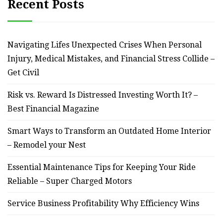
Recent Posts
Navigating Lifes Unexpected Crises When Personal
Injury, Medical Mistakes, and Financial Stress Collide –
Get Civil
Risk vs. Reward Is Distressed Investing Worth It? –
Best Financial Magazine
Smart Ways to Transform an Outdated Home Interior
– Remodel your Nest
Essential Maintenance Tips for Keeping Your Ride
Reliable – Super Charged Motors
Service Business Profitability Why Efficiency Wins