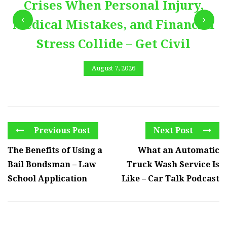
Crises When Personal Injury,
Medical Mistakes, and Financial
Stress Collide – Get Civil
August 7, 2026
Previous Post
Next Post
The Benefits of Using a
What an Automatic
Bail Bondsman – Law
Truck Wash Service Is
School Application
Like – Car Talk Podcast