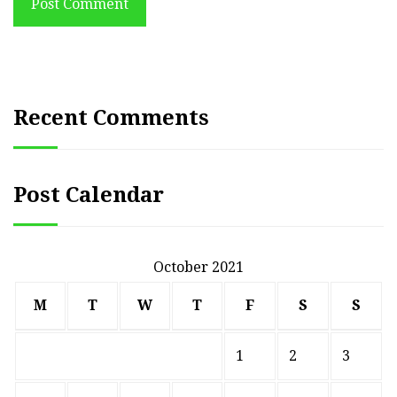
Post Comment
Recent Comments
Post Calendar
October 2021
M
T
W
T
F
S
S
1
2
3