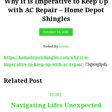
Why it is Imperative to Keep Up
with AC Repair – Home Depot
Shingles
October 18, 2021
Posted By
Admin
https://homedepotshingles.com/why-it-is-
imperative-to-keep-up-with-ac-repair/
73qwsglpdj.
Related Post
HOME
Navigating Lifes Unexpected