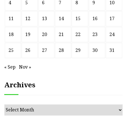
4
5
6
7
8
9
10
11
12
13
14
15
16
17
18
19
20
21
22
23
24
25
26
27
28
29
30
31
« Sep
Nov »
Archives
Archives