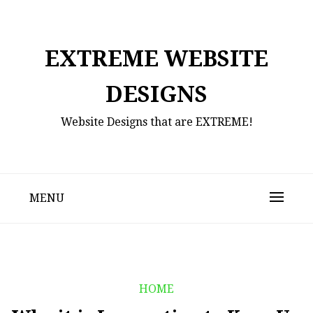
Skip
to
content
EXTREME WEBSITE
DESIGNS
Website Designs that are EXTREME!
MENU
HOME