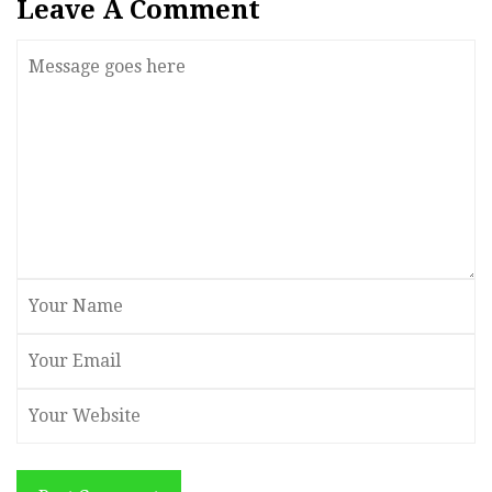
Leave A Comment