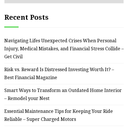
Recent Posts
Navigating Lifes Unexpected Crises When Personal
Injury, Medical Mistakes, and Financial Stress Collide –
Get Civil
Risk vs. Reward Is Distressed Investing Worth It? –
Best Financial Magazine
Smart Ways to Transform an Outdated Home Interior
– Remodel your Nest
Essential Maintenance Tips for Keeping Your Ride
Reliable – Super Charged Motors