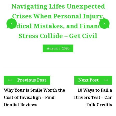
Navigating Lifes Unexpected
Crises When Personal Injury,
Medical Mistakes, and Financial
Stress Collide – Get Civil
August 7, 2026
Previous Post
Next Post
Why Your is Smile Worth the
10 Ways to Fail a
Cost of Invisalign – Find
Drivers Test – Car
Dentist Reviews
Talk Credits