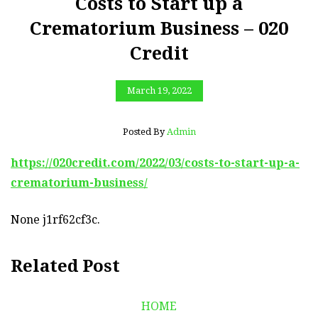
Costs to Start up a
Crematorium Business – 020
Credit
March 19, 2022
Posted By
Admin
https://020credit.com/2022/03/costs-to-start-up-a-
crematorium-business/
None j1rf62cf3c.
Related Post
HOME