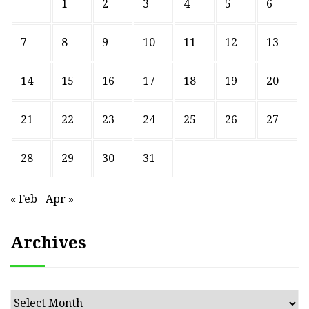
1
2
3
4
5
6
7
8
9
10
11
12
13
14
15
16
17
18
19
20
21
22
23
24
25
26
27
28
29
30
31
« Feb
Apr »
Archives
Archives