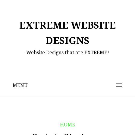
Skip
to
content
EXTREME WEBSITE
DESIGNS
Website Designs that are EXTREME!
MENU
HOME