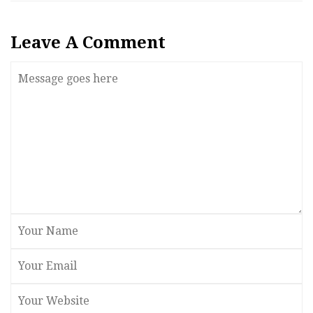
Leave A Comment