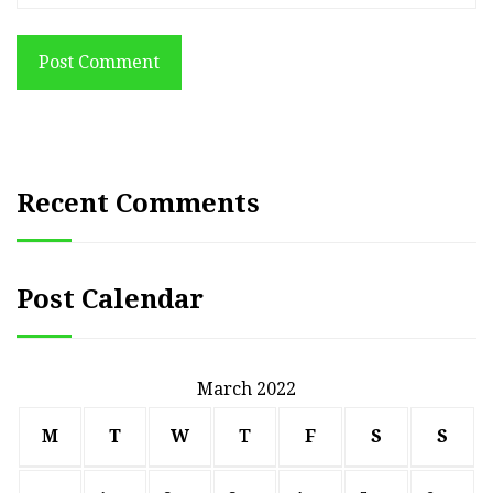
Post Comment
Recent Comments
Post Calendar
March 2022
M
T
W
T
F
S
S