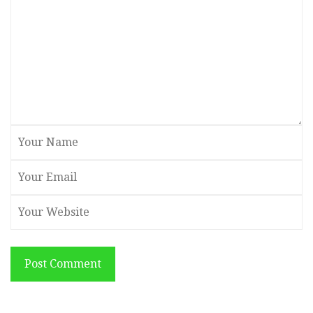
Post Comment