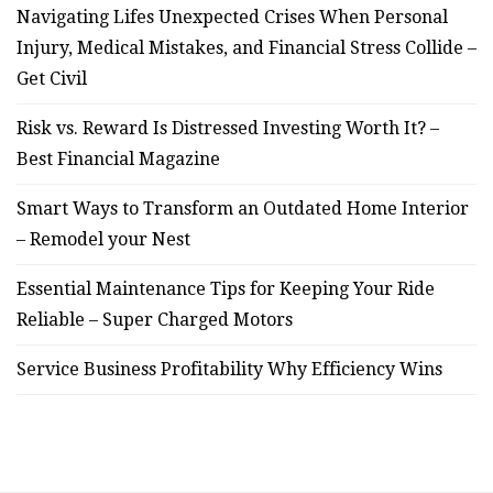
Navigating Lifes Unexpected Crises When Personal
Injury, Medical Mistakes, and Financial Stress Collide –
Get Civil
Risk vs. Reward Is Distressed Investing Worth It? –
Best Financial Magazine
Smart Ways to Transform an Outdated Home Interior
– Remodel your Nest
Essential Maintenance Tips for Keeping Your Ride
Reliable – Super Charged Motors
Service Business Profitability Why Efficiency Wins