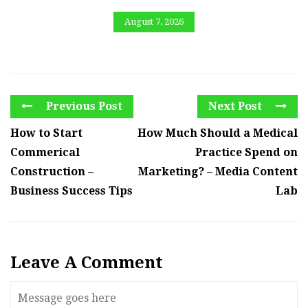
August 7, 2026
Previous Post
Next Post
How to Start
How Much Should a Medical
Commerical
Practice Spend on
Construction –
Marketing? – Media Content
Business Success Tips
Lab
Leave A Comment