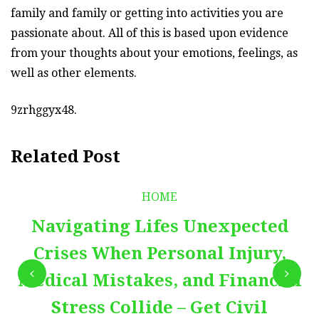
family and family or getting into activities you are
passionate about. All of this is based upon evidence
from your thoughts about your emotions, feelings, as
well as other elements.
9zrhggyx48.
Related Post
HOME
Navigating Lifes Unexpected
Crises When Personal Injury,
Medical Mistakes, and Financial
Stress Collide – Get Civil