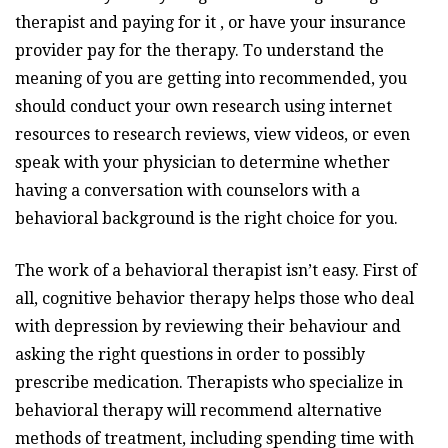
therapist and paying for it , or have your insurance
provider pay for the therapy. To understand the
meaning of you are getting into recommended, you
should conduct your own research using internet
resources to research reviews, view videos, or even
speak with your physician to determine whether
having a conversation with counselors with a
behavioral background is the right choice for you.
The work of a behavioral therapist isn’t easy. First of
all, cognitive behavior therapy helps those who deal
with depression by reviewing their behaviour and
asking the right questions in order to possibly
prescribe medication. Therapists who specialize in
behavioral therapy will recommend alternative
methods of treatment, including spending time with