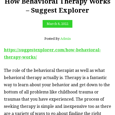
How Behavioral Therapy Works
– Suggest Explorer
March 8, 2022
Posted By
Admin
https://suggestexplorer.com/how-behavioral-
therapy-works/
The role of the behavioral therapist as well as what
behavioral therapy actually is. Therapy is a fantastic
way to learn about your behavior and get down to the
bottom of all problems like childhood trauma or
traumas that you have experienced. The process of
seeking therapy is simple and inexpensive too as there
are a variety of ways to go about finding the right