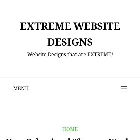
Skip
to
content
EXTREME WEBSITE
DESIGNS
Website Designs that are EXTREME!
MENU
HOME