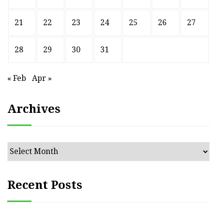
21
22
23
24
25
26
27
28
29
30
31
« Feb
Apr »
Archives
Archives
Recent Posts