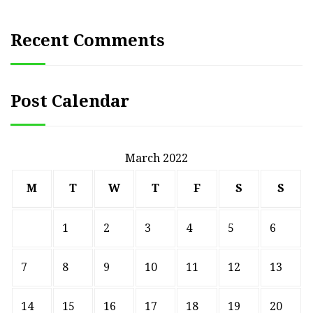
Recent Comments
Post Calendar
March 2022
M
T
W
T
F
S
S
1
2
3
4
5
6
7
8
9
10
11
12
13
14
15
16
17
18
19
20