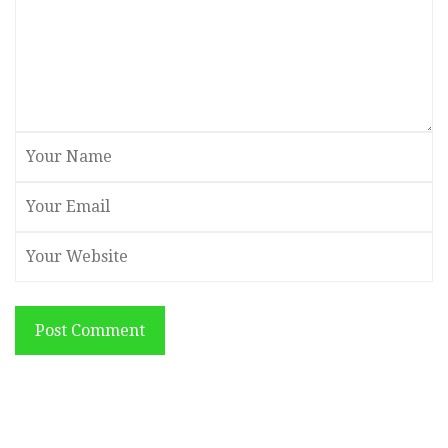
Post Comment