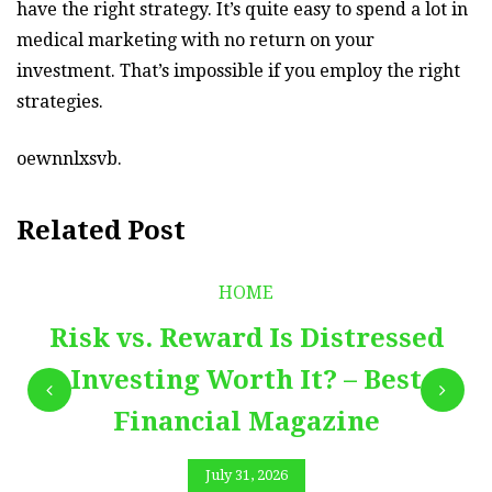
have the right strategy. It’s quite easy to spend a lot in
medical marketing with no return on your
investment. That’s impossible if you employ the right
strategies.
oewnnlxsvb.
Related Post
HOME
Risk vs. Reward Is Distressed
Investing Worth It? – Best
Financial Magazine
July 31, 2026