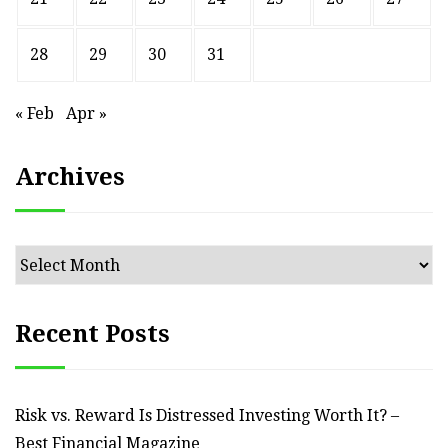
28
29
30
31
« Feb
Apr »
Archives
Archives
Recent Posts
Risk vs. Reward Is Distressed Investing Worth It? –
Best Financial Magazine