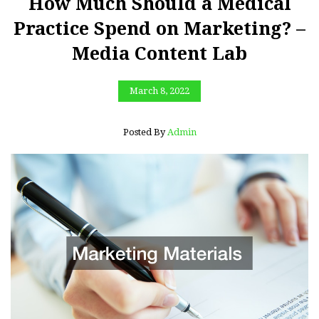
How Much Should a Medical
Practice Spend on Marketing? –
Media Content Lab
March 8, 2022
Posted By
Admin