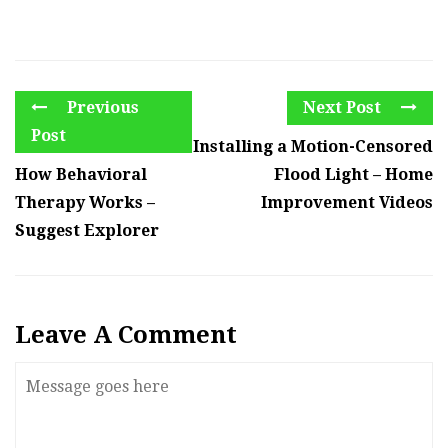
Previous
Next Post
Post
Installing a Motion-Censored
How Behavioral
Flood Light – Home
Therapy Works –
Improvement Videos
Suggest Explorer
Leave A Comment