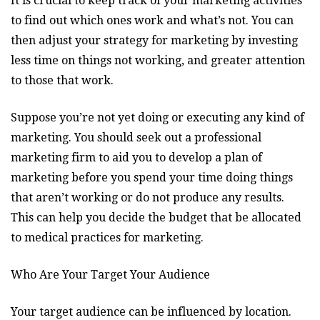
It is crucial to keep track of your marketing activities
to find out which ones work and what’s not. You can
then adjust your strategy for marketing by investing
less time on things not working, and greater attention
to those that work.
Suppose you’re not yet doing or executing any kind of
marketing. You should seek out a professional
marketing firm to aid you to develop a plan of
marketing before you spend your time doing things
that aren’t working or do not produce any results.
This can help you decide the budget that be allocated
to medical practices for marketing.
Who Are Your Target Your Audience
Your target audience can be influenced by location.