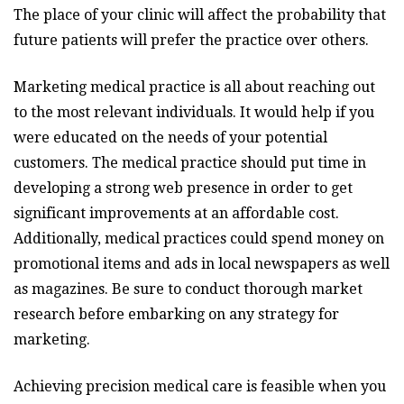
The place of your clinic will affect the probability that
future patients will prefer the practice over others.
Marketing medical practice is all about reaching out
to the most relevant individuals. It would help if you
were educated on the needs of your potential
customers. The medical practice should put time in
developing a strong web presence in order to get
significant improvements at an affordable cost.
Additionally, medical practices could spend money on
promotional items and ads in local newspapers as well
as magazines. Be sure to conduct thorough market
research before embarking on any strategy for
marketing.
Achieving precision medical care is feasible when you