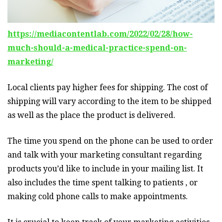
https://mediacontentlab.com/2022/02/28/how-
much-should-a-medical-practice-spend-on-
marketing/
Local clients pay higher fees for shipping. The cost of
shipping will vary according to the item to be shipped
as well as the place the product is delivered.
The time you spend on the phone can be used to order
and talk with your marketing consultant regarding
products you’d like to include in your mailing list. It
also includes the time spent talking to patients , or
making cold phone calls to make appointments.