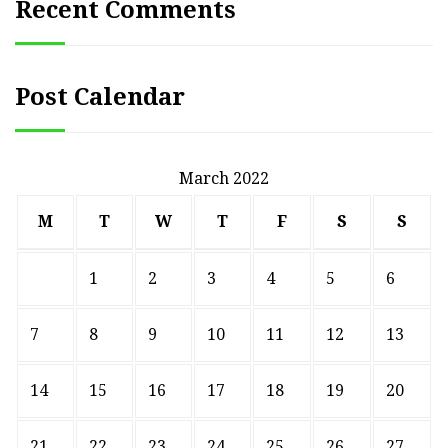
Recent Comments
Post Calendar
March 2022
M
T
W
T
F
S
S
1
2
3
4
5
6
7
8
9
10
11
12
13
14
15
16
17
18
19
20
21
22
23
24
25
26
27