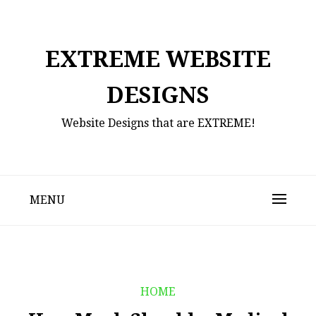
Skip
to
content
EXTREME WEBSITE
DESIGNS
Website Designs that are EXTREME!
MENU
HOME