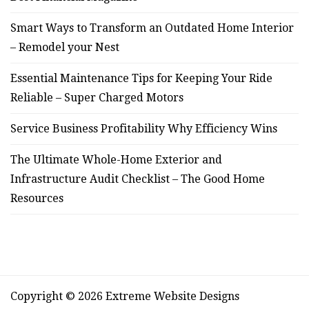
Smart Ways to Transform an Outdated Home Interior
– Remodel your Nest
Essential Maintenance Tips for Keeping Your Ride
Reliable – Super Charged Motors
Service Business Profitability Why Efficiency Wins
The Ultimate Whole-Home Exterior and
Infrastructure Audit Checklist – The Good Home
Resources
Copyright © 2026 Extreme Website Designs