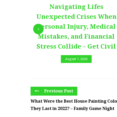
Navigating Lifes
Unexpected Crises When
Personal Injury, Medical
Mistakes, and Financial
Stress Collide – Get Civil
August 7, 2026
Previous Post
What Were the Best House Painting Color
They Last in 2022? – Family Game Night