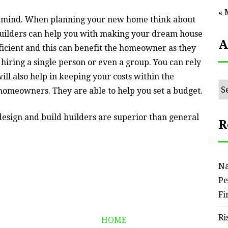
« 
ur mind. When planning your new home think about
 builders can help you with making your dream house
A
ficient and this can benefit the homeowner as they
hiring a single person or even a group. You can rely
ll also help in keeping your costs within the
Ar
homeowners. They are able to help you set a budget.
design and build builders are superior than general
R
Na
Pe
Fi
Ri
HOME