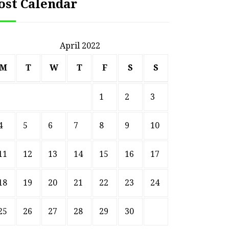
ost Calendar
April 2022
M
T
W
T
F
S
S
1
2
3
4
5
6
7
8
9
10
11
12
13
14
15
16
17
18
19
20
21
22
23
24
25
26
27
28
29
30