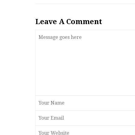
Leave A Comment