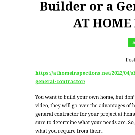
Builder or a Ge
AT HOME 
A
Pos
https://athomeinspections.net/2022/04/s
general-contractor/
You want to build your own home, but don’t
video, they will go over the advantages of h
general contractor for your project at home
sure to determine what your needs are. So, 
what you require from them.