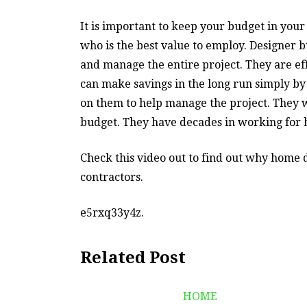
It is important to keep your budget in yo
who is the best value to employ. Designer
and manage the entire project. They are ef
can make savings in the long run simply by 
on them to help manage the project. They wi
budget. They have decades in working for 
Check this video out to find out why home 
contractors.
e5rxq33y4z.
Related Post
HOME