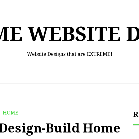
E WEBSITE 
Website Designs that are EXTREME!
HOME
R
a Design-Build Home