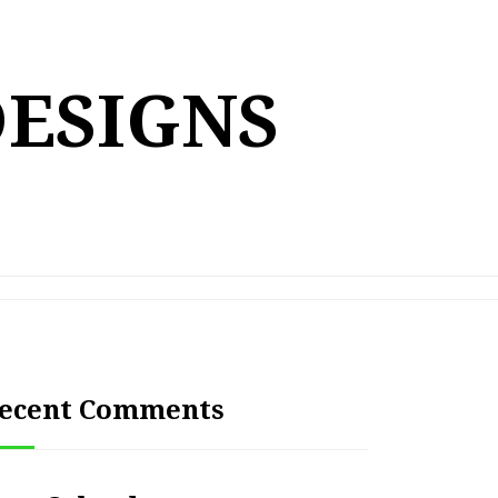
DESIGNS
ecent Comments