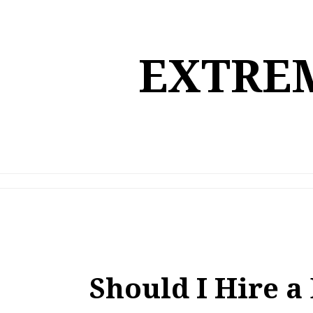
Skip
to
content
EXTREM
Should I Hire 