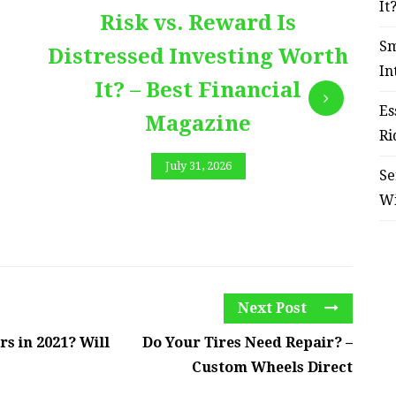
It
Risk vs. Reward Is
Sm
Distressed Investing Worth
In
It? – Best Financial
Es
Magazine
Ri
July 31, 2026
Se
W
Next Post
s in 2021? Will
Do Your Tires Need Repair? –
Custom Wheels Direct