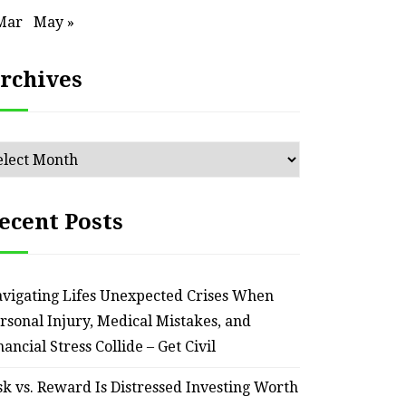
Mar
May »
rchives
chives
ecent Posts
vigating Lifes Unexpected Crises When
rsonal Injury, Medical Mistakes, and
nancial Stress Collide – Get Civil
sk vs. Reward Is Distressed Investing Worth
HOME