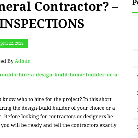
P
neral Contractor? –
INSPECTIONS
pril 22, 2022
ted By
Admin
hould-i-hire-a-design-build-home-builder-or-a-
 know who to hire for the project? In this short
iring the design-build builder of your choice or a
. Before looking for contractors or designers be
you will be ready and tell the contractors exactly