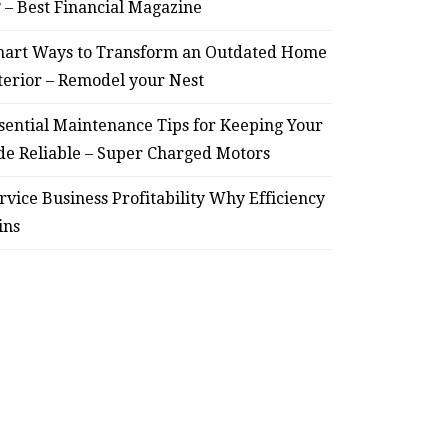
? – Best Financial Magazine
Smart Ways to Transform
Essent
art Ways to Transform an Outdated Home
an Outdated Home Interior
for
terior – Remodel your Nest
– Remodel your Nest
Relia
sential Maintenance Tips for Keeping Your
July 30, 2026
de Reliable – Super Charged Motors
rvice Business Profitability Why Efficiency
ins