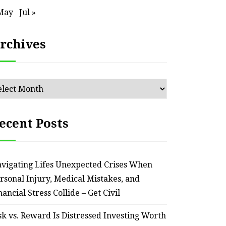
May
Jul »
rchives
chives
ecent Posts
HOME
Smart Ways to Transform
Essent
vigating Lifes Unexpected Crises When
an Outdated Home Interior
for
rsonal Injury, Medical Mistakes, and
nancial Stress Collide – Get Civil
– Remodel your Nest
Relia
sk vs. Reward Is Distressed Investing Worth
July 30, 2026