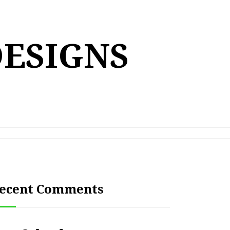
DESIGNS
ecent Comments