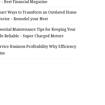
? – Best Financial Magazine
art Ways to Transform an Outdated Home
terior – Remodel your Nest
sential Maintenance Tips for Keeping Your
de Reliable – Super Charged Motors
rvice Business Profitability Why Efficiency
ins