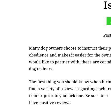
I
Pos
Many dog owners choose to instruct their pe
obedience and makes it easier for the owner
would like to partner with, there are certai
dog trainers.
The first thing you should know when hiring 
find a variety of reviews regarding each tra
trainer prior to you pick one. Be sure to r
have positive reviews.