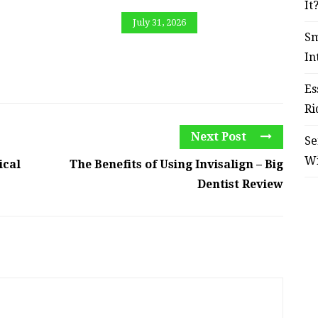
It
July 31, 2026
Sm
In
Es
Ri
Next Post
Se
W
ical
The Benefits of Using Invisalign – Big
Dentist Review