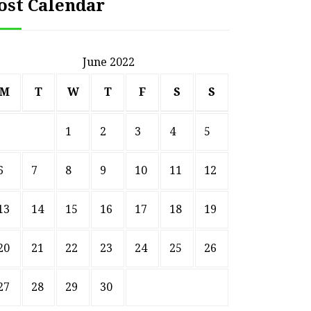
ost Calendar
June 2022
M
T
W
T
F
S
S
1
2
3
4
5
6
7
8
9
10
11
12
13
14
15
16
17
18
19
20
21
22
23
24
25
26
27
28
29
30