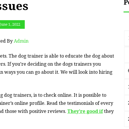
P
ssues
June 1, 2022
ted By
Admin
ts. The dog trainer is able to educate the dog about
s. If you’re deciding on the dogs trainers you
n ways you can go about it. We will look into hiring
dog trainers, is to check online. It is possible to
iner’s online profile. Read the testimonials of every
ead those with positive reviews.
They’re good if
they