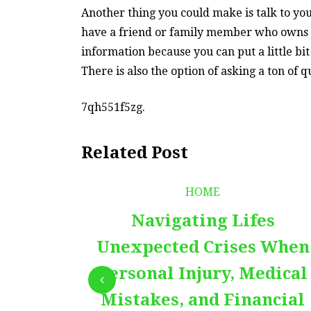
Another thing you could make is talk to you
have a friend or family member who owns a
information because you can put a little bi
There is also the option of asking a ton of
7qh551f5zg.
Related Post
HOME
Navigating Lifes
Unexpected Crises When
Personal Injury, Medical
Mistakes, and Financial