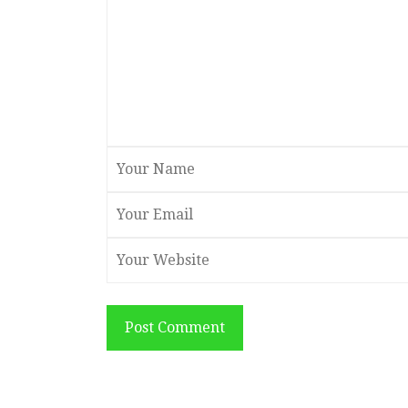
Post Comment