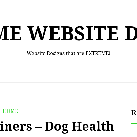
E WEBSITE 
Website Designs that are EXTREME!
HOME
R
iners – Dog Health