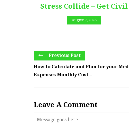
Stress Collide – Get Civil
August 7, 2026
Previous Post
How to Calculate and Plan for your Med
Expenses Monthly Cost –
Leave A Comment