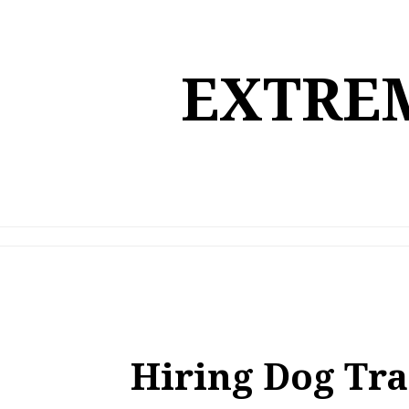
Skip
to
content
EXTREM
Hiring Dog Tra