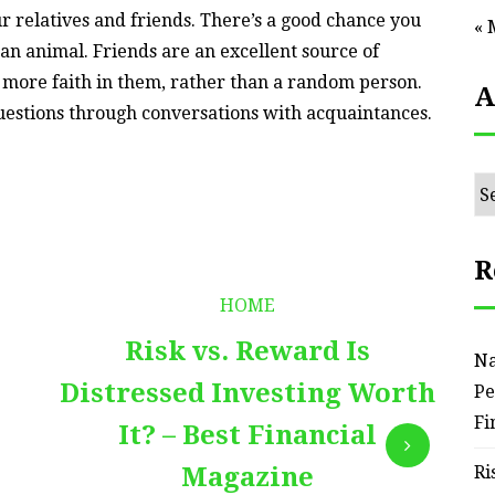
r relatives and friends. There’s a good chance you
« 
n animal. Friends are an excellent source of
t more faith in them, rather than a random person.
A
 questions through conversations with acquaintances.
Ar
R
HOME
Risk vs. Reward Is
Na
Distressed Investing Worth
Pe
Fi
It? – Best Financial
Magazine
Ri