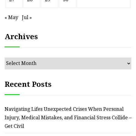
« May
Jul »
Archives
Archives
Recent Posts
Navigating Lifes Unexpected Crises When Personal
Injury, Medical Mistakes, and Financial Stress Collide –
Get Civil