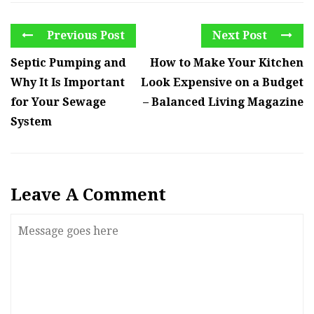
Previous Post
Next Post
Septic Pumping and
How to Make Your Kitchen
Why It Is Important
Look Expensive on a Budget
for Your Sewage
– Balanced Living Magazine
System
Leave A Comment