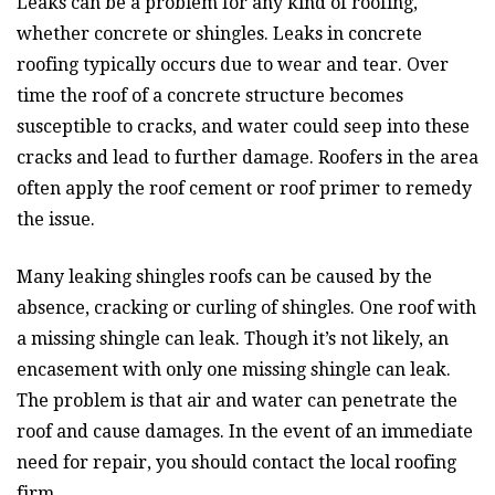
Leaks can be a problem for any kind of roofing,
whether concrete or shingles. Leaks in concrete
roofing typically occurs due to wear and tear. Over
time the roof of a concrete structure becomes
susceptible to cracks, and water could seep into these
cracks and lead to further damage. Roofers in the area
often apply the roof cement or roof primer to remedy
the issue.
Many leaking shingles roofs can be caused by the
absence, cracking or curling of shingles. One roof with
a missing shingle can leak. Though it’s not likely, an
encasement with only one missing shingle can leak.
The problem is that air and water can penetrate the
roof and cause damages. In the event of an immediate
need for repair, you should contact the local roofing
firm.