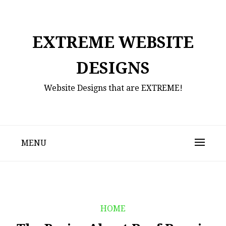
Skip
to
content
EXTREME WEBSITE
DESIGNS
Website Designs that are EXTREME!
MENU
HOME