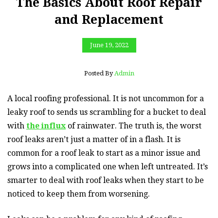
The Basics About Roof Repair
and Replacement
June 19, 2022
Posted By
Admin
A local roofing professional. It is not uncommon for a
leaky roof to sends us scrambling for a bucket to deal
with
the influx
of rainwater. The truth is, the worst
roof leaks aren’t just a matter of in a flash. It is
common for a roof leak to start as a minor issue and
grows into a complicated one when left untreated. It’s
smarter to deal with roof leaks when they start to be
noticed to keep them from worsening.