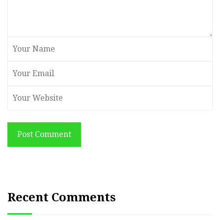
Post Comment
Recent Comments