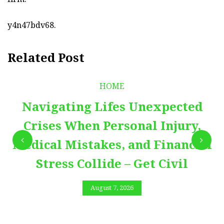
y4n47bdv68.
Related Post
HOME
Navigating Lifes Unexpected
Crises When Personal Injury,
Medical Mistakes, and Financial
Stress Collide – Get Civil
August 7, 2026