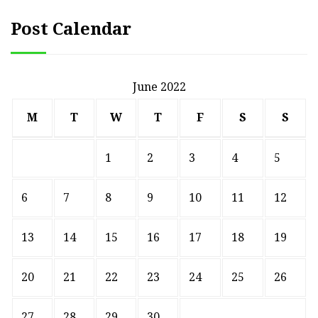
Post Calendar
June 2022
M
T
W
T
F
S
S
1
2
3
4
5
6
7
8
9
10
11
12
13
14
15
16
17
18
19
20
21
22
23
24
25
26
27
28
29
30