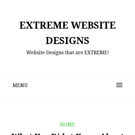
Skip
to
content
EXTREME WEBSITE
DESIGNS
Website Designs that are EXTREME!
MENU
HOME