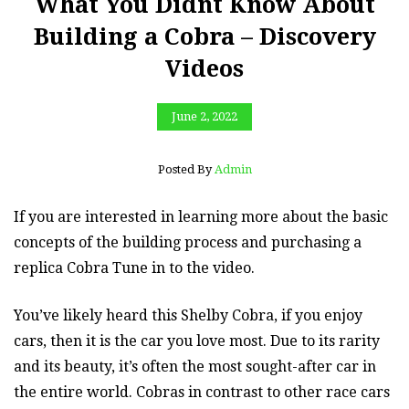
What You Didnt Know About
Building a Cobra – Discovery
Videos
June 2, 2022
Posted By
Admin
If you are interested in learning more about the basic
concepts of the building process and purchasing a
replica Cobra Tune in to the video.
You’ve likely heard this Shelby Cobra, if you enjoy
cars, then it is the car you love most. Due to its rarity
and its beauty, it’s often the most sought-after car in
the entire world. Cobras in contrast to other race cars