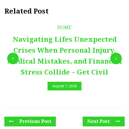
Related Post
HOME
Navigating Lifes Unexpected
Crises When Personal Injury,
Medical Mistakes, and Financial
Stress Collide – Get Civil
August 7, 2026
Previous Post
Next Post