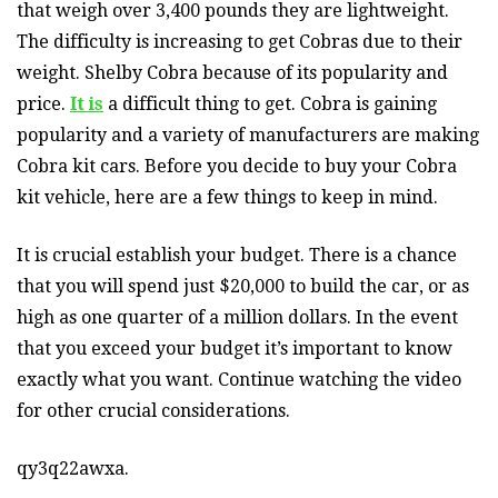
that weigh over 3,400 pounds they are lightweight.
The difficulty is increasing to get Cobras due to their
weight. Shelby Cobra because of its popularity and
price.
It is
a difficult thing to get. Cobra is gaining
popularity and a variety of manufacturers are making
Cobra kit cars. Before you decide to buy your Cobra
kit vehicle, here are a few things to keep in mind.
It is crucial establish your budget. There is a chance
that you will spend just $20,000 to build the car, or as
high as one quarter of a million dollars. In the event
that you exceed your budget it’s important to know
exactly what you want. Continue watching the video
for other crucial considerations.
qy3q22awxa.