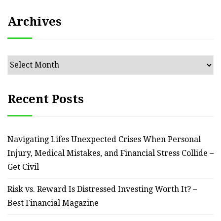
Archives
Archives
Recent Posts
Navigating Lifes Unexpected Crises When Personal
Injury, Medical Mistakes, and Financial Stress Collide –
Get Civil
Risk vs. Reward Is Distressed Investing Worth It? –
Best Financial Magazine