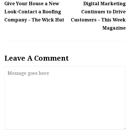
Give Your House a New
Digital Marketing
Look-Contact a Roofing
Continues to Drive
Company – The Wick Hut
Customers – This Week
Magazine
Leave A Comment