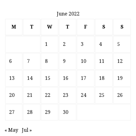
June 2022
M
T
W
T
F
S
S
1
2
3
4
5
6
7
8
9
10
11
12
13
14
15
16
17
18
19
20
21
22
23
24
25
26
27
28
29
30
« May
Jul »