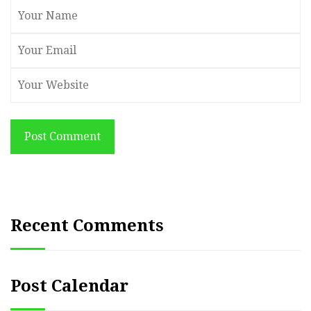
Post Comment
Recent Comments
Post Calendar